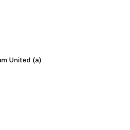
am United (a)