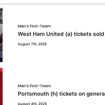
Men's First-Team
West Ham United (a) tickets sold
August 7th, 2026
Men's First-Team
Portsmouth (h) tickets on genera
August 4th, 2026