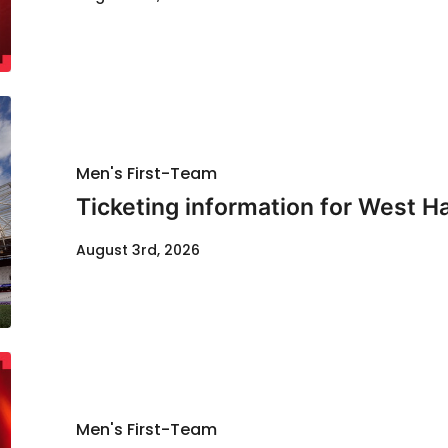
Men's First-Team
Ticketing information for West H
August 3rd, 2026
Men's First-Team