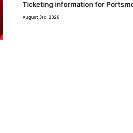
Ticketing information for Portsm
August 3rd, 2026