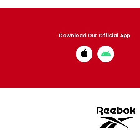
Download Our Official App
Download
Download
from
from
Apple
Google
store
store