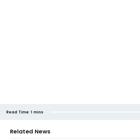
Read Time:
1 mins
Related News