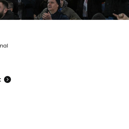
onal
t