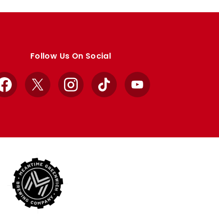
Follow Us On Social
Facebook
X
Instagram
TikTok
YouTube