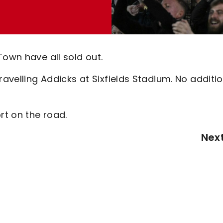
Town have all sold out.
ravelling Addicks at Sixfields Stadium. No additi
t on the road.
Nex