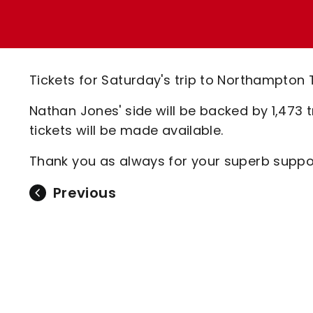
Enquiries
Loyalty Points Explained
Lounges For Hire
Ticket Office Opening Hours
Academy Tickets
Tickets for Saturday's trip to Northampton 
Code Of Conduct
Nathan Jones' side will be backed by 1,473 t
tickets will be made available.
Thank you as always for your superb suppor
Previous