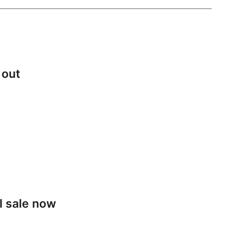
 out
l sale now