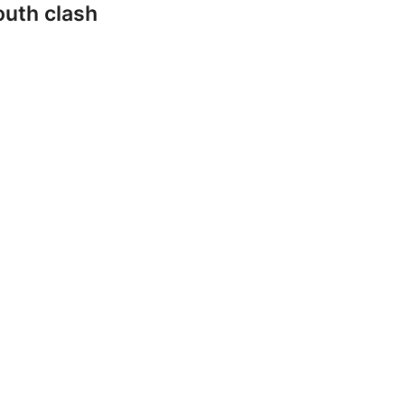
outh clash