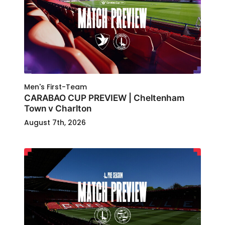
Men's First-Team
CARABAO CUP PREVIEW | Cheltenham
Town v Charlton
August 7th, 2026