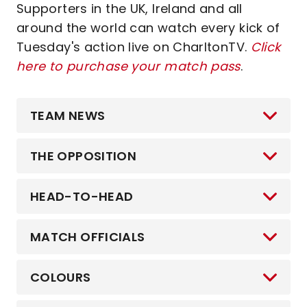
Supporters in the UK, Ireland and all
around the world can watch every kick of
Tuesday's action live on CharltonTV.
Click
here to purchase your match pass
.
TEAM NEWS
THE OPPOSITION
HEAD-TO-HEAD
MATCH OFFICIALS
COLOURS