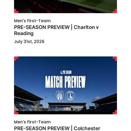
Men's First-Team
PRE-SEASON PREVIEW | Charlton v
Reading
July 31st, 2026
Men's First-Team
PRE-SEASON PREVIEW | Colchester