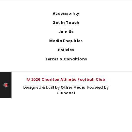
Footer
Accessibility
Get In Touch
Join Us
Media Enquiries
Policies
Terms & Conditions
© 2026 Charlton Athletic Football Club
Designed & built by
Other Media
, Powered by
Clubcast