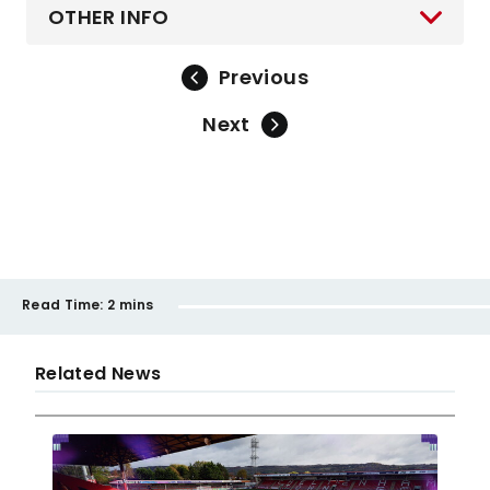
OTHER INFO
Previous
Next
Read Time:
2 mins
Related News