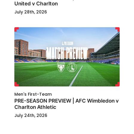
United v Charlton
July 28th, 2026
Men's First-Team
PRE-SEASON PREVIEW | AFC Wimbledon v
Charlton Athletic
July 24th, 2026