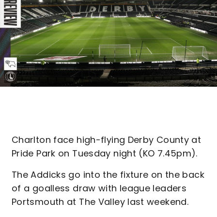
Charlton face high-flying Derby County at
Pride Park on Tuesday night (KO 7.45pm).
The Addicks go into the fixture on the back
of a goalless draw with league leaders
Portsmouth at The Valley last weekend.