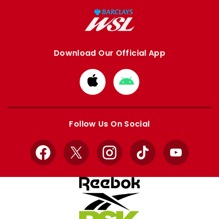
Download Our Official App
Download
Download
from
from
Apple
Google
store
store
Follow Us On Social
Facebook
X
Instagram
TikTok
YouTube