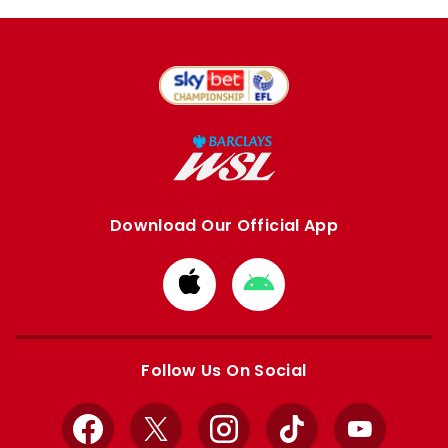
Download Our Official App
Download
Download
from
from
Apple
Google
store
store
Follow Us On Social
Facebook
X
Instagram
TikTok
YouTube