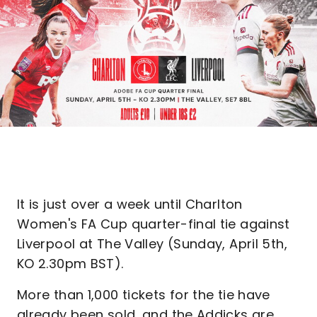
It is just over a week until Charlton
Women's FA Cup quarter-final tie against
Liverpool at The Valley (Sunday, April 5th,
KO 2.30pm BST).
More than 1,000 tickets for the tie have
already been sold, and the Addicks are