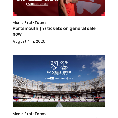
Men's First-Team
Portsmouth (h) tickets on general sale
now
August 4th, 2026
Men's First-Team