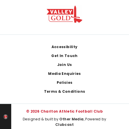
Footer
Accessibility
Get In Touch
Join Us
Media Enquiries
Policies
Terms & Conditions
© 2026 Charlton Athletic Football Club
Designed & built by
Other Media
, Powered by
Clubcast