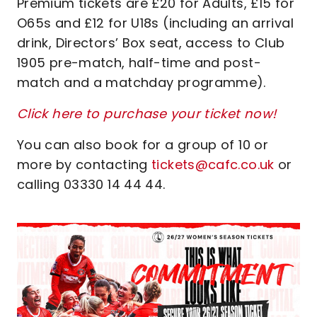
Premium tickets are £20 for Adults, £15 for
O65s and £12 for U18s (including an arrival
drink, Directors’ Box seat, access to Club
1905 pre-match, half-time and post-
match and a matchday programme).
Click here to purchase your ticket now!
You can also book for a group of 10 or
more by contacting
tickets@cafc.co.uk
or
calling 03330 14 44 44.
Image