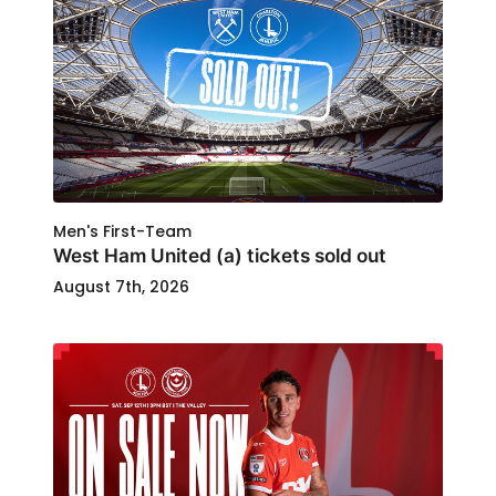
Men's First-Team
West Ham United (a) tickets sold out
August 7th, 2026