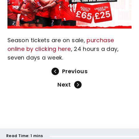
Season tickets are on sale,
purchase
online by clicking here
, 24 hours a day,
seven days a week.
Previous
Next
Read Time:
1 mins