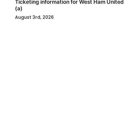
Ticketing information for West Ham United
(a)
August 3rd, 2026