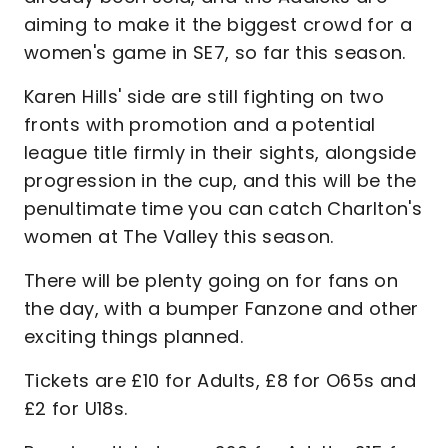
aiming to make it the biggest crowd for a
women's game in SE7, so far this season.
Karen Hills' side are still fighting on two
fronts with promotion and a potential
league title firmly in their sights, alongside
progression in the cup, and this will be the
penultimate time you can catch Charlton's
women at The Valley this season.
There will be plenty going on for fans on
the day, with a bumper Fanzone and other
exciting things planned.
Tickets are £10 for Adults, £8 for O65s and
£2 for U18s.