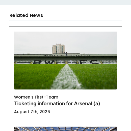
Related News
Women's First-Team
Ticketing information for Arsenal (a)
August 7th, 2026