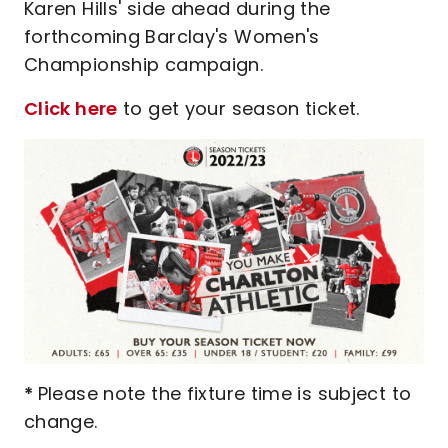
Karen Hills' side ahead during the
forthcoming Barclay's Women's
Championship campaign.
Click here
to get your season ticket.
*
Please note the fixture time is subject to
change.