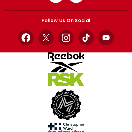
from
from
Apple
Google
store
store
Follow Us On Social
Facebook
X
Instagram
TikTok
YouTube