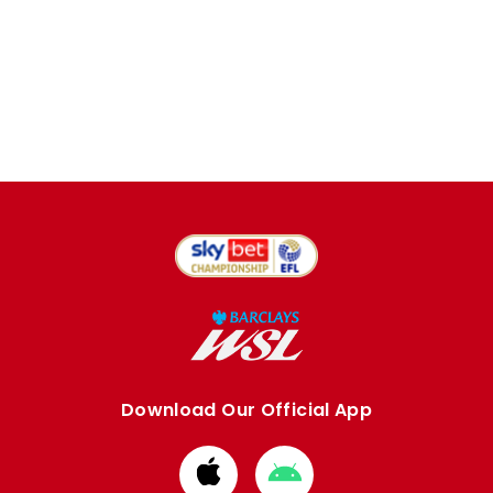
Download Our Official App
Download
Download