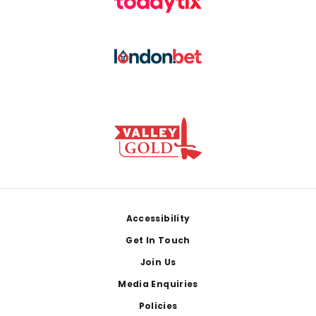
Footer
Accessibility
Get In Touch
Join Us
Media Enquiries
Policies