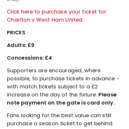
Click here to purchase your ticket for
Charlton v West Ham United
PRICES
Adults: £9
Concessions: £4
Supporters are encouraged, where
possible, to purchase tickets in advance -
with match tickets subject to a £2
increase on the day of the fixture.
Please
note payment on the gate is card only.
Fans looking for the best value can still
purchase a season ticket to get behind