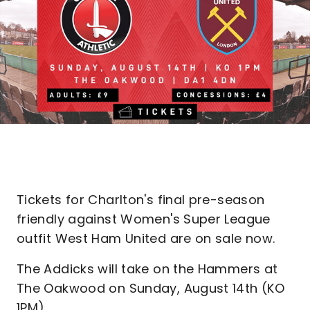
Tickets for Charlton's final pre-season
friendly against Women's Super League
outfit West Ham United are on sale now.
The Addicks will take on the Hammers at
The Oakwood on Sunday, August 14th (KO
1PM).