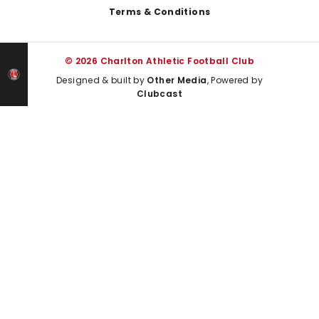
Terms & Conditions
© 2026 Charlton Athletic Football Club
Designed & built by
Other Media
, Powered by
Clubcast