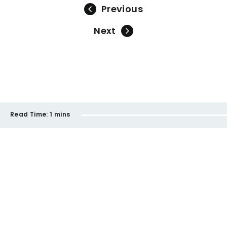
Previous
Next
Read Time:
1 mins