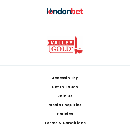
Footer
Accessibility
Get In Touch
Join Us
Media Enquiries
Policies
Terms & Conditions