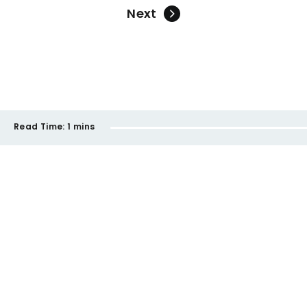
Next
Read Time:
1 mins