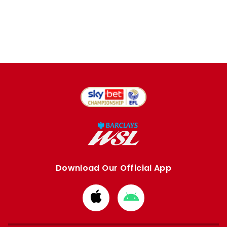
Download Our Official App
Download
Download
from
from
Apple
Google