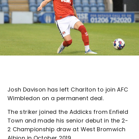
Josh Davison has left Charlton to join AFC
Wimbledon on a permanent deal.
The striker joined the Addicks from Enfield
Town and made his senior debut in the 2-
2 Championship draw at West Bromwich
Albion in October 2019.