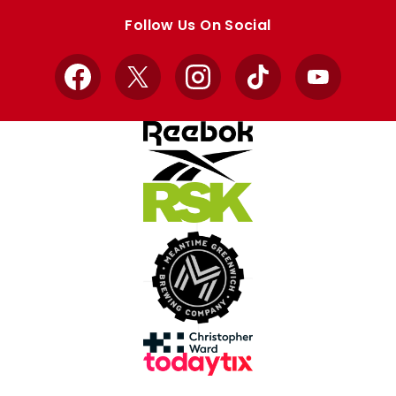
store
store
Follow Us On Social
Facebook
X
Instagram
TikTok
YouTube