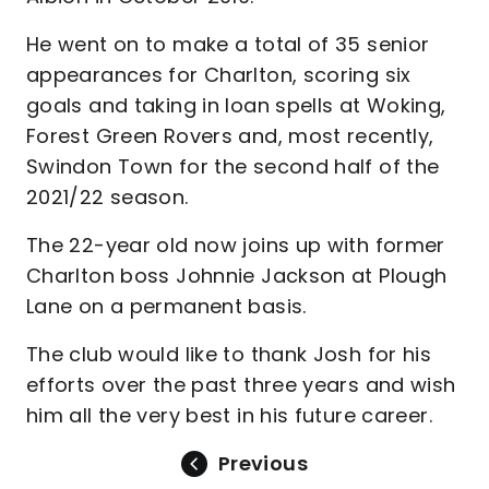
He went on to make a total of 35 senior
appearances for Charlton, scoring six
goals and taking in loan spells at Woking,
Forest Green Rovers and, most recently,
Swindon Town for the second half of the
2021/22 season.
The 22-year old now joins up with former
Charlton boss Johnnie Jackson at Plough
Lane on a permanent basis.
The club would like to thank Josh for his
efforts over the past three years and wish
him all the very best in his future career.
Previous