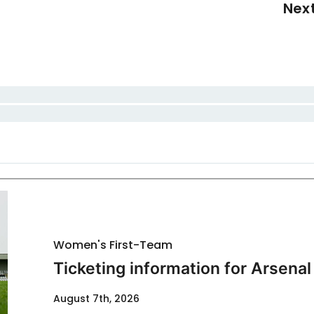
Nex
Women's First-Team
Ticketing information for Arsenal
August 7th, 2026