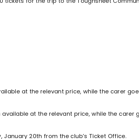
70 tickets for the trip to the Toughsheet Commun
ailable at the relevant price, while the carer go
 available at the relevant price, while the carer
 January 20th from the club’s Ticket Office.