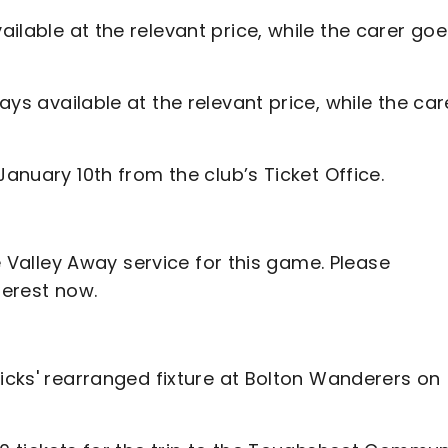
ailable at the relevant price, while the carer go
ays available at the relevant price, while the car
January 10th from the club’s Ticket Office.
he Valley Away service for this game. Please
terest now.
dicks' rearranged fixture at Bolton Wanderers on