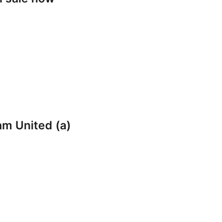
am United (a)