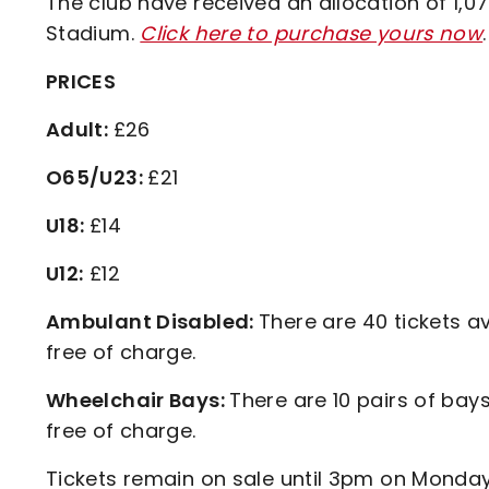
The club have received an allocation of 1,0
Stadium.
Click here to purchase yours now
.
PRICES
Adult:
£26
O65/U23:
£21
U18:
£14
U12:
£12
Ambulant Disabled:
There are 40 tickets av
free of charge.
Wheelchair Bays:
There are 10 pairs of bays
free of charge.
Tickets remain on sale until 3pm on Monday,