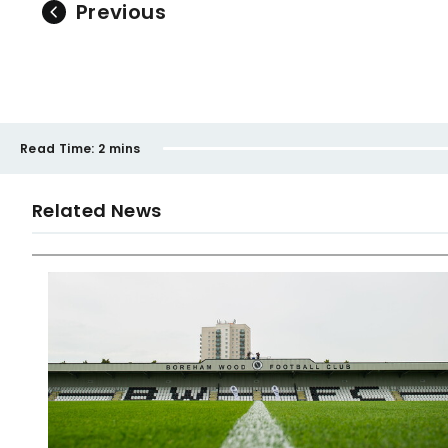
Previous
Read Time:
2 mins
Related News