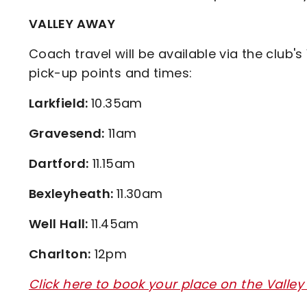
VALLEY AWAY
Coach travel will be available via the club's
pick-up points and times:
Larkfield:
10.35am
Gravesend:
11am
Dartford:
11.15am
Bexleyheath:
11.30am
Well Hall:
11.45am
Charlton:
12pm
Click here to book your place on the Valley