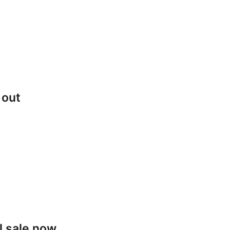
 out
l sale now