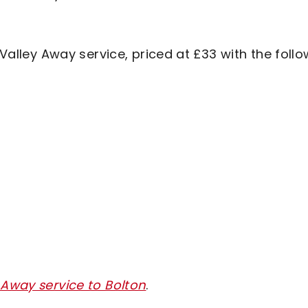
 Valley Away service, priced at £33 with the foll
 Away service to Bolton
.