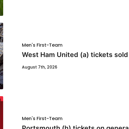
Men's First-Team
West Ham United (a) tickets sold
August 7th, 2026
Men's First-Team
Portsmouth (h) tickets on genera