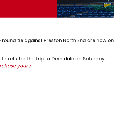
d-round tie against Preston North End are now on
tickets for the trip to Deepdale on Saturday,
urchase yours
.