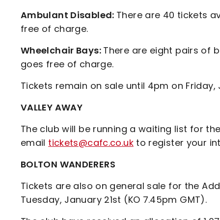
Ambulant Disabled:
There are 40 tickets av
free of charge.
Wheelchair Bays:
There are eight pairs of b
goes free of charge.
Tickets remain on sale until 4pm on Friday, 
VALLEY AWAY
The club will be running a waiting list for t
email
tickets@cafc.co.uk
to register your in
BOLTON WANDERERS
Tickets are also on general sale for the Ad
Tuesday, January 21st (KO 7.45pm GMT).