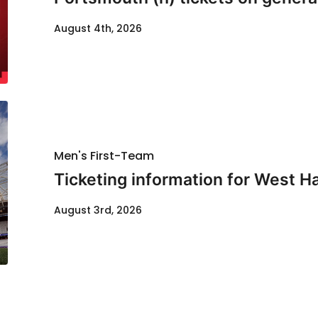
August 4th, 2026
Men's First-Team
Ticketing information for West H
August 3rd, 2026