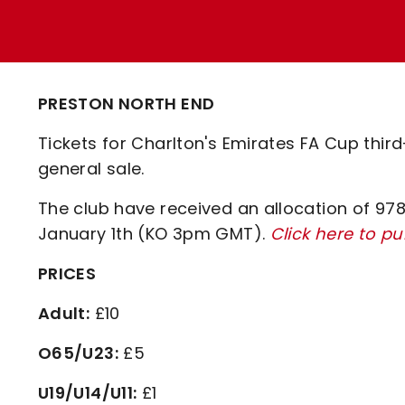
Enquiries
Loyalty Points Explained
Lounges For Hire
Ticket Office Opening Hours
Academy Tickets
PRESTON NORTH END
Code Of Conduct
Tickets for Charlton's Emirates FA Cup thir
general sale.
The club have received an allocation of 978 
January 1th (KO 3pm GMT).
Click here to p
PRICES
Adult:
£10
O65/U23:
£5
U19/U14/U11:
£1