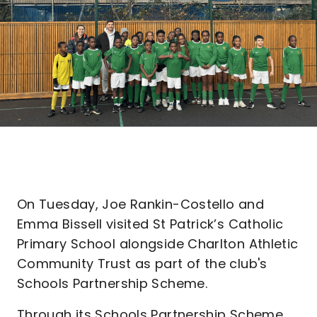
On Tuesday, Joe Rankin-Costello and
Emma Bissell visited St Patrick’s Catholic
Primary School alongside Charlton Athletic
Community Trust as part of the club's
Schools Partnership Scheme.
Through its Schools Partnership Scheme,