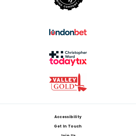
Footer
Accessibility
Get In Touch
Join Us