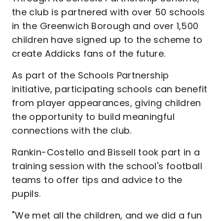
the club is partnered with over 50 schools
in the Greenwich Borough and over 1,500
children have signed up to the scheme to
create Addicks fans of the future.
As part of the Schools Partnership
initiative, participating schools can benefit
from player appearances, giving children
the opportunity to build meaningful
connections with the club.
Rankin-Costello and Bissell took part in a
training session with the school's football
teams to offer tips and advice to the
pupils.
"We met all the children, and we did a fun