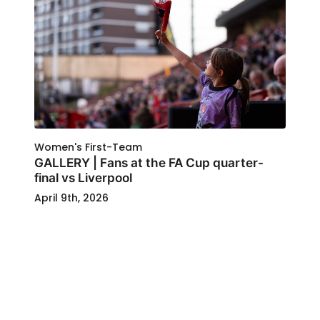
Women's First-Team
GALLERY | Fans at the FA Cup quarter-
final vs Liverpool
April 9th, 2026