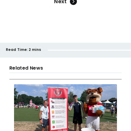
Next
Read Time:
2 mins
Related News