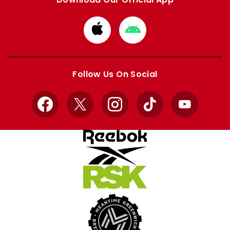
Download
Download
from
from
Apple
Google
store
store
Follow Us On Social
Facebook
X
Instagram
TikTok
YouTube