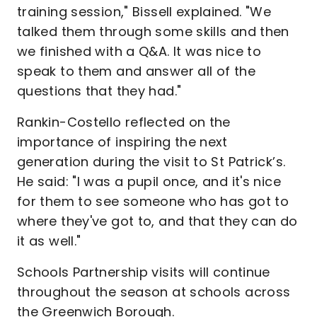
training session," Bissell explained. "We
talked them through some skills and then
we finished with a Q&A. It was nice to
speak to them and answer all of the
questions that they had."
Rankin-Costello reflected on the
importance of inspiring the next
generation during the visit to St Patrick’s.
He said: "I was a pupil once, and it's nice
for them to see someone who has got to
where they've got to, and that they can do
it as well."
Schools Partnership visits will continue
throughout the season at schools across
the Greenwich Borough.