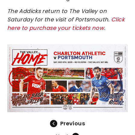
The Addicks return to The Valley on
Saturday for the visit of Portsmouth.
Click
here to purchase your tickets now
.
Image
Previous