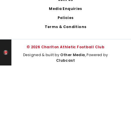
Media Enquiries
Policies
Terms & Conditions
© 2026 Charlton Athletic Football Club
Designed & built by
Other Media
, Powered by
Clubcast