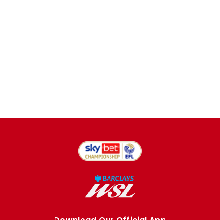
Download Our Official App