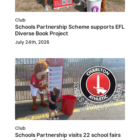
Club
Schools Partnership Scheme supports EFL
Diverse Book Project
July 24th, 2026
Club
Schools Partnership visits 22 school fairs