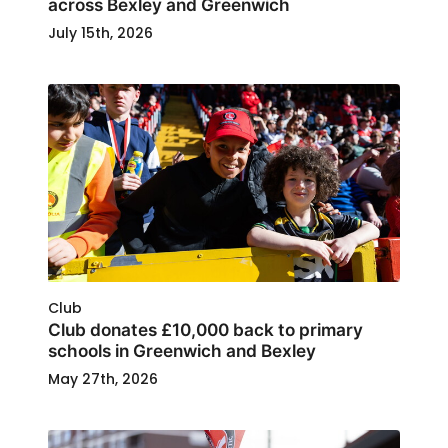
across Bexley and Greenwich
July 15th, 2026
Club
Club donates £10,000 back to primary
schools in Greenwich and Bexley
May 27th, 2026