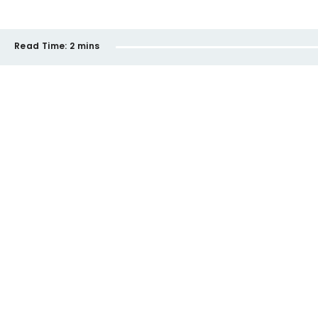
Read Time:
2 mins