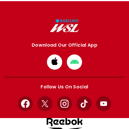
Download Our Official App
Download
Download
from
from
Apple
Google
store
store
Follow Us On Social
Facebook
X
Instagram
TikTok
YouTube