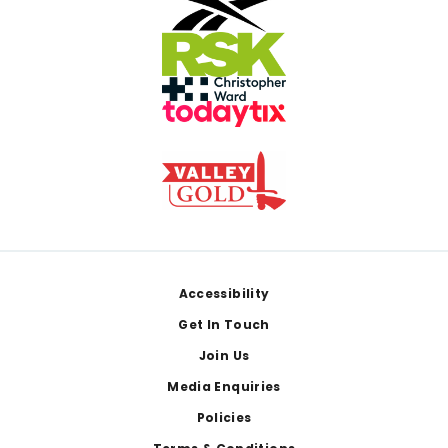
Footer
Accessibility
Get In Touch
Join Us
Media Enquiries
Policies