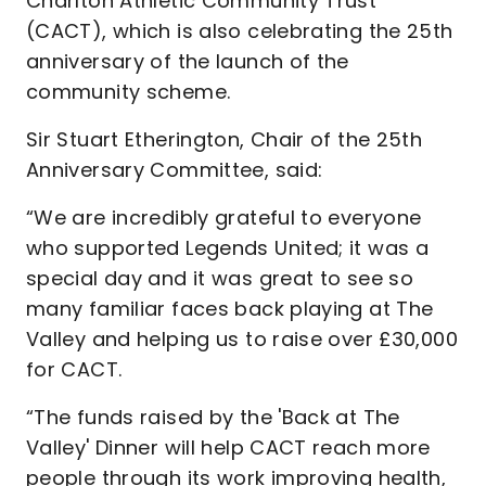
Charlton Athletic Community Trust
(CACT), which is also celebrating the 25th
anniversary of the launch of the
community scheme.
Sir Stuart Etherington, Chair of the 25th
Anniversary Committee, said:
“We are incredibly grateful to everyone
who supported Legends United; it was a
special day and it was great to see so
many familiar faces back playing at The
Valley and helping us to raise over £30,000
for CACT.
“The funds raised by the 'Back at The
Valley' Dinner will help CACT reach more
people through its work improving health,