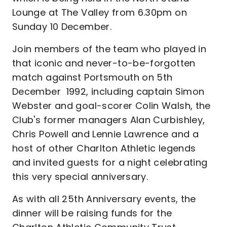
Lounge at The Valley from 6.30pm on
Sunday 10 December.
Join members of the team who played in
that iconic and never-to-be-forgotten
match against Portsmouth on 5th
December 1992, including captain Simon
Webster and goal-scorer Colin Walsh, the
Club's former managers Alan Curbishley,
Chris Powell and Lennie Lawrence and a
host of other Charlton Athletic legends
and invited guests for a night celebrating
this very special anniversary.
As with all 25th Anniversary events, the
dinner will be raising funds for the