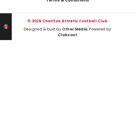
Terms & Conditions
© 2026 Charlton Athletic Football Club
Designed & built by
Other Media
, Powered by
Clubcast