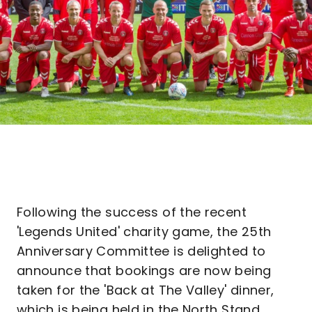
Following the success of the recent
'Legends United' charity game, the 25th
Anniversary Committee is delighted to
announce that bookings are now being
taken for the 'Back at The Valley' dinner,
which is being held in the North Stand