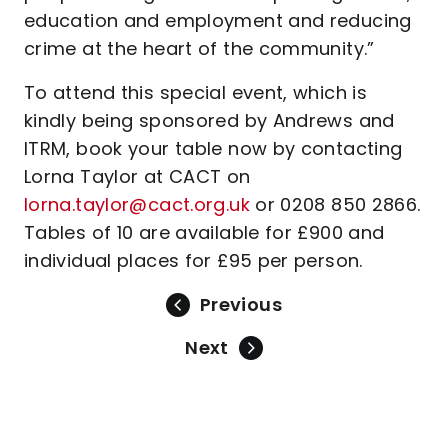
education and employment and reducing
crime at the heart of the community.”
To attend this special event, which is
kindly being sponsored by Andrews and
ITRM, book your table now by contacting
Lorna Taylor at CACT on
lorna.taylor@cact.org.uk
or 0208 850 2866.
Tables of 10 are available for £900 and
individual places for £95 per person.
Previous
Next