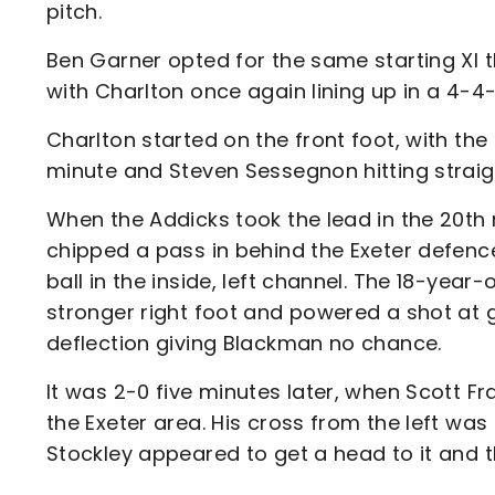
pitch.
Ben Garner opted for the same starting XI 
with Charlton once again lining up in a 4-4
Charlton started on the front foot, with the 
minute and Steven Sessegnon hitting strai
When the Addicks took the lead in the 20t
chipped a pass in behind the Exeter defence
ball in the inside, left channel. The 18-year-
stronger right foot and powered a shot at g
deflection giving Blackman no chance.
It was 2-0 five minutes later, when Scott Fra
the Exeter area. His cross from the left was
Stockley appeared to get a head to it and t