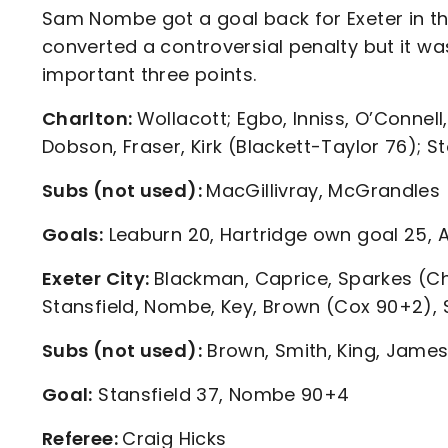
Sam Nombe got a goal back for Exeter in t
converted a controversial penalty but it wa
important three points.
Charlton:
Wollacott; Egbo, Inniss, O’Connel
Dobson, Fraser, Kirk (Blackett-Taylor 76); 
Subs (not used):
MacGillivray, McGrandles
Goals:
Leaburn 20, Hartridge own goal 25, 
Exeter City:
Blackman, Caprice, Sparkes (Cha
Stansfield, Nombe, Key, Brown (Cox 90+2),
Subs (not used):
Brown, Smith, King, Jame
Goal:
Stansfield 37, Nombe 90+4
Referee:
Craig Hicks