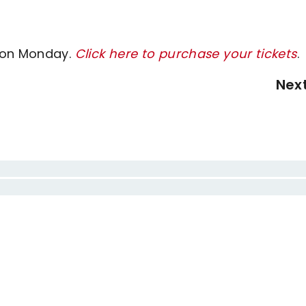
y on Monday.
Click here to purchase your tickets
.
Nex