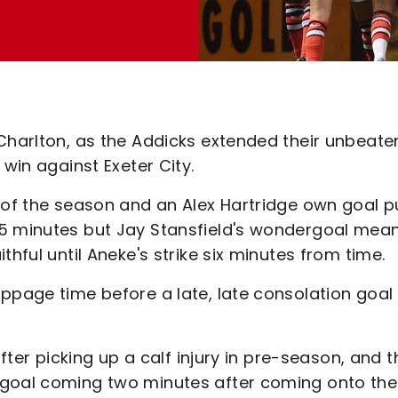
 Charlton, as the Addicks extended their unbeate
 win against Exeter City.
l of the season and an Alex Hartridge own goal p
5 minutes but Jay Stansfield's wondergoal meant
thful until Aneke's strike six minutes from time.
ppage time before a late, late consolation goal 
after picking up a calf injury in pre-season, and t
 goal coming two minutes after coming onto the