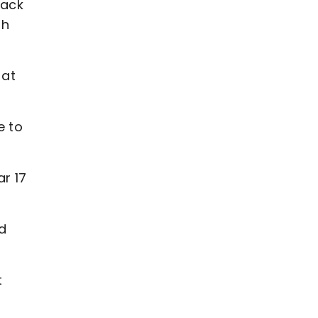
back
sh
 at
e to
r 17
d
t