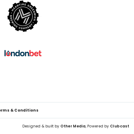
erms & Conditions
Designed & built by
Other Media
, Powered by
Clubcast