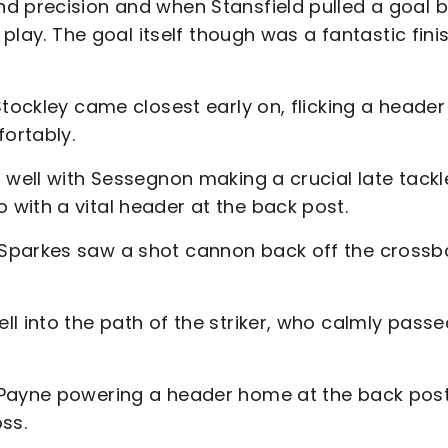
d precision and when Stansfield pulled a goal 
 play. The goal itself though was a fantastic fini
tockley came closest early on, flicking a header
ortably.
 well with Sessegnon making a crucial late tackl
with a vital header at the back post.
Sparkes saw a shot cannon back off the crossba
l into the path of the striker, who calmly passe
 Payne powering a header home at the back pos
ss.