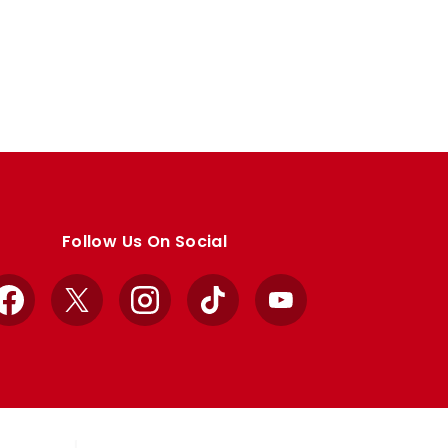
Follow Us On Social
Facebook
X
Instagram
TikTok
YouTube