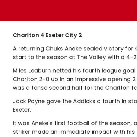
Enquiries
Loyalty Points Explained
Lounges For Hire
Ticket Office Opening Hours
Academy Tickets
Charlton 4 Exeter City 2
Code Of Conduct
A returning Chuks Aneke sealed victory for
start to the season at The Valley with a 4-2
Miles Leaburn netted his fourth league goa
Charlton 2-0 up in an impressive opening 2
was a tense second half for the Charlton fai
Jack Payne gave the Addicks a fourth in sto
Exeter.
It was Aneke's first football of the season, 
striker made an immediate impact with his