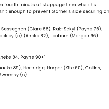
he fourth minute of stoppage time when he
sn't enough to prevent Garner's side securing a
l, Sessegnon (Clare 66); Rak-Sakyi (Payne 76),
Stockley (c) (Aneke 82), Leaburn (Morgan 66)
Aneke 84, Payne 90+1
uke 89), Hartridge, Harper (Kite 60), Collins,
 Sweeney (c)
s