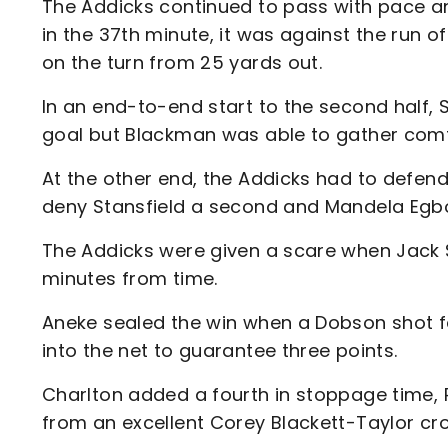
The Addicks continued to pass with pace an
in the 37th minute, it was against the run of
on the turn from 25 yards out.
In an end-to-end start to the second half, S
goal but Blackman was able to gather comf
At the other end, the Addicks had to defend
deny Stansfield a second and Mandela Egbo 
The Addicks were given a scare when Jack 
minutes from time.
Aneke sealed the win when a Dobson shot fel
into the net to guarantee three points.
Charlton added a fourth in stoppage time,
from an excellent Corey Blackett-Taylor cro