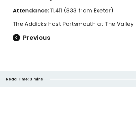
Attendance:
11,411 (833 from Exeter)
The Addicks host Portsmouth at The Valle
Previous
Read Time:
3 mins