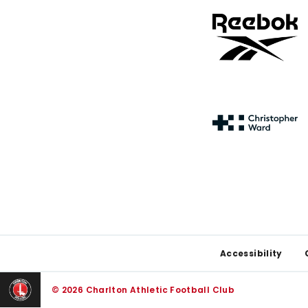
Footer
Accessibility
© 2026 Charlton Athletic Football Club