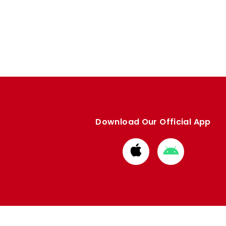
Download Our Official App
Download
Download
from
from
Apple
Google
store
store