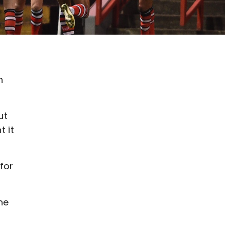
n
ut
 it
for
he