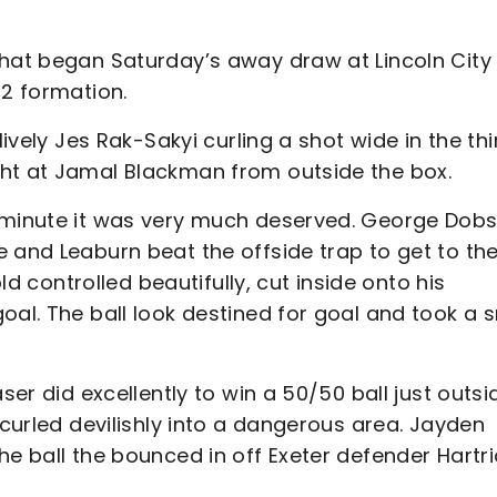
that began Saturday’s away draw at Lincoln City
-2 formation.
lively Jes Rak-Sakyi curling a shot wide in the thi
ght at Jamal Blackman from outside the box.
h minute it was very much deserved. George Dob
 and Leaburn beat the offside trap to get to th
old controlled beautifully, cut inside onto his
oal. The ball look destined for goal and took a 
ser did excellently to win a 50/50 ball just outsi
 curled devilishly into a dangerous area. Jayden
he ball the bounced in off Exeter defender Hartri