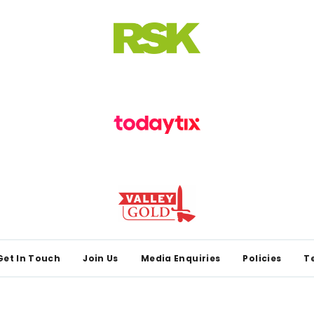
Get In Touch
Join Us
Media Enquiries
Policies
T