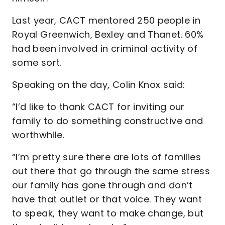
Last year, CACT mentored 250 people in
Royal Greenwich, Bexley and Thanet. 60%
had been involved in criminal activity of
some sort.
Speaking on the day, Colin Knox said:
“I’d like to thank CACT for inviting our
family to do something constructive and
worthwhile.
“I’m pretty sure there are lots of families
out there that go through the same stress
our family has gone through and don’t
have that outlet or that voice. They want
to speak, they want to make change, but