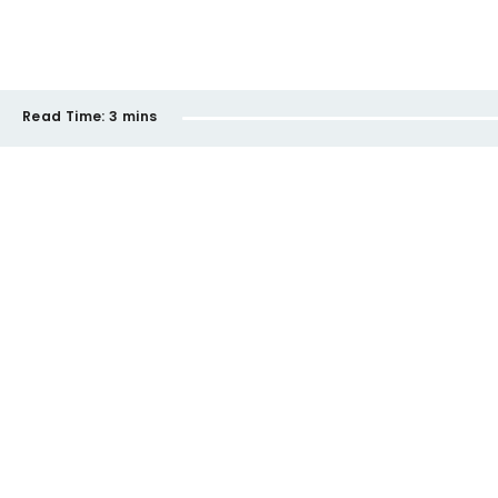
Read Time:
3 mins