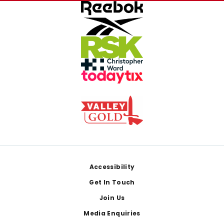
Footer
Accessibility
Get In Touch
Join Us
Media Enquiries