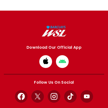
Download Our Official App
Download
Download
from
from
Apple
Google
store
store
Follow Us On Social
Facebook
X
Instagram
TikTok
YouTube