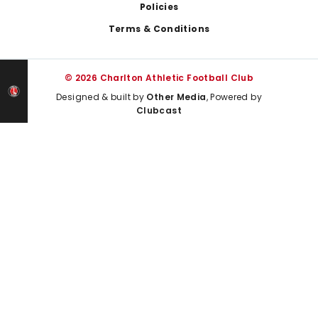
Policies
Terms & Conditions
© 2026 Charlton Athletic Football Club
Designed & built by
Other Media
, Powered by
Clubcast