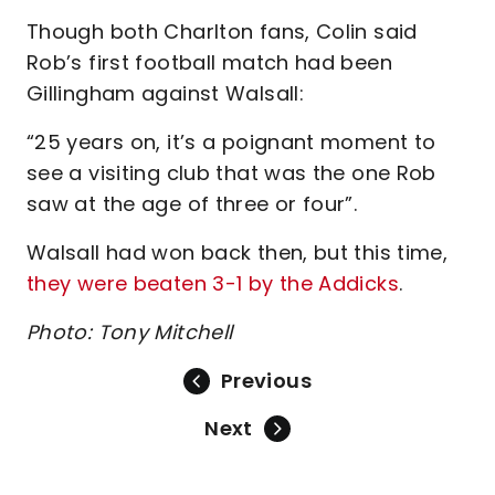
Though both Charlton fans, Colin said
Rob’s first football match had been
Gillingham against Walsall:
“25 years on, it’s a poignant moment to
see a visiting club that was the one Rob
saw at the age of three or four”.
Walsall had won back then, but this time,
they were beaten 3-1 by the Addicks
.
Photo: Tony Mitchell
Previous
Next