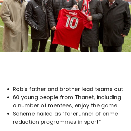
Rob’s father and brother lead teams out
60 young people from Thanet, including
a number of mentees, enjoy the game
Scheme hailed as “forerunner of crime
reduction programmes in sport”