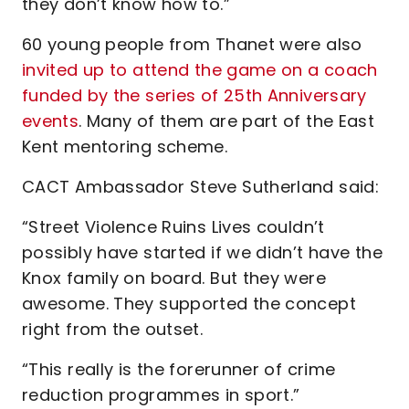
they don’t know how to.”
60 young people from Thanet were also
invited up to attend the game on a coach
funded by the series of 25th Anniversary
events
. Many of them are part of the East
Kent mentoring scheme.
CACT Ambassador Steve Sutherland said:
“Street Violence Ruins Lives couldn’t
possibly have started if we didn’t have the
Knox family on board. But they were
awesome. They supported the concept
right from the outset.
“This really is the forerunner of crime
reduction programmes in sport.”