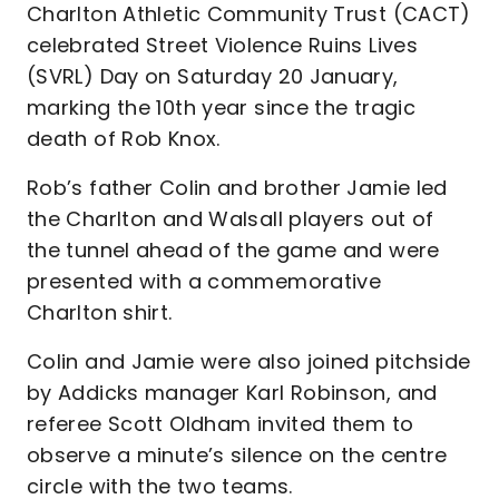
Charlton Athletic Community Trust (CACT)
celebrated Street Violence Ruins Lives
(SVRL) Day on Saturday 20 January,
marking the 10th year since the tragic
death of Rob Knox.
Rob’s father Colin and brother Jamie led
the Charlton and Walsall players out of
the tunnel ahead of the game and were
presented with a commemorative
Charlton shirt.
Colin and Jamie were also joined pitchside
by Addicks manager Karl Robinson, and
referee Scott Oldham invited them to
observe a minute’s silence on the centre
circle with the two teams.