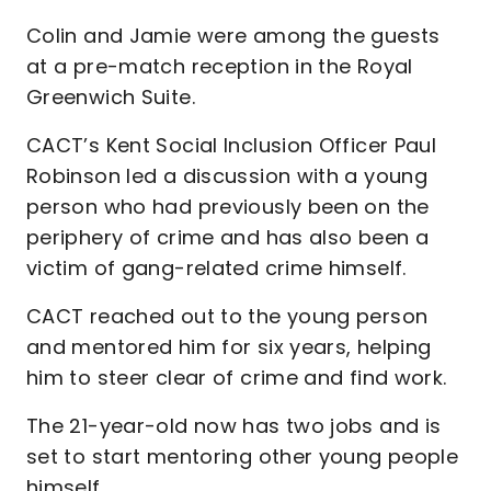
Colin and Jamie were among the guests
at a pre-match reception in the Royal
Greenwich Suite.
CACT’s Kent Social Inclusion Officer Paul
Robinson led a discussion with a young
person who had previously been on the
periphery of crime and has also been a
victim of gang-related crime himself.
CACT reached out to the young person
and mentored him for six years, helping
him to steer clear of crime and find work.
The 21-year-old now has two jobs and is
set to start mentoring other young people
himself.