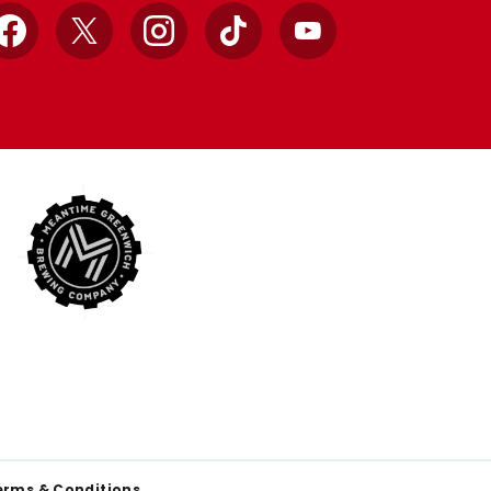
Facebook
X
Instagram
TikTok
YouTube
erms & Conditions