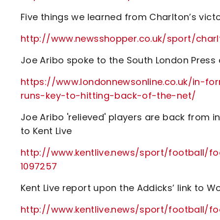
Five things we learned from Charlton’s vict
http://www.newsshopper.co.uk/sport/ch
Joe Aribo spoke to the South London Press a
https://www.londonnewsonline.co.uk/in-fo
runs-key-to-hitting-back-of-the-net/
Joe Aribo 'relieved' players are back from i
to Kent Live
http://www.kentlive.news/sport/football/fo
1097257
Kent Live report upon the Addicks’ link to 
http://www.kentlive.news/sport/football/f