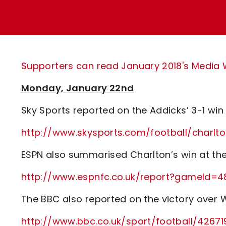
Enquiries
Loyalty Points Explained
Lounges For Hire
Ticket Office Opening Hours
Academy Tickets
Supporters can read January 2018's Media Wa
Code Of Conduct
Monday, January 22nd
Sky Sports reported on the Addicks’ 3-1 win
http://www.skysports.com/football/charlt
ESPN also summarised Charlton’s win at t
http://www.espnfc.co.uk/report?gameId=4
The BBC also reported on the victory over W
http://www.bbc.co.uk/sport/football/4267