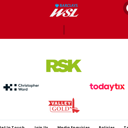
Get In Touch
Join Us
Media Enquiries
Policies
T