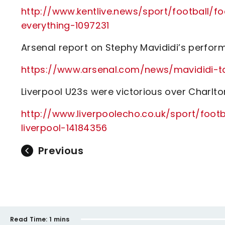
http://www.kentlive.news/sport/football/fo
everything-1097231
Arsenal report on Stephy Mavididi’s perfor
https://www.arsenal.com/news/mavididi-t
Liverpool U23s were victorious over Charlto
http://www.liverpoolecho.co.uk/sport/foo
liverpool-14184356
Previous
Read Time:
1 mins