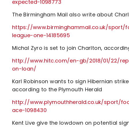
expected-1098773
The Birmingham Mail also write about Charlt
https://www.birminghammail.co.uk/sport/
league-one-14185695
Michal Zyro is set to join Charlton, accordin
http://www.hitc.com/en-gb/2018/01/22/rep
on-loan/
Karl Robinson wants to sign Hibernian strike
according to the Plymouth Herald
http://www.plymouthherald.co.uk/sport/fo
ace-1098430
Kent Live give the lowdown on potential sign