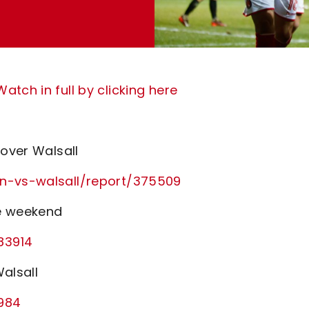
tch in full by clicking here
 over Walsall
on-vs-walsall/report/375509
he weekend
83914
alsall
1984