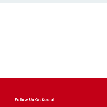
Follow Us On Social