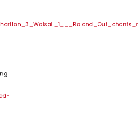
m_Charlton_3_Walsall_1___Roland_Out_chant
ing
ved-