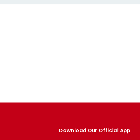
Download Our Official App