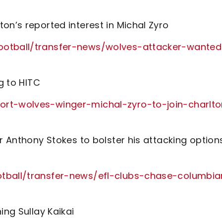
on’s reported interest in Michal Zyro
football/transfer-news/wolves-attacker-wanted
g to HITC
ort-wolves-winger-michal-zyro-to-join-charlt
r Anthony Stokes to bolster his attacking option
otball/transfer-news/efl-clubs-chase-columbia
ing Sullay Kaikai