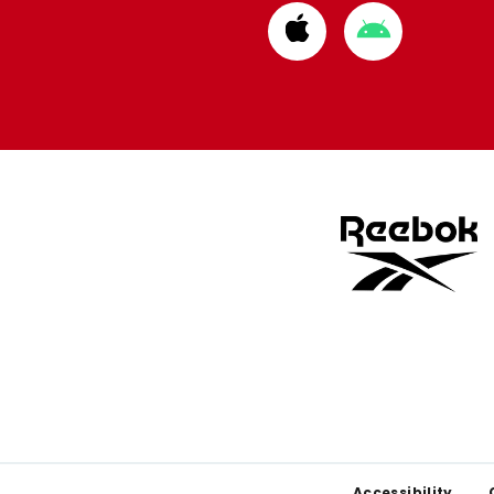
Download
Download
from
from
Apple
Google
store
store
Accessibility