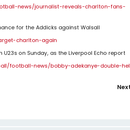
otball-news/journalist-reveals-charlton-fans-
mance for the Addicks against Walsall
arget-charlton-again
n U23s on Sunday, as the Liverpool Echo report
tball/football-news/bobby-adekanye-double-he
Nex