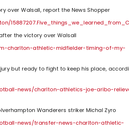
ory over Walsall, report the News Shopper
arlton/15887207.Five_things_we_learned_fro
fter the victory over Walsall
rm-charlton-athletic-midfielder-timing-of-my-
njury but ready to fight to keep his place, accord
otball-news/charlton-athletics-joe-aribo-relie
Wolverhampton Wanderers striker Michal Zyro
ootball-news/transfer-news-charlton-athletic-