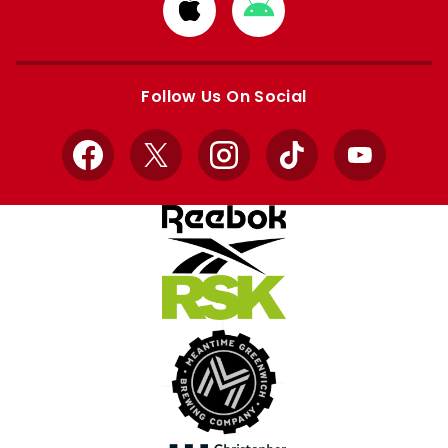
Download
Download
from
from
Apple
Google
store
store
Follow Us On Social
Facebook
X
Instagram
TikTok
YouTube