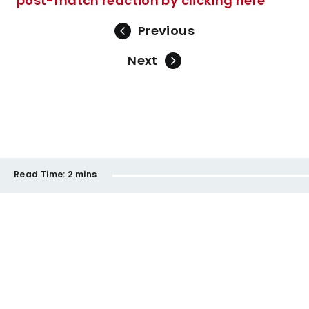
post-match reaction by clicking here
Previous
Next
Read Time:
2 mins