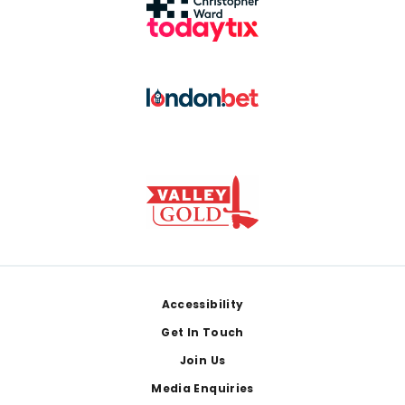
Footer
Accessibility
Get In Touch
Join Us
Media Enquiries