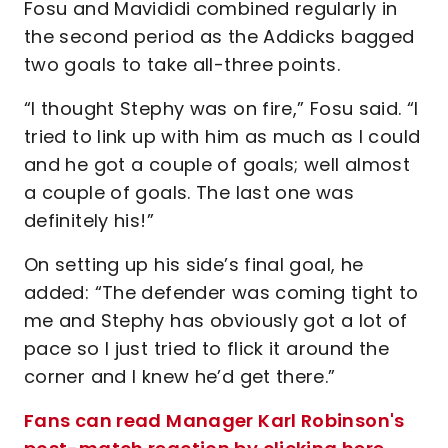
Fosu and Mavididi combined regularly in
the second period as the Addicks bagged
two goals to take all-three points.
“I thought Stephy was on fire,” Fosu said. “I
tried to link up with him as much as I could
and he got a couple of goals; well almost
a couple of goals. The last one was
definitely his!”
On setting up his side’s final goal, he
added: “The defender was coming tight to
me and Stephy has obviously got a lot of
pace so I just tried to flick it around the
corner and I knew he’d get there.”
Fans can read Manager Karl Robinson's