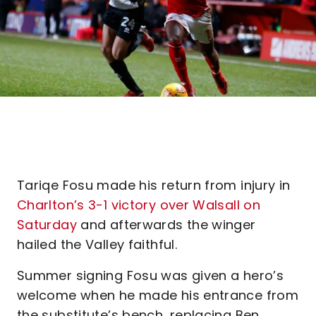
Tariqe Fosu made his return from injury in
Charlton’s 3-1 victory over Walsall on
Saturday
and afterwards the winger
hailed the Valley faithful.
Summer signing Fosu was given a hero’s
welcome when he made his entrance from
the substitute’s bench, replacing Ben