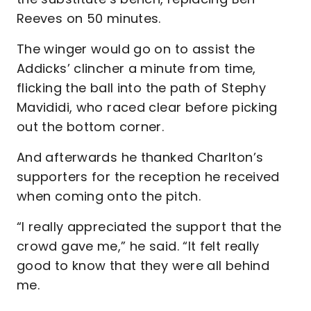
Reeves on 50 minutes.
The winger would go on to assist the
Addicks’ clincher a minute from time,
flicking the ball into the path of Stephy
Mavididi, who raced clear before picking
out the bottom corner.
And afterwards he thanked Charlton’s
supporters for the reception he received
when coming onto the pitch.
“I really appreciated the support that the
crowd gave me,” he said. “It felt really
good to know that they were all behind
me.