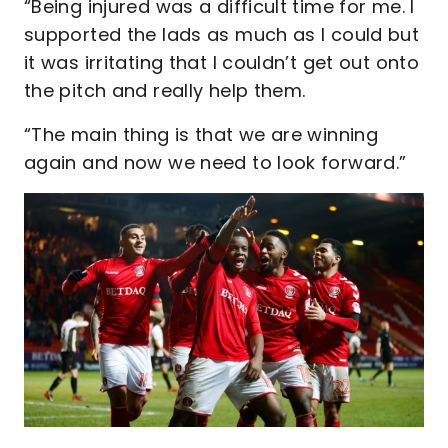
“Being injured was a difficult time for me. I
supported the lads as much as I could but
it was irritating that I couldn’t get out onto
the pitch and really help them.
“The main thing is that we are winning
again and now we need to look forward.”