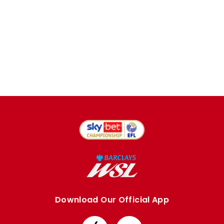
Download Our Official App