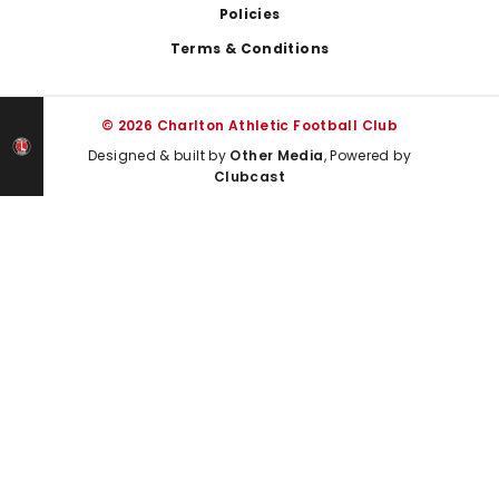
Policies
Terms & Conditions
© 2026 Charlton Athletic Football Club
Designed & built by
Other Media
, Powered by
Clubcast