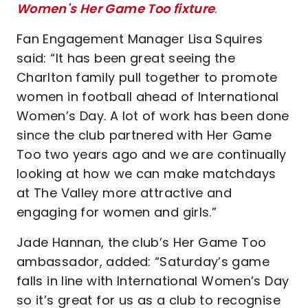
Women's Her Game Too fixture
.
Fan Engagement Manager Lisa Squires
said: “It has been great seeing the
Charlton family pull together to promote
women in football ahead of International
Women’s Day. A lot of work has been done
since the club partnered with Her Game
Too two years ago and we are continually
looking at how we can make matchdays
at The Valley more attractive and
engaging for women and girls.”
Jade Hannan, the club’s Her Game Too
ambassador, added: “Saturday’s game
falls in line with International Women’s Day
so it’s great for us as a club to recognise