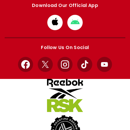
Download Our Official App
Download
Download
from
from
Apple
Google
store
store
Follow Us On Social
Facebook
X
Instagram
TikTok
YouTube