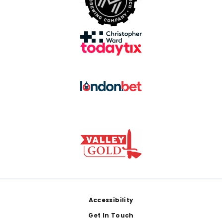
Footer
Accessibility
Get In Touch