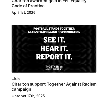
Charlton awarded gold in EFL Equality
Code of Practice
April 1st, 2026
Club
Charlton support Together Against Racism
campaign
October 17th, 2025