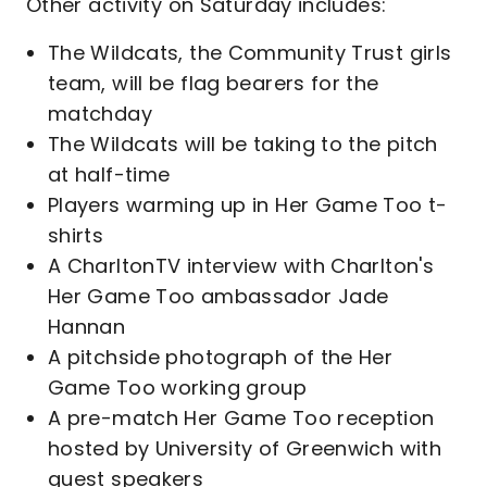
Other activity on Saturday includes:
The Wildcats, the Community Trust girls
team, will be flag bearers for the
matchday
The Wildcats will be taking to the pitch
at half-time
Players warming up in Her Game Too t-
shirts
A CharltonTV interview with Charlton's
Her Game Too ambassador Jade
Hannan
A pitchside photograph of the Her
Game Too working group
A pre-match Her Game Too reception
hosted by University of Greenwich with
guest speakers