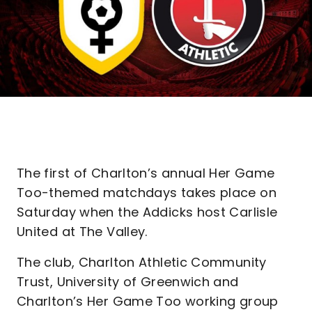
The first of Charlton’s annual Her Game
Too-themed matchdays takes place on
Saturday when the Addicks host Carlisle
United at The Valley.
The club, Charlton Athletic Community
Trust, University of Greenwich and
Charlton’s Her Game Too working group