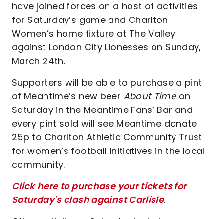
have joined forces on a host of activities
for Saturday’s game and Charlton
Women’s home fixture at The Valley
against London City Lionesses on Sunday,
March 24th.
Supporters will be able to purchase a pint
of Meantime’s new beer
About Time
on
Saturday in the Meantime Fans’ Bar and
every pint sold will see Meantime donate
25p to Charlton Athletic Community Trust
for women’s football initiatives in the local
community.
Click here to purchase your tickets for
Saturday's clash against Carlisle
.