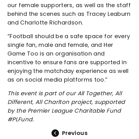
our female supporters, as well as the staff
behind the scenes such as Tracey Leaburn
and Charlotte Richardson.
“Football should be a safe space for every
single fan, male and female, and Her
Game Too is an organisation and
incentive to ensure fans are supported in
enjoying the matchday experience as well
as on social media platforms too.”
This event is part of our All Together, All
Different, All Charlton project, supported
by the Premier League Charitable Fund
#PLFund.
Previous