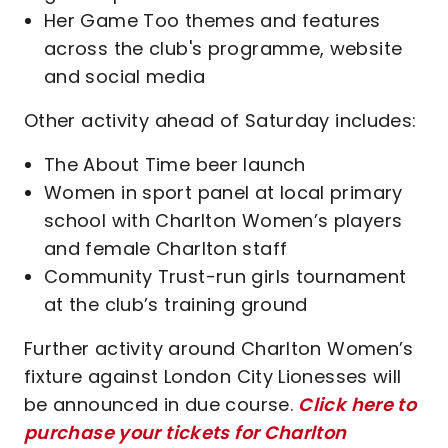
Her Game Too themes and features
across the club's programme, website
and social media
Other activity ahead of Saturday includes:
The About Time beer launch
Women in sport panel at local primary
school with Charlton Women’s players
and female Charlton staff
Community Trust-run girls tournament
at the club’s training ground
Further activity around Charlton Women’s
fixture against London City Lionesses will
be announced in due course.
Click here to
purchase your tickets for Charlton