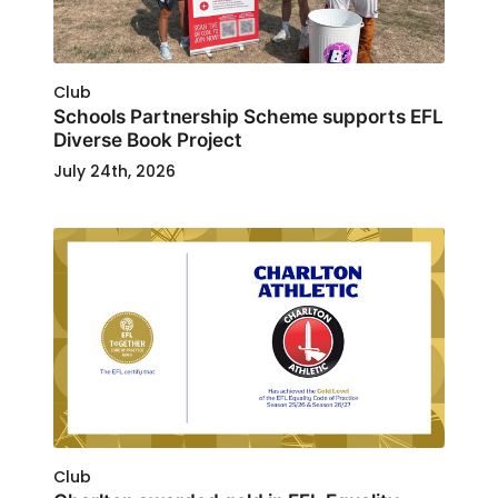
Club
Schools Partnership Scheme supports EFL
Diverse Book Project
July 24th, 2026
Club