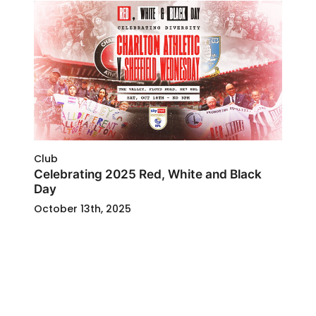
Club
Celebrating 2025 Red, White and Black
Day
October 13th, 2025