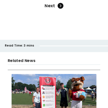
Next
Read Time:
3 mins
Related News