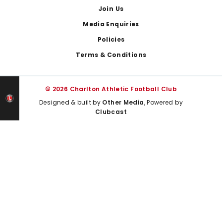
Join Us
Media Enquiries
Policies
Terms & Conditions
© 2026 Charlton Athletic Football Club
Designed & built by
Other Media
, Powered by
Clubcast