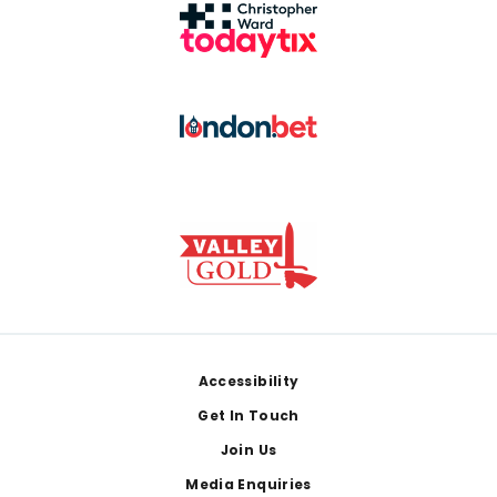
Footer
Accessibility
Get In Touch
Join Us
Media Enquiries