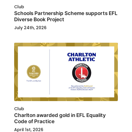
Club
Schools Partnership Scheme supports EFL
Diverse Book Project
July 24th, 2026
Club
Charlton awarded gold in EFL Equality
Code of Practice
April 1st, 2026