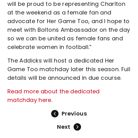
will be proud to be representing Charlton
at the weekend as a female fan and
advocate for Her Game Too, and I hope to
meet with Boltons Ambassador on the day
so we can be united as female fans and
celebrate women in football.”
The Addicks will host a dedicated Her
Game Too matchday later this season. Full
details will be announced in due course.
Read more about the dedicated
matchday here
.
Previous
Next