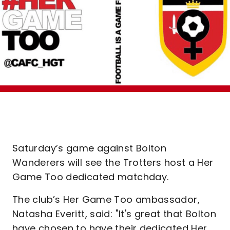
Saturday’s game against Bolton
Wanderers will see the Trotters host a Her
Game Too dedicated matchday.
The club’s Her Game Too ambassador,
Natasha Everitt, said: "It's great that Bolton
have chosen to have their dedicated Her