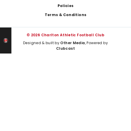
Policies
Terms & Conditions
© 2026 Charlton Athletic Football Club
Designed & built by
Other Media
, Powered by
Clubcast