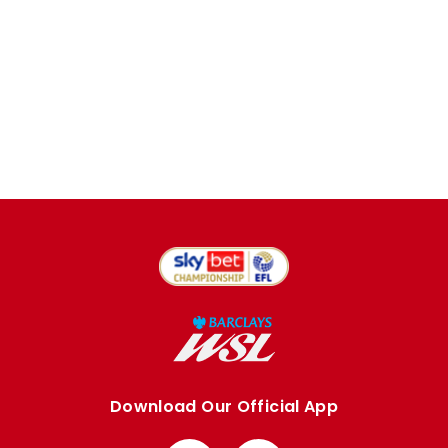
Download Our Official App