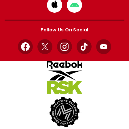
Download
Download
from
from
Apple
Google
store
store
Follow Us On Social
Facebook
X
Instagram
TikTok
YouTube