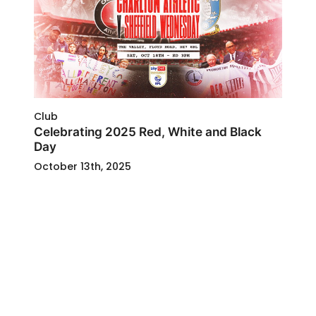
Club
Celebrating 2025 Red, White and Black
Day
October 13th, 2025