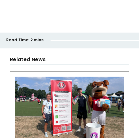
Read Time:
2 mins
Related News