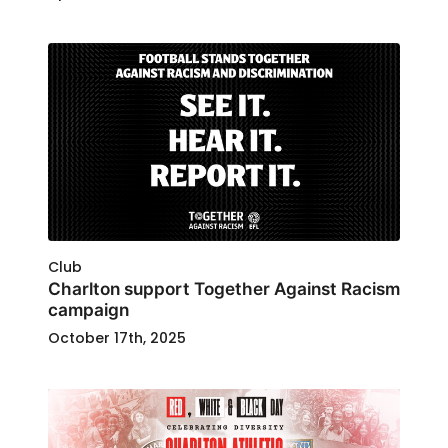
Club
Charlton support Together Against Racism
campaign
October 17th, 2025