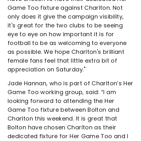
Game Too fixture against Charlton. Not
only does it give the campaign visibility,
it's great for the two clubs to be seeing
eye to eye on how important it is for
football to be as welcoming to everyone
as possible. We hope Charlton's brilliant
female fans feel that little extra bit of
appreciation on Saturday."
Jade Hannan, who is part of Charlton’s Her
Game Too working group, said: “I am
looking forward to attending the Her
Game Too fixture between Bolton and
Charlton this weekend. It is great that
Bolton have chosen Charlton as their
dedicated fixture for Her Game Too and I