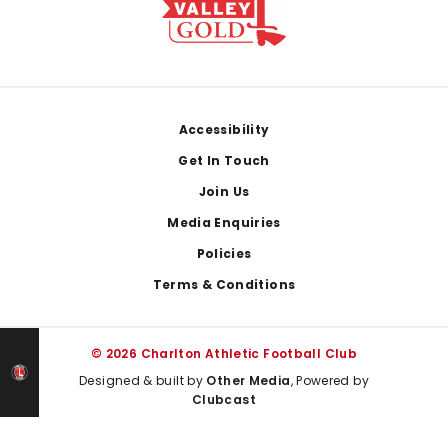
Footer
Accessibility
Get In Touch
Join Us
Media Enquiries
Policies
Terms & Conditions
© 2026 Charlton Athletic Football Club
Designed & built by
Other Media
, Powered by
Clubcast