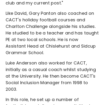
club and my current post."
Like David, Gary Panton also coached on
CACT's holiday football courses and
Charlton Challenge alongside his studies.
He studied to be a teacher and has taught
PE at two local schools. He is now
Assistant Head at Chislehurst and Sidcup
Grammar School.
Luke Anderson also worked for CACT,
initially as a casual coach whilst studying
at the University. He then become CACT's
Social Inclusion Manager from 1998 to
2003.
In this role, he set up a number of