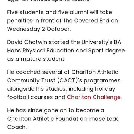
Five students and five alumni will take
penalties in front of the Covered End on
Wednesday 2 October.
David Chatwin started the University's BA
Hons Physical Education and Sport degree
as a mature student.
He coached several of Charlton Athletic
Community Trust (CACT)'s programmes
alongside his studies, including holiday
football courses and
Charlton Challenge
.
He has since gone on to become a
Charlton Athletic Foundation Phase Lead
Coach.