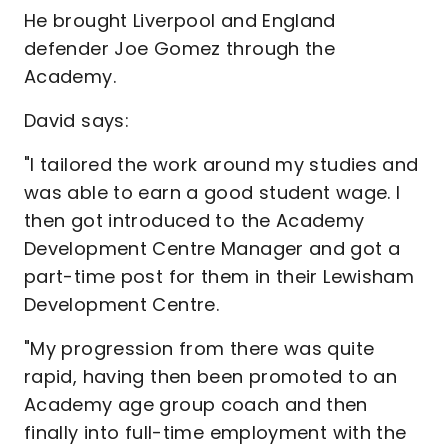
He brought Liverpool and England
defender Joe Gomez through the
Academy.
David says:
"I tailored the work around my studies and
was able to earn a good student wage. I
then got introduced to the Academy
Development Centre Manager and got a
part-time post for them in their Lewisham
Development Centre.
"My progression from there was quite
rapid, having then been promoted to an
Academy age group coach and then
finally into full-time employment with the