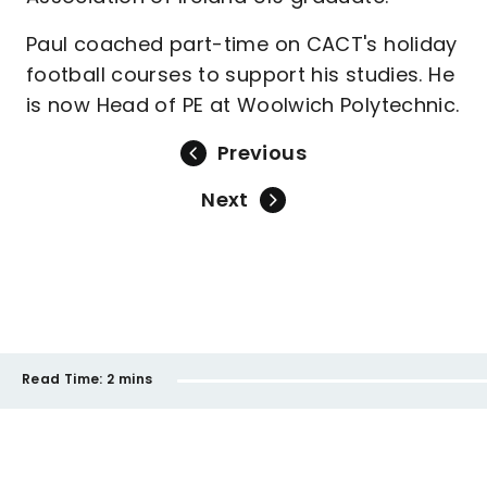
Paul coached part-time on CACT's holiday
football courses to support his studies. He
is now Head of PE at Woolwich Polytechnic.
Previous
Next
Read Time:
2 mins