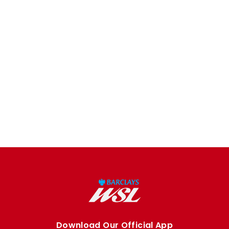
Download Our Official App