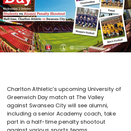
Charlton Athletic’s upcoming University of
Greenwich Day match at The Valley
against Swansea City will see alumni,
including a senior Academy coach, take
part in a half-time penalty shootout
against various sports teams.