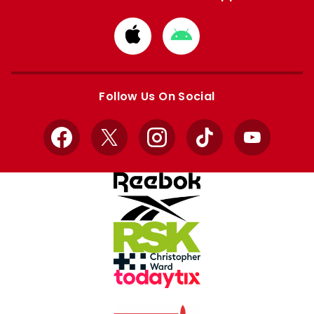
Download
Download
from
from
Apple
Google
store
store
Follow Us On Social
Facebook
X
Instagram
TikTok
YouTube