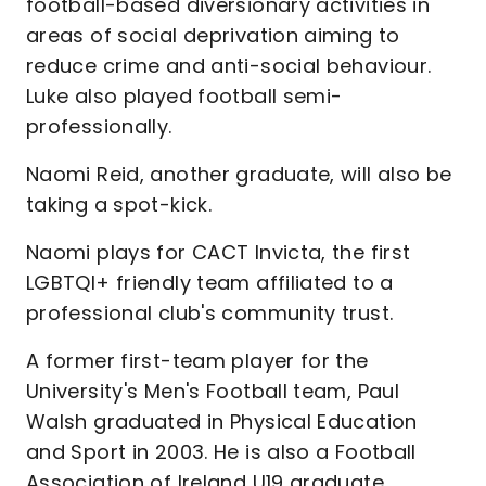
football-based diversionary activities in
areas of social deprivation aiming to
reduce crime and anti-social behaviour.
Luke also played football semi-
professionally.
Naomi Reid, another graduate, will also be
taking a spot-kick.
Naomi plays for CACT Invicta, the first
LGBTQI+ friendly team affiliated to a
professional club's community trust.
A former first-team player for the
University's Men's Football team, Paul
Walsh graduated in Physical Education
and Sport in 2003. He is also a Football
Association of Ireland U19 graduate.