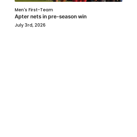
Men's First-Team
Apter nets in pre-season win
July 3rd, 2026