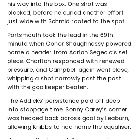
his way into the box. One shot was
blocked, before he curled another effort
just wide with Schmid rooted to the spot.
Portsmouth took the lead in the 69th
minute when Conor Shaughnessy powered
home a header from Adrian Segecic’s set
piece. Charlton responded with renewed
pressure, and Campbell again went close,
whipping a shot narrowly past the post
with the goalkeeper beaten.
The Addicks’ persistence paid off deep
into stoppage time. Sonny Carey’s corner
was headed back across goal by Leaburn,
allowing Knibbs to nod home the equaliser.