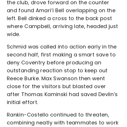
the club, drove forward on the counter
and found Amari’i Bell overlapping on the
left. Bell dinked a cross to the back post
where Campbell, arriving late, headed just
wide.
Schmid was called into action early in the
second half, first making a smart save to
deny Coventry before producing an
outstanding reaction stop to keep out
Reece Burke. Max Swanson then went
close for the visitors but blasted over
after Thomas Kaminski had saved Devlin’s
initial effort.
Rankin-Costello continued to threaten,
combining neatly with teammates to work