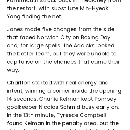
Portsmouth struck back immediately from
the restart, with substitute Min-Hyeok
Yang finding the net.
Jones made five changes from the side
that faced Norwich City on Boxing Day
and, for large spells, the Addicks looked
the better team, but they were unable to
capitalise on the chances that came their
way.
Charlton started with real energy and
intent, winning a corner inside the opening
14 seconds. Charlie Kelman kept Pompey
goalkeeper Nicolas Schmid busy early on.
In the 13th minute, Tyreece Campbell
found Kelman in the penalty area, but the