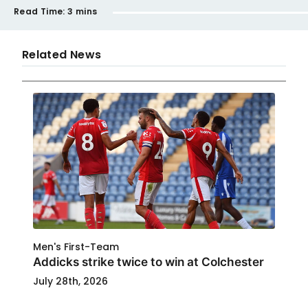
Read Time:
3 mins
Related News
Men's First-Team
Addicks strike twice to win at Colchester
July 28th, 2026