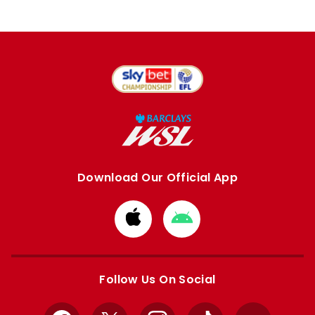
Download Our Official App
Download
Download
from
from
Apple
Google
store
store
Follow Us On Social