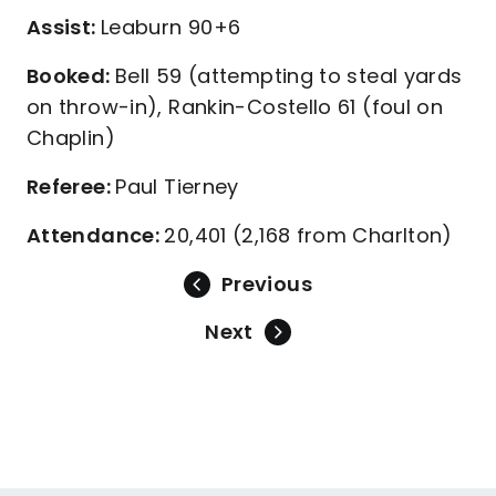
Assist:
Leaburn 90+6
Booked:
Bell 59 (attempting to steal yards
on throw-in), Rankin-Costello 61 (foul on
Chaplin)
Referee:
Paul Tierney
Attendance:
20,401 (2,168 from Charlton)
Previous
Next