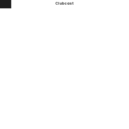
Clubcast