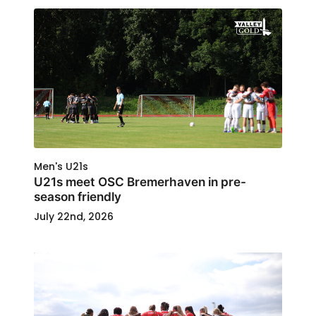
Men's U21s
U21s meet OSC Bremerhaven in pre-
season friendly
July 22nd, 2026