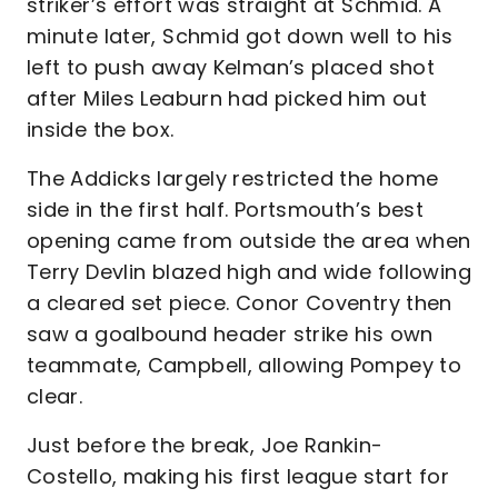
striker’s effort was straight at Schmid. A
minute later, Schmid got down well to his
left to push away Kelman’s placed shot
after Miles Leaburn had picked him out
inside the box.
The Addicks largely restricted the home
side in the first half. Portsmouth’s best
opening came from outside the area when
Terry Devlin blazed high and wide following
a cleared set piece. Conor Coventry then
saw a goalbound header strike his own
teammate, Campbell, allowing Pompey to
clear.
Just before the break, Joe Rankin-
Costello, making his first league start for