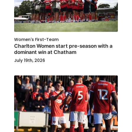
Women's First-Team
Charlton Women start pre-season with a
dominant win at Chatham
July 19th, 2026