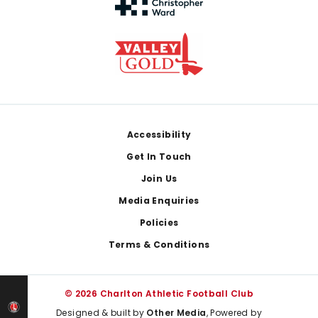
Footer
Accessibility
Get In Touch
Join Us
Media Enquiries
Policies
Terms & Conditions
© 2026 Charlton Athletic Football Club
Designed & built by
Other Media
, Powered by