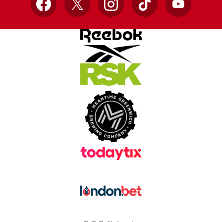
Facebook
X
Instagram
TikTok
YouTube