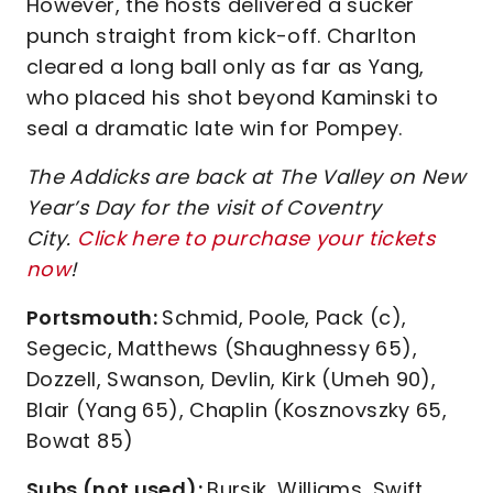
However, the hosts delivered a sucker
punch straight from kick-off. Charlton
cleared a long ball only as far as Yang,
who placed his shot beyond Kaminski to
seal a dramatic late win for Pompey.
The Addicks are back at The Valley on New
Year’s Day for the visit of Coventry
City.
Click here to purchase your tickets
now
!
Portsmouth:
Schmid, Poole, Pack (c),
Segecic, Matthews (Shaughnessy 65),
Dozzell, Swanson, Devlin, Kirk (Umeh 90),
Blair (Yang 65), Chaplin (Kosznovszky 65,
Bowat 85)
Subs (not used):
Bursik, Williams, Swift,