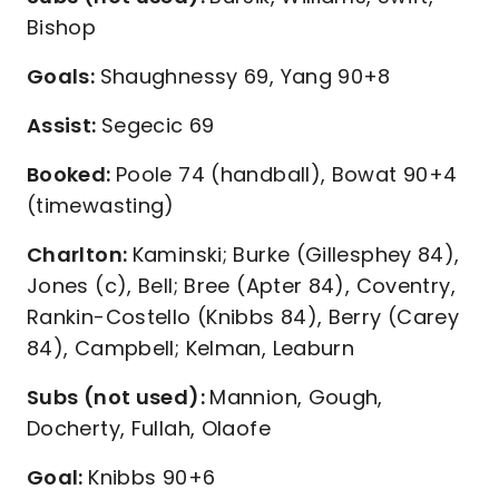
Bishop
Goals:
Shaughnessy 69, Yang 90+8
Assist:
Segecic 69
Booked:
Poole 74 (handball), Bowat 90+4
(timewasting)
Charlton:
Kaminski; Burke (Gillesphey 84),
Jones (c), Bell; Bree (Apter 84), Coventry,
Rankin-Costello (Knibbs 84), Berry (Carey
84), Campbell; Kelman, Leaburn
Subs (not used):
Mannion, Gough,
Docherty, Fullah, Olaofe
Goal:
Knibbs 90+6