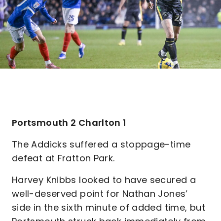
Portsmouth 2 Charlton 1
The Addicks suffered a stoppage-time
defeat at Fratton Park.
Harvey Knibbs looked to have secured a
well-deserved point for Nathan Jones’
side in the sixth minute of added time, but