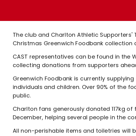
Enquiries
Loyalty Points Explained
Lounges For Hire
Ticket Office Opening Hours
Academy Tickets
The club and Charlton Athletic Supporters' 
Code Of Conduct
Christmas Greenwich Foodbank collection a
CAST representatives can be found in the 
collecting donations from supporters ahead 
Greenwich Foodbank is currently supplying n
individuals and children. Over 90% of the f
public.
Charlton fans generously donated 117kg of 
December, helping several people in the co
All non-perishable items and toiletries will 