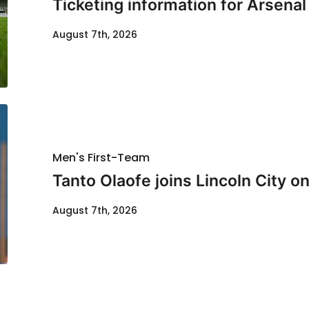
Ticketing information for Arsenal
August 7th, 2026
Men's First-Team
Tanto Olaofe joins Lincoln City on
August 7th, 2026