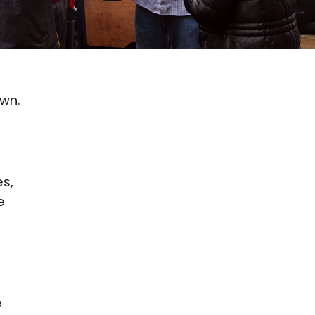
wn.
es,
e
e