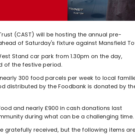
Trust (CAST) will be hosting the annual pre-
head of Saturday's fixture against Mansfield To
West Stand car park from 1.30pm on the day,
of the festive period.
early 300 food parcels per week to local famili
ood distributed by the Foodbank is donated by th
food and nearly £900 in cash donations last
mmunity during what can be a challenging time.
be gratefully received, but the following items ar