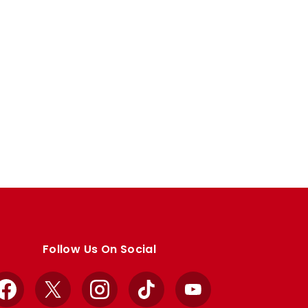
Follow Us On Social
Facebook
X
Instagram
TikTok
YouTube