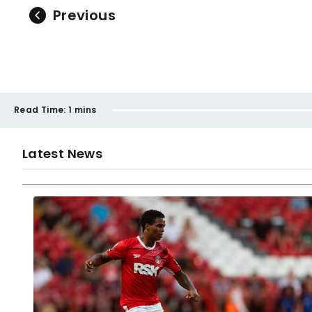
Previous
Read Time:
1 mins
Latest News