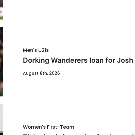
Men's U21s
Dorking Wanderers loan for Josh
August 8th, 2026
Women's First-Team