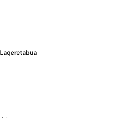
 Laqeretabua