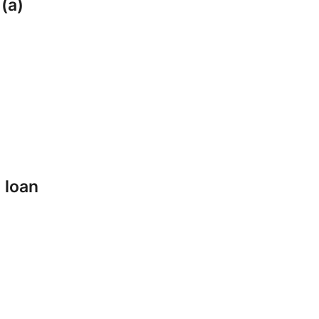
 (a)
 loan