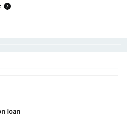
t
on loan