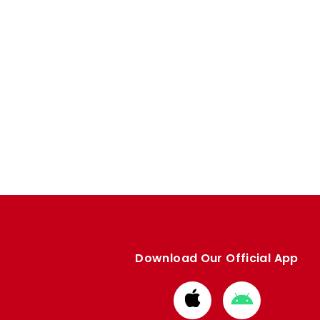
Download Our Official App
Download
Download
from
from