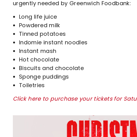
urgently needed by Greenwich Foodbank:
Long life juice
Powdered milk
Tinned potatoes
Indomie instant noodles
Instant mash
Hot chocolate
Biscuits and chocolate
Sponge puddings
Toiletries
Click here to purchase your tickets for Sat
Image