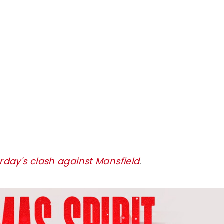
urday's clash against Mansfield
.