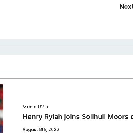
Nex
Men's U21s
Henry Rylah joins Solihull Moors 
August 8th, 2026