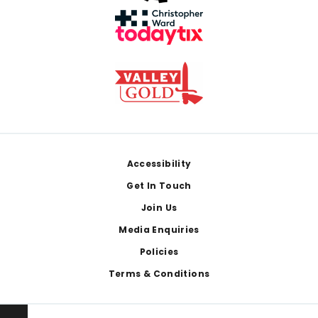
Footer
Accessibility
Get In Touch
Join Us
Media Enquiries
Policies
Terms & Conditions