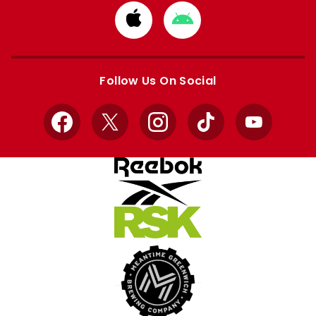
Download
Download
from
from
Apple
Google
store
store
Follow Us On Social
Facebook
X
Instagram
TikTok
YouTube