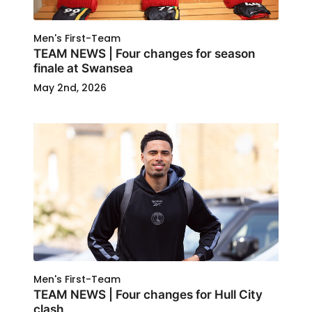
Men's First-Team
TEAM NEWS | Four changes for season
finale at Swansea
May 2nd, 2026
Men's First-Team
TEAM NEWS | Four changes for Hull City
clash