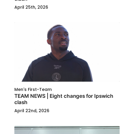
April 25th, 2026
Men's First-Team
TEAM NEWS | Eight changes for Ipswich
clash
April 22nd, 2026