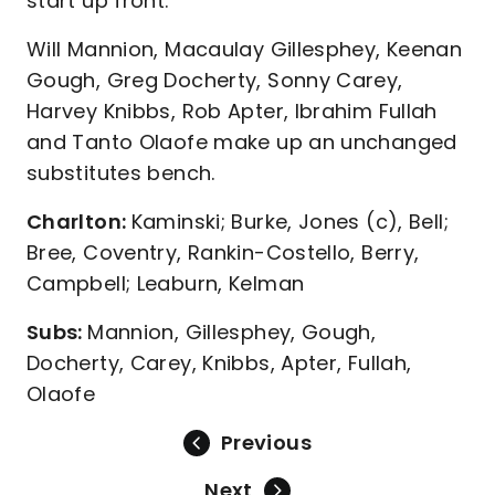
start up front.
Will Mannion, Macaulay Gillesphey, Keenan
Gough, Greg Docherty, Sonny Carey,
Harvey Knibbs, Rob Apter, Ibrahim Fullah
and Tanto Olaofe make up an unchanged
substitutes bench.
Charlton:
Kaminski; Burke, Jones (c), Bell;
Bree, Coventry, Rankin-Costello, Berry,
Campbell; Leaburn, Kelman
Subs:
Mannion, Gillesphey, Gough,
Docherty, Carey, Knibbs, Apter, Fullah,
Olaofe
Previous
Next