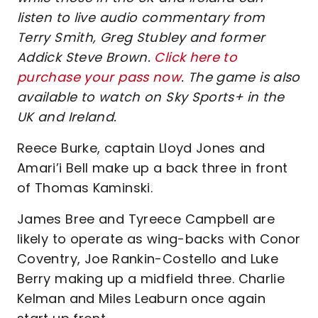
listen to live audio commentary from
Terry Smith, Greg Stubley and former
Addick Steve Brown.
Click here to
purchase your pass now
. The game is also
available to watch on Sky Sports+ in the
UK and Ireland.
Reece Burke, captain Lloyd Jones and
Amari’i Bell make up a back three in front
of Thomas Kaminski.
James Bree and Tyreece Campbell are
likely to operate as wing-backs with Conor
Coventry, Joe Rankin-Costello and Luke
Berry making up a midfield three. Charlie
Kelman and Miles Leaburn once again