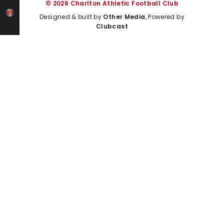
© 2026 Charlton Athletic Football Club
Designed & built by
Other Media
, Powered by
Clubcast