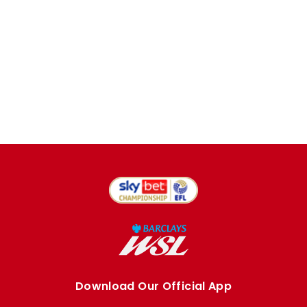
Download Our Official App