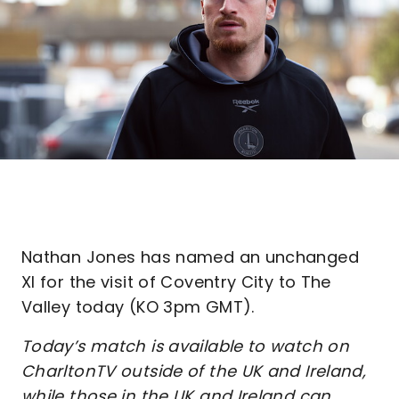
Nathan Jones has named an unchanged
XI for the visit of Coventry City to The
Valley today (KO 3pm GMT).
Today’s match is available to watch on
CharltonTV outside of the UK and Ireland,
while those in the UK and Ireland can