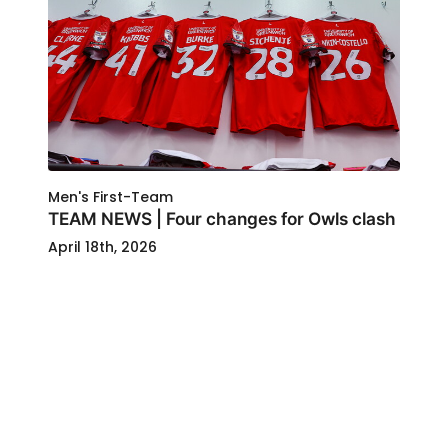
Men's First-Team
TEAM NEWS | Four changes for Owls clash
April 18th, 2026