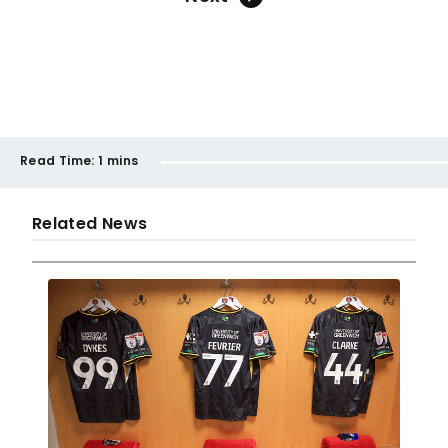
Read Time:
1 mins
Related News