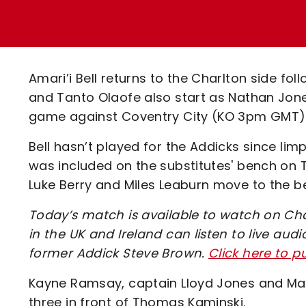
Enquiries
Loyalty Points Explained
Lounges For Hire
Ticket Office Opening Hours
Academy Tickets
Amari’i Bell returns to the Charlton side fol
Code Of Conduct
and Tanto Olaofe also start as Nathan Jone
game against Coventry City (KO 3pm GMT)
Bell hasn’t played for the Addicks since lim
was included on the substitutes' bench on 
Luke Berry and Miles Leaburn move to the b
Today’s match is available to watch on Cha
in the UK and Ireland can listen to live a
former Addick Steve Brown.
Click here to 
Kayne Ramsay, captain Lloyd Jones and Mac
three in front of Thomas Kaminski.