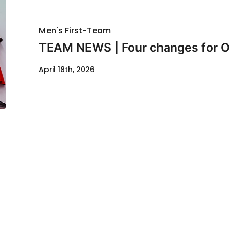
Men's First-Team
TEAM NEWS | Four changes for O
April 18th, 2026