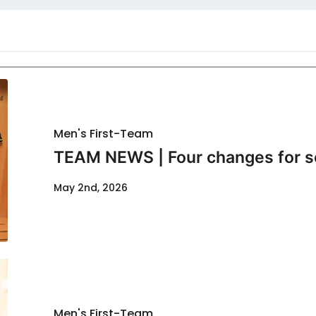
Men's First-Team
TEAM NEWS | Four changes for s
May 2nd, 2026
Men's First-Team