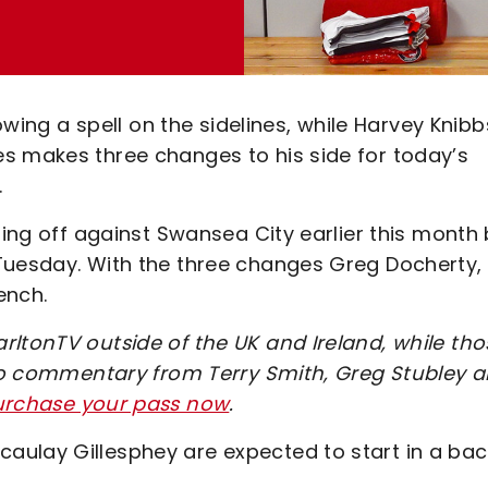
lowing a spell on the sidelines, while Harvey Knibb
s makes three changes to his side for today’s
.
ping off against Swansea City earlier this month 
Tuesday. With the three changes Greg Docherty,
ench.
rltonTV outside of the UK and Ireland, while tho
udio commentary from Terry Smith, Greg Stubley 
purchase your pass now
.
aulay Gillesphey are expected to start in a bac