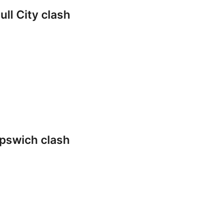
ll City clash
pswich clash