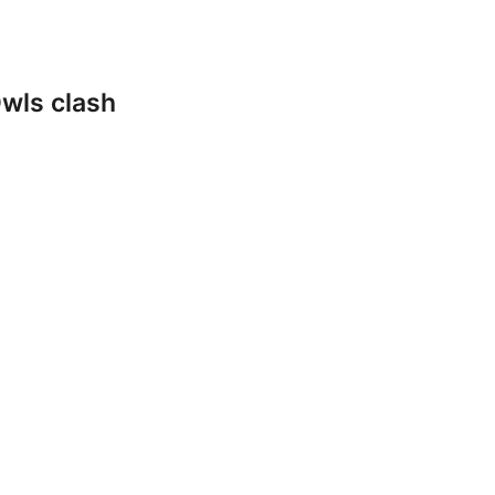
wls clash