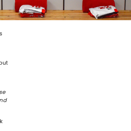
s
but
se
and
k