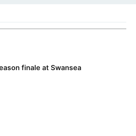
eason finale at Swansea