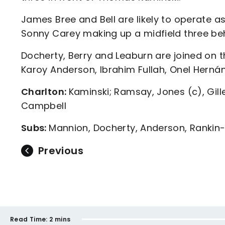
James Bree and Bell are likely to operate 
Sonny Carey making up a midfield three be
Docherty, Berry and Leaburn are joined on t
Karoy Anderson, Ibrahim Fullah, Onel Herná
Charlton:
Kaminski; Ramsay, Jones (c), Gille
Campbell
Subs:
Mannion, Docherty, Anderson, Rankin-C
Previous
Read Time:
2 mins