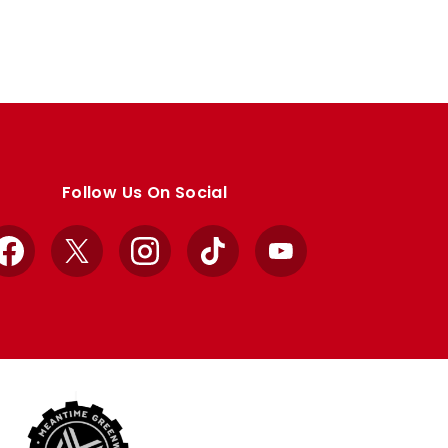
Follow Us On Social
Facebook
X
Instagram
TikTok
YouTube