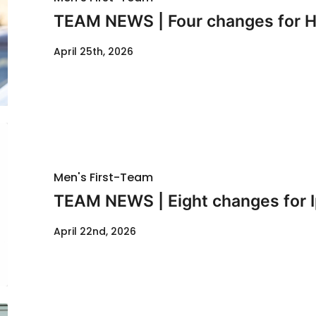
TEAM NEWS | Four changes for Hu
April 25th, 2026
Men's First-Team
TEAM NEWS | Eight changes for I
April 22nd, 2026