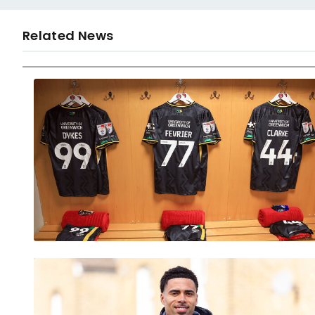
Related News