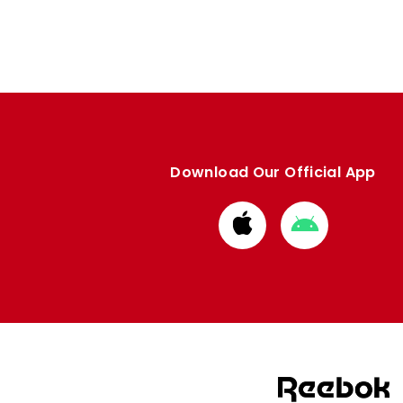
Download Our Official App
Download
Download
from
from
Apple
Google
store
store