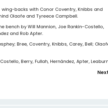
as wing-backs with Conor Coventry, Knibbs and
hind Olaofe and Tyreece Campbell.
he bench by Will Mannion, Joe Rankin-Costello,
ndez and Rob Apter.
sphey; Bree, Coventry, Knibbs, Carey, Bell; Olaof
ostello, Berry, Fullah, Hernández, Apter, Leabur
Nex