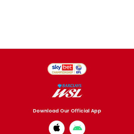
Download Our Official App
Download
Download