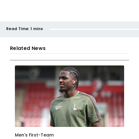
Read Time:
1 mins
Related News
Men's First-Team