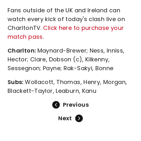
Fans outside of the UK and Ireland can
watch every kick of today's clash live on
CharltonTV.
Click here to purchase your
match pass
.
Charlton:
Maynard-Brewer; Ness, Inniss,
Hector; Clare, Dobson (c), Kilkenny,
Sessegnon; Payne; Rak-Sakyi, Bonne
Subs:
Wollacott, Thomas, Henry, Morgan,
Blackett-Taylor, Leaburn, Kanu
Previous
Next