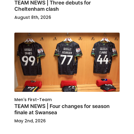
TEAM NEWS | Three debuts for
Cheltenham clash
August 8th, 2026
Men's First-Team
TEAM NEWS | Four changes for season
finale at Swansea
May 2nd, 2026