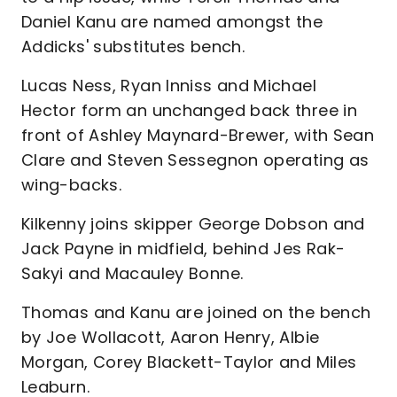
Daniel Kanu are named amongst the
Addicks' substitutes bench.
Lucas Ness, Ryan Inniss and Michael
Hector form an unchanged back three in
front of Ashley Maynard-Brewer, with Sean
Clare and Steven Sessegnon operating as
wing-backs.
Kilkenny joins skipper George Dobson and
Jack Payne in midfield, behind Jes Rak-
Sakyi and Macauley Bonne.
Thomas and Kanu are joined on the bench
by Joe Wollacott, Aaron Henry, Albie
Morgan, Corey Blackett-Taylor and Miles
Leaburn.