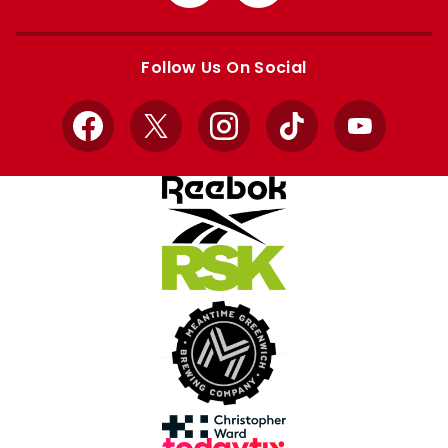
from
from
Apple
Google
store
store
Follow Us On Social
Facebook
X
Instagram
TikTok
YouTube