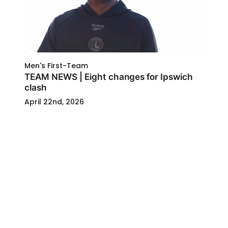
Men's First-Team
TEAM NEWS | Eight changes for Ipswich
clash
April 22nd, 2026