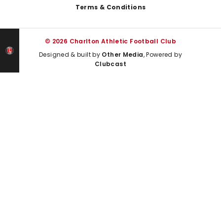
Terms & Conditions
© 2026 Charlton Athletic Football Club
Designed & built by
Other Media
, Powered by
Clubcast