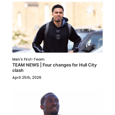
Men's First-Team
TEAM NEWS | Four changes for Hull City
clash
April 25th, 2026