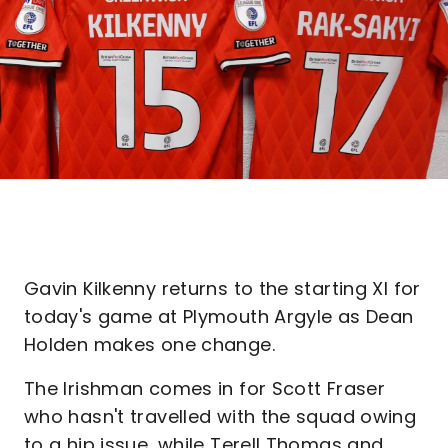
Gavin Kilkenny returns to the starting XI for
today's game at Plymouth Argyle as Dean
Holden makes one change.
The Irishman comes in for Scott Fraser
who hasn't travelled with the squad owing
to a hip issue, while Terell Thomas and