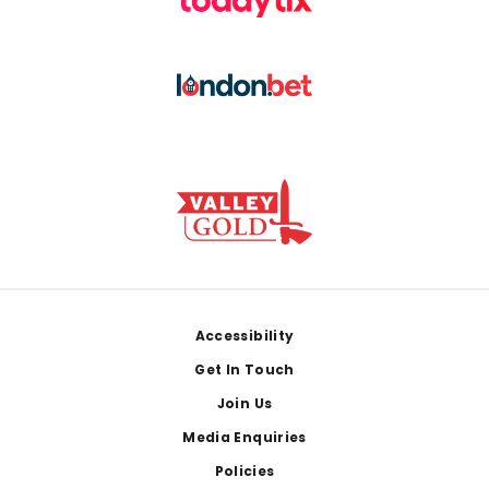
Footer
Accessibility
Get In Touch
Join Us
Media Enquiries
Policies