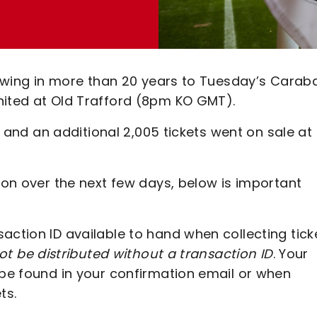
llowing in more than 20 years to Tuesday’s Carab
nited at Old Trafford (8pm KO GMT).
ut and an additional 2,005 tickets went on sale at
tion over the next few days, below is important
action ID available to hand when collecting tick
not be distributed without a transaction ID
. Your
 be found in your confirmation email or when
ts.