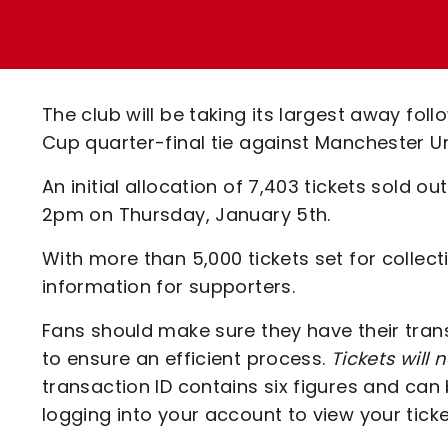
Enquiries
Loyalty Points Explained
Lounges For Hire
Ticket Office Opening Hours
Academy Tickets
The club will be taking its largest away fo
Code Of Conduct
Cup quarter-final tie against Manchester U
An initial allocation of 7,403 tickets sold o
2pm on Thursday, January 5th.
With more than 5,000 tickets set for collec
information for supporters.
Fans should make sure they have their trans
to ensure an efficient process.
Tickets will 
transaction ID contains six figures and can
logging into your account to view your ticke