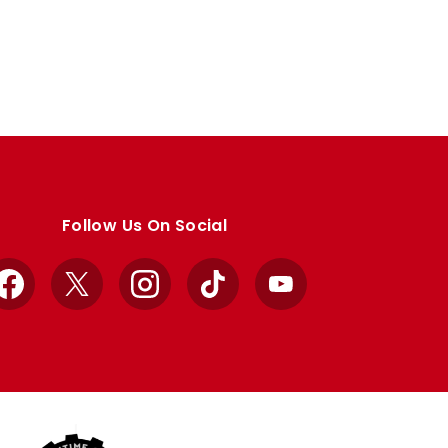
Follow Us On Social
Facebook
X
Instagram
TikTok
YouTube