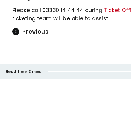
Please call 03330 14 44 44 during
Ticket Of
ticketing team will be able to assist.
Previous
Read Time:
3 mins