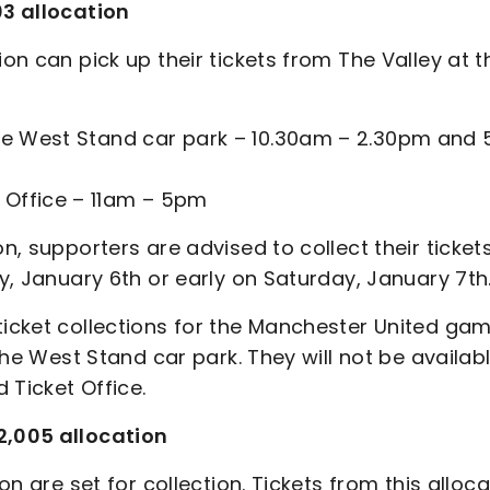
03 allocation
ion can pick up their tickets from The Valley at t
 the West Stand car park – 10.30am – 2.30pm and
 Office – 11am – 5pm
on, supporters are advised to collect their ticket
ay, January 6th or early on Saturday, January 7th
ticket collections for the Manchester United ga
 the West Stand car park. They will not be availab
 Ticket Office.
2,005 allocation
on are set for collection. Tickets from this alloc