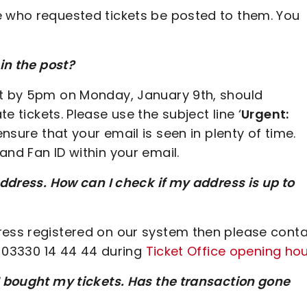
e who requested tickets be posted to them. You
 in the post?
et by 5pm on Monday, January 9th, should
e tickets. Please use the subject line ‘
Urgent:
 ensure that your email is seen in plenty of time.
and Fan ID within your email.
address. How can I check if my address is up to
ress registered on our system then please cont
ng 03330 14 44 44 during
Ticket Office opening ho
I bought my tickets. Has the transaction gone