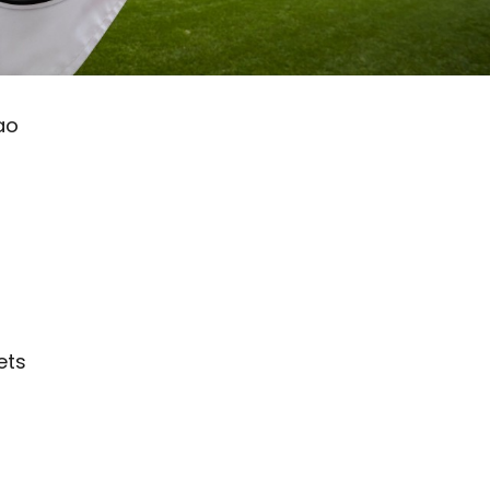
ao
ets