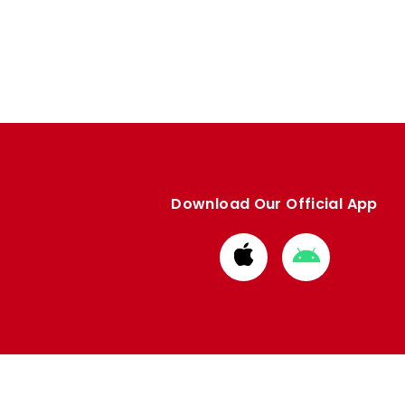
Download Our Official App
Download
Download
from
from
Apple
Google
store
store