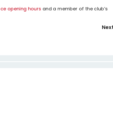
fice opening hours
and a member of the club’s
Nex