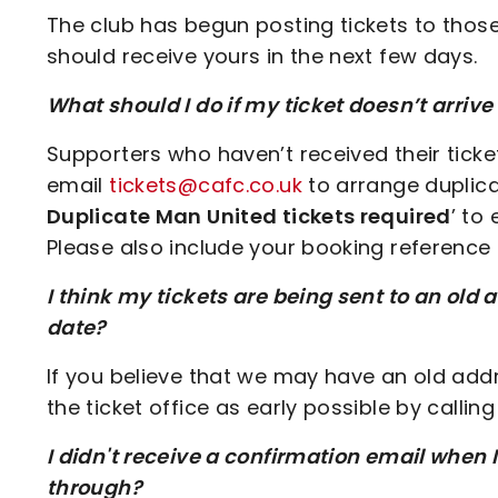
The club has begun posting tickets to thos
should receive yours in the next few days.
What should I do if my ticket doesn’t arrive
Supporters who haven’t received their tick
email
tickets@cafc.co.uk
to arrange duplicat
Duplicate Man United tickets required
’ to
Please also include your booking reference 
I think my tickets are being sent to an old 
date?
If you believe that we may have an old add
the ticket office as early possible by calli
I didn't receive a confirmation email when 
through?