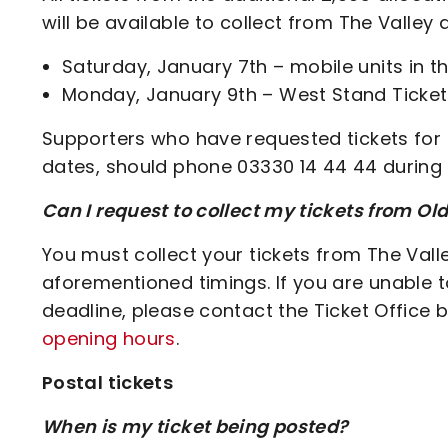
will be available to collect from The Valley 
Saturday, January 7th – mobile units in 
Monday, January 9th – West Stand Ticket
Supporters who have requested tickets for 
dates, should phone 03330 14 44 44 during
Can I request to collect my tickets from Old
You must collect your tickets from The Vall
aforementioned timings. If you are unable 
deadline, please contact the Ticket Office 
opening hours
.
Postal tickets
When is my ticket being posted?