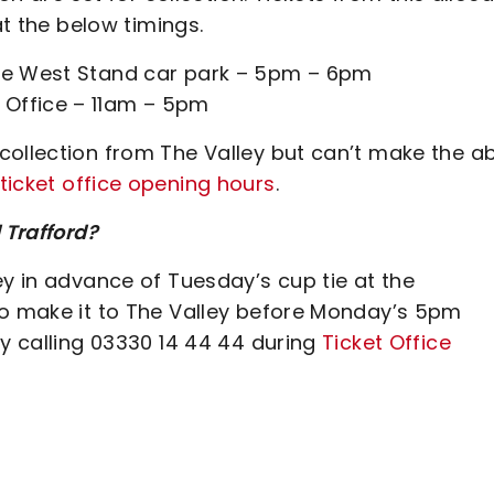
at the below timings.
the West Stand car park – 5pm – 6pm
 Office – 11am – 5pm
collection from The Valley but can’t make the a
ticket office opening hours
.
 Trafford?
ey in advance of Tuesday’s cup tie at the
to make it to The Valley before Monday’s 5pm
by calling 03330 14 44 44 during
Ticket Office