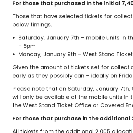
For those that purchased in the initial 7,4
Those that have selected tickets for collect
below timings.
Saturday, January 7th – mobile units in
– 6pm
Monday, January 9th – West Stand Ticket
Given the amount of tickets set for collecti
early as they possibly can – ideally on Frid
Please note that on Saturday, January 7th, 
will only be available at the mobile units in
the West Stand Ticket Office or Covered End
For those that purchase in the additional 
All tickets from the additional 2,005 allocati