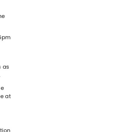
he
 5pm
s as
.
me
le at
ation