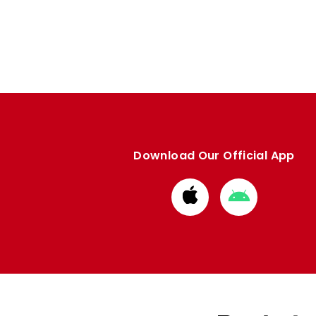
Download Our Official App
Download
Download
from
from
Apple
Google
store
store