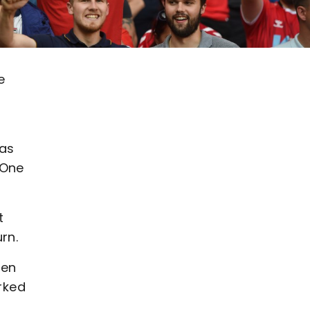
e
has
 One
t
rn.
een
orked