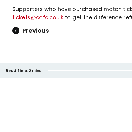
Supporters who have purchased match ticke
tickets@cafc.co.uk
to get the difference re
Previous
Read Time:
2 mins