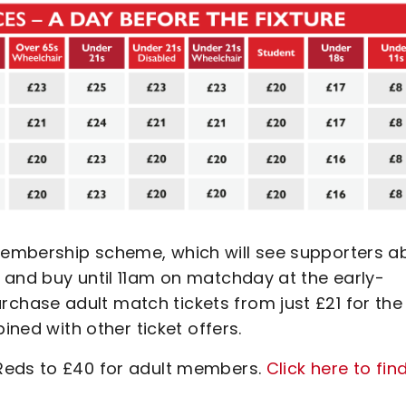
embership scheme, which will see supporters a
 and buy until 11am on matchday at the early-
hase adult match tickets from just £21 for the
ined with other ticket offers.
Reds to £40 for adult members.
Click here to fin