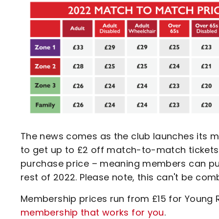
The news comes as the club launches its m
to get up to £2 off match-to-match tickets
purchase price – meaning members can purc
rest of 2022. Please note, this can't be comb
Membership prices run from £15 for Young 
membership that works for you
.