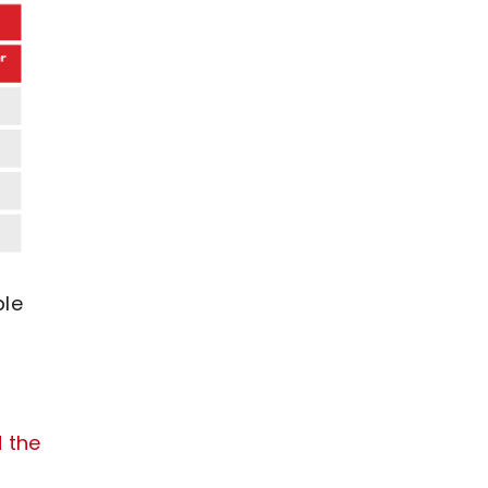
ble
d the