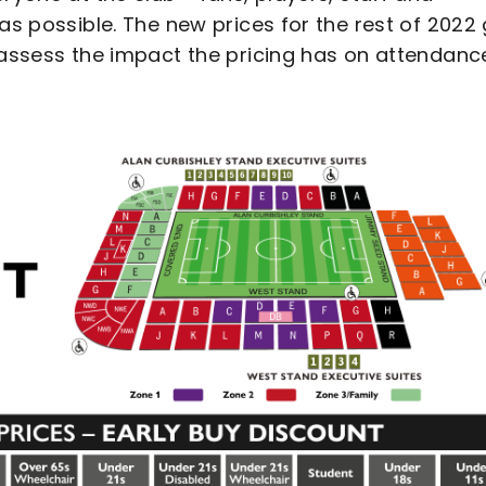
as possible. The new prices for the rest of 2022 
 assess the impact the pricing has on attendance