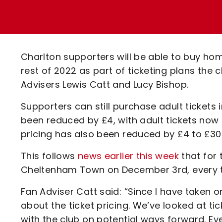
Enquiries
Loyalty Points Explained
Lounges For Hire
Ticket Office Opening Hours
Academy Tickets
Charlton supporters will be able to buy ho
Code Of Conduct
rest of 2022 as part of ticketing plans the
Advisers Lewis Catt and Lucy Bishop.
Supporters can still purchase adult tickets
been reduced by £4, with adult tickets now
pricing has also been reduced by £4 to £30
This follows
news earlier this week
that for 
Cheltenham Town on December 3rd, every tick
Fan Adviser Catt said: “Since I have taken o
about the ticket pricing. We’ve looked at ti
with the club on potential ways forward. Eve