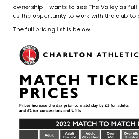
ownership - wants to see The Valley as full 
us the opportunity to work with the club to
The full pricing list is below.