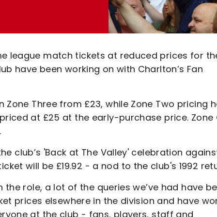
me league match tickets at reduced prices for th
 club have been working on with Charlton’s Fan
 in Zone Three from £23, while Zone Two pricing 
 priced at £25 at the early-purchase price. Zone
.
the club’s 'Back at The Valley' celebration agains
et will be £19.92 - a nod to the club's 1992 retu
n the role, a lot of the queries we’ve had have b
cket prices elsewhere in the division and have w
ryone at the club - fans, players, staff and