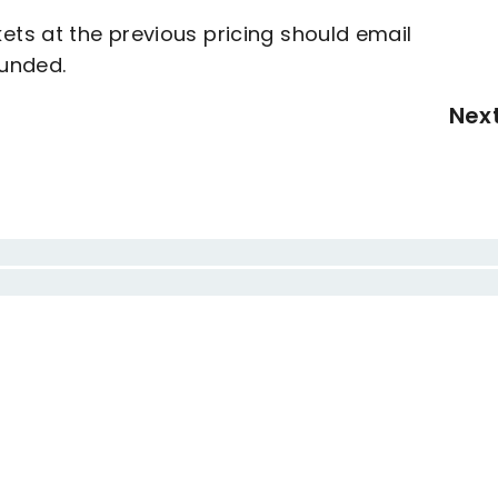
ts at the previous pricing should email
funded.
Nex