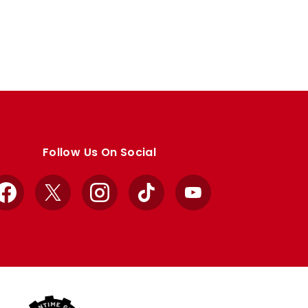
Follow Us On Social
Facebook
X
Instagram
TikTok
YouTube