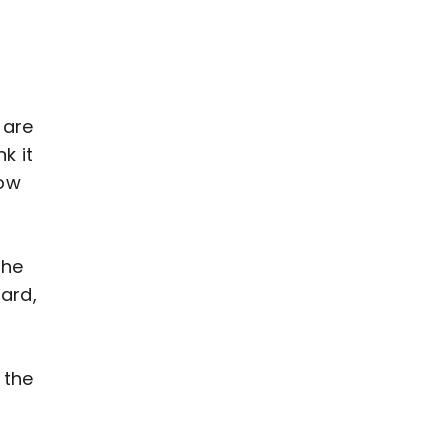
 are
k it
how
The
ard,
 the