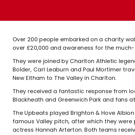
Enquiries
Loyalty Points Explained
Lounges For Hire
Ticket Office Opening Hours
Academy Tickets
Over 200 people embarked on a charity walk
Code Of Conduct
over £20,000 and awareness for the much-
They were joined by Charlton Athletic lege
Bolder, Carl Leaburn and Paul Mortimer trave
New Eltham to The Valley in Charlton.
They received a fantastic response from loc
Blackheath and Greenwich Park and fans at
The Upbeats played Brighton & Hove Albio
famous Valley pitch, after which they were
actress Hannah Arterton. Both teams recei