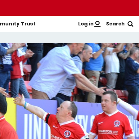
Log in
Search
unity Trust
Men's First-Team
Buy Men's Season Tickets
Login
Women's First-Team
Buy Women's Season Tickets
Create A New Account
Men's Academy
Season Ticket Brochure
FAQs
Season Ticket FAQs
Get Help
Season Ticket Terms &
Manage Subscriptions
Conditions