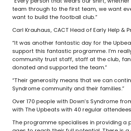
“Every person that wears our shirt, whether
team through to the first team, we want ever
want to build the football club.”
Carl Krauhaus, CACT Head of Early Help & Pr
“It was another fantastic day for the Upbea
support this fantastic programme. I’m really
community trust staff, staff at the club, 
donated and supported the team.”
“Their generosity means that we can continu
Syndrome community and their families.”
Over 170 people with Down’s Syndrome from
with The Upbeats with 40 regular attendees
The programme specialises in providing a p
ages to reach their full potential. There i