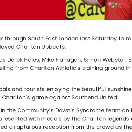
 through South East London last Saturday to ra
loved Charlton Upbeats.
nds Derek Hales, Mike Flanagan, Simon Webster, 
lling from Charlton Athletic’s training ground in
als and tourists enjoying the beautiful sunshine
 Charlton’s game against Southend United.
n in the Community’s Down’s Syndrome team on 
 presented with medals by the Charlton legends
ved a rapturous reception from the crowd as th