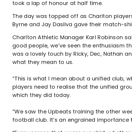
took a lap of honour at half time.
The day was topped off as Charlton players
Byrne and Jay Dasilva gave their match-shi
Charlton Athletic Manager Karl Robinson sa
good people, we’ve seen the enthusiasm the
was a lovely touch by Ricky, Dec, Nathan a
what they mean to us.
“This is what I mean about a unified club, w
players need to realise that the unified 
which they did today.
“We saw the Upbeats training the other wee
football club. It’s an engrained importance t