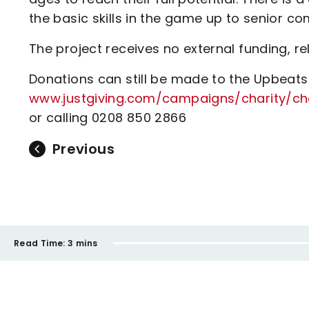
the basic skills in the game up to senior com
The project receives no external funding, re
Donations can still be made to the Upbeats 
www.justgiving.com/campaigns/charity/ch
or calling 0208 850 2866
Previous
Read Time:
3 mins