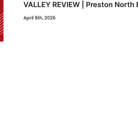
VALLEY REVIEW | Preston North 
April 9th, 2026