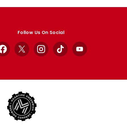
Follow Us On Social
Facebook
X
Instagram
TikTok
YouTube