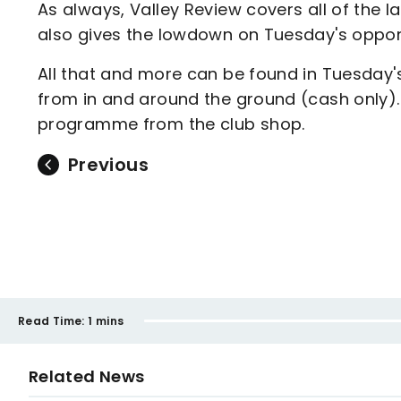
As always, Valley Review covers all of the 
also gives the lowdown on Tuesday's oppo
All that and more can be found in Tuesday'
from in and around the ground (cash only)
programme from the club shop.
Previous
Read Time:
1 mins
Related News