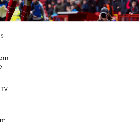
rs
eam
e
nTV
am