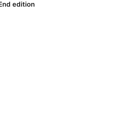
End edition