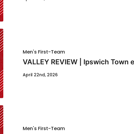
Men's First-Team
VALLEY REVIEW | Ipswich Town e
April 22nd, 2026
Men's First-Team