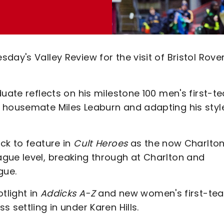
ay's Valley Review for the visit of Bristol Rove
duate reflects on his milestone 100 men's first-t
 housemate Miles Leaburn and adapting his styl
ck to feature in
Cult Heroes
as the now Charlto
gue level, breaking through at Charlton and
gue.
tlight in
Addicks A-Z
and new women's first-te
 settling in under Karen Hills.