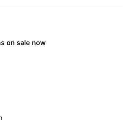
s on sale now
n