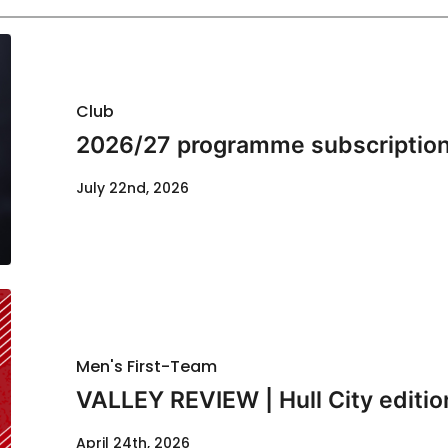
Club
2026/27 programme subscription
July 22nd, 2026
Men's First-Team
VALLEY REVIEW | Hull City editio
April 24th, 2026