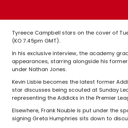
Enquiries
Loyalty Points Explained
Lounges For Hire
Ticket Office Opening Hours
Academy Tickets
Tyreece Campbell stars on the cover of Tuesd
Code Of Conduct
(KO 7.45pm GMT).
In his exclusive interview, the academy gra
appearances, starring alongside his former
under Nathan Jones.
Kevin Lisbie becomes the latest former Addi
star discusses being scouted at Sunday Lea
representing the Addicks in the Premier Lea
Elsewhere, Frank Nouble is put under the spo
signing Greta Humphries sits down to discuss