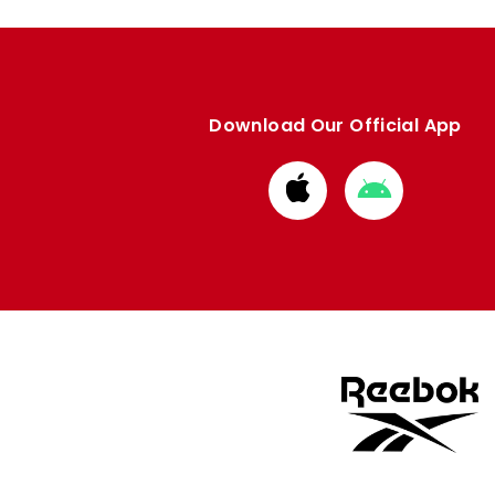
Download Our Official App
Download
Download
from
from
Apple
Google
store
store