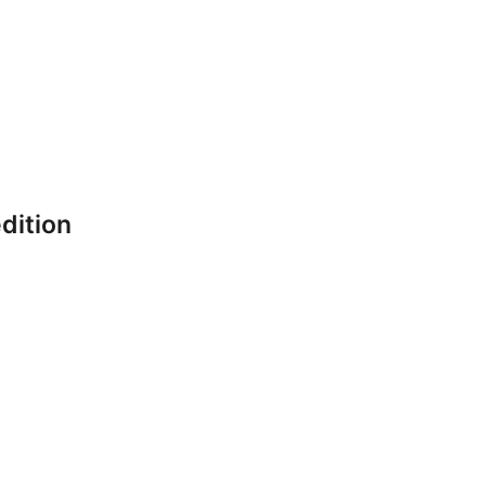
dition