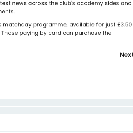
latest news across the club's academy sides and
nents.
s matchday programme, available for just £3.50
. Those paying by card can purchase the
Nex