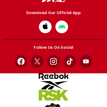
Download Our Official App
Download
Download
from
from
Apple
Google
store
store
Follow Us On Social
Facebook
X
Instagram
TikTok
YouTube