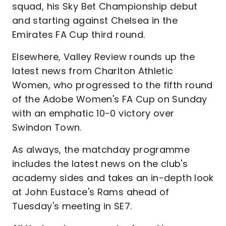
squad, his Sky Bet Championship debut
and starting against Chelsea in the
Emirates FA Cup third round.
Elsewhere, Valley Review rounds up the
latest news from Charlton Athletic
Women, who progressed to the fifth round
of the Adobe Women's FA Cup on Sunday
with an emphatic 10-0 victory over
Swindon Town.
As always, the matchday programme
includes the latest news on the club's
academy sides and takes an in-depth look
at John Eustace's Rams ahead of
Tuesday's meeting in SE7.