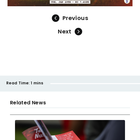
Previous
Next
Read Time:
1 mins
Related News