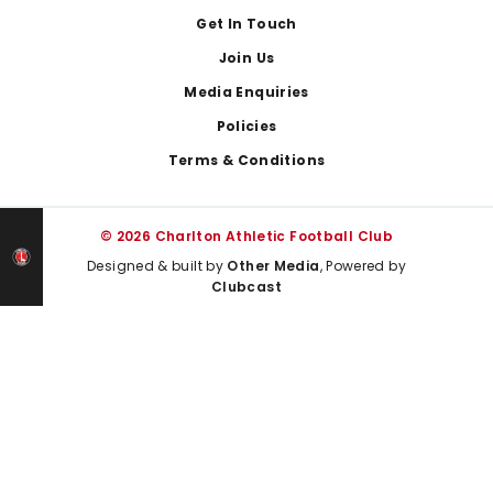
Get In Touch
Join Us
Media Enquiries
Policies
Terms & Conditions
© 2026 Charlton Athletic Football Club
Designed & built by
Other Media
, Powered by
Clubcast