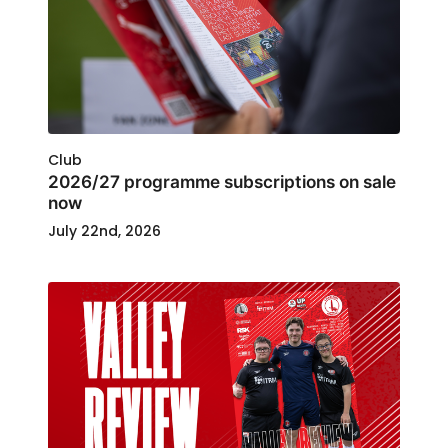
Club
2026/27 programme subscriptions on sale
now
July 22nd, 2026