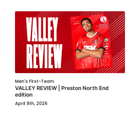
Men's First-Team
VALLEY REVIEW | Preston North End
edition
April 9th, 2026