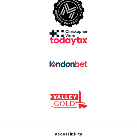
Footer
Accessibility