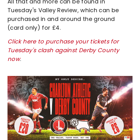
All that and more can be found in
Tuesday's Valley Review, which can be
purchased in and around the ground
(card only) for £4.
Click here to purchase your tickets for
Tuesday's clash against Derby County
now
.
Image