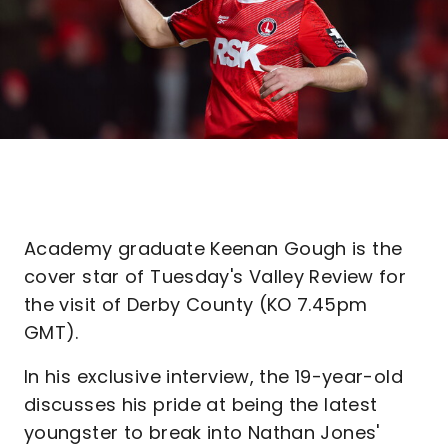
Academy graduate Keenan Gough is the
cover star of Tuesday's Valley Review for
the visit of Derby County (KO 7.45pm
GMT).
In his exclusive interview, the 19-year-old
discusses his pride at being the latest
youngster to break into Nathan Jones'