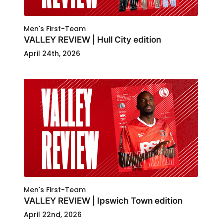
Men's First-Team
VALLEY REVIEW | Hull City edition
April 24th, 2026
Men's First-Team
VALLEY REVIEW | Ipswich Town edition
April 22nd, 2026