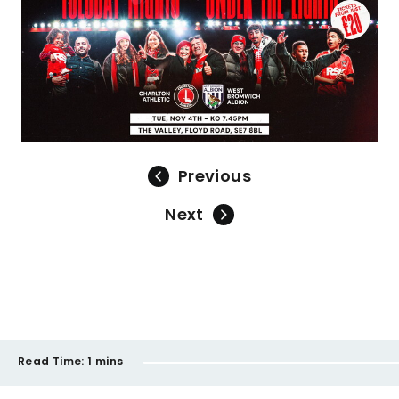
Previous
Next
Read Time:
1 mins