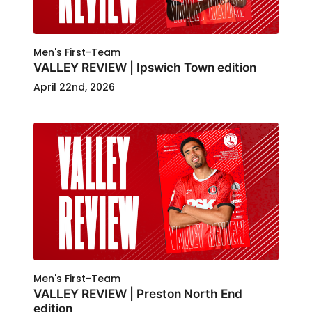
Men's First-Team
VALLEY REVIEW | Ipswich Town edition
April 22nd, 2026
Men's First-Team
VALLEY REVIEW | Preston North End
edition