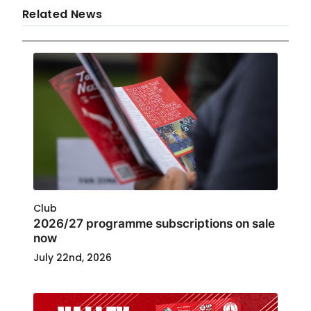
Related News
Club
2026/27 programme subscriptions on sale
now
July 22nd, 2026