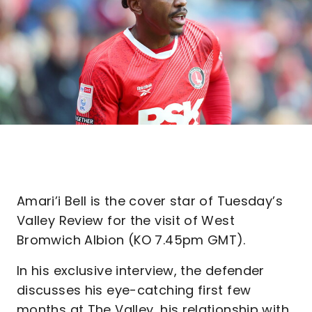
Amari’i Bell is the cover star of Tuesday’s
Valley Review for the visit of West
Bromwich Albion (KO 7.45pm GMT).
In his exclusive interview, the defender
discusses his eye-catching first few
months at The Valley, his relationship with