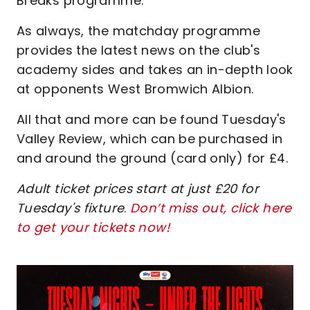
Breaks programme.
As always, the matchday programme
provides the latest news on the club's
academy sides and takes an in-depth look
at opponents West Bromwich Albion.
All that and more can be found Tuesday's
Valley Review, which can be purchased in
and around the ground (card only) for £4.
Adult ticket prices start at just £20 for
Tuesday's fixture
.
Don’t miss out, click here
to get your tickets now!
Image