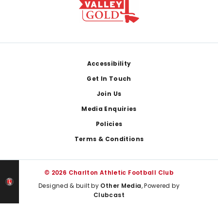
Footer
Accessibility
Get In Touch
Join Us
Media Enquiries
Policies
Terms & Conditions
© 2026 Charlton Athletic Football Club
Designed & built by
Other Media
, Powered by
Clubcast