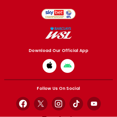
Download Our Official App
Download
Download
from
from
Apple
Google
store
store
Follow Us On Social
Facebook
X
Instagram
TikTok
YouTube