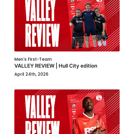
Men's First-Team
VALLEY REVIEW | Hull City edition
April 24th, 2026