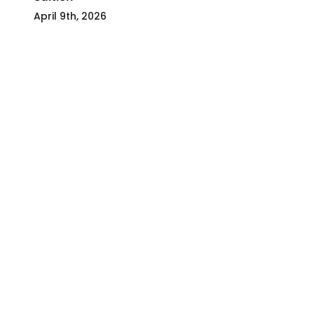
April 9th, 2026