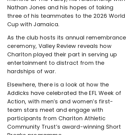
Nathan Jones and his hopes of taking
three of his teammates to the 2026 World
Cup with Jamaica.
As the club hosts its annual remembrance
ceremony, Valley Review reveals how
Charlton played their part in serving up
entertainment to distract from the
hardships of war.
Elsewhere, there is a look at how the
Addicks have celebrated the EFL Week of
Action, with men’s and women’s first-
team stars meet and engage with
participants from Charlton Athletic
Community Trust’s award-winning Short