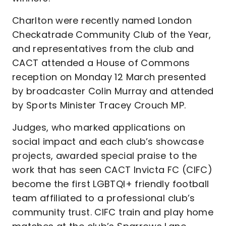
Charlton were recently named London
Checkatrade Community Club of the Year,
and representatives from the club and
CACT attended a House of Commons
reception on Monday 12 March presented
by broadcaster Colin Murray and attended
by Sports Minister Tracey Crouch MP.
Judges, who marked applications on
social impact and each club’s showcase
projects, awarded special praise to the
work that has seen CACT Invicta FC (CIFC)
become the first LGBTQI+ friendly football
team affiliated to a professional club’s
community trust. CIFC train and play home