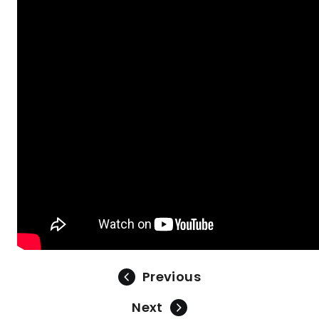
Previous
Next