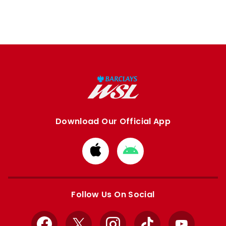
Download Our Official App
Download
Download
from
from
Apple
Google
store
store
Follow Us On Social