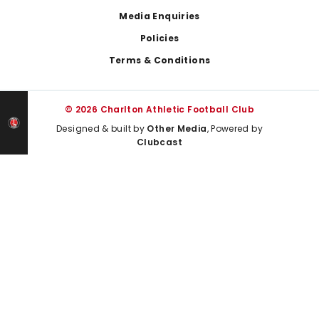
Media Enquiries
Policies
Terms & Conditions
© 2026 Charlton Athletic Football Club
Designed & built by
Other Media
, Powered by
Clubcast