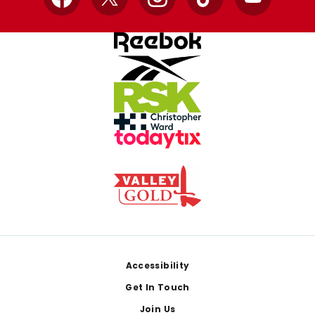
Facebook
X
Instagram
TikTok
YouTube
Footer
Accessibility
Get In Touch
Join Us