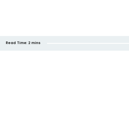
Read Time:
2 mins