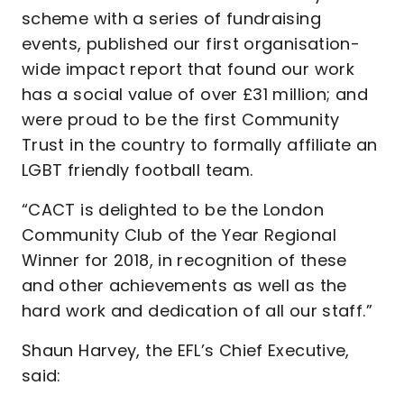
scheme with a series of fundraising
events, published our first organisation-
wide impact report that found our work
has a social value of over £31 million; and
were proud to be the first Community
Trust in the country to formally affiliate an
LGBT friendly football team.
“CACT is delighted to be the London
Community Club of the Year Regional
Winner for 2018, in recognition of these
and other achievements as well as the
hard work and dedication of all our staff.”
Shaun Harvey, the EFL’s Chief Executive,
said: