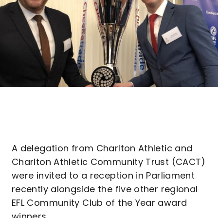
A delegation from Charlton Athletic and
Charlton Athletic Community Trust (CACT)
were invited to a reception in Parliament
recently alongside the five other regional
EFL Community Club of the Year award
winners.