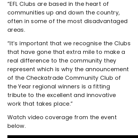
“EFL Clubs are based in the heart of
communities up and down the country,
often in some of the most disadvantaged
areas.
“It’s important that we recognise the Clubs
that have gone that extra mile to make a
real difference to the community they
represent which is why the announcement
of the Checkatrade Community Club of
the Year regional winners is a fitting
tribute to the excellent and innovative
work that takes place.”
Watch video coverage from the event
below.