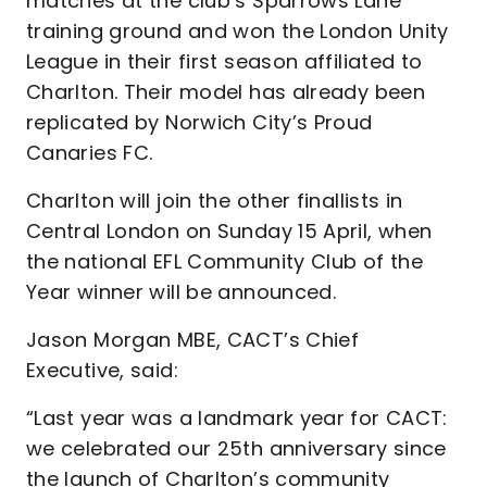
matches at the club’s Sparrows Lane
training ground and won the London Unity
League in their first season affiliated to
Charlton. Their model has already been
replicated by Norwich City’s Proud
Canaries FC.
Charlton will join the other finallists in
Central London on Sunday 15 April, when
the national EFL Community Club of the
Year winner will be announced.
Jason Morgan MBE, CACT’s Chief
Executive, said:
“Last year was a landmark year for CACT:
we celebrated our 25th anniversary since
the launch of Charlton’s community