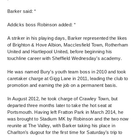
Barker said: “
Addicks boss Robinson added: “
A striker in his playing days, Barker represented the likes
of Brighton & Hove Albion, Macclesfield Town, Rotherham
United and Hartlepool United, before beginning his
touchline career with Sheffield Wednesday’s academy.
He was named Bury’s youth team boss in 2010 and took
caretaker charge at Gigg Lane in 2011, leading the club to
promotion and earning the job on a permanent basis.
In August 2012, he took charge of Crawley Town, but
departed three months later to take the hot seat at
Portsmouth. Having left Fratton Park in March 2014, he
was brought to Stadium MK by Robinson and the two now
reunite at The Valley, with Barker taking his place in
Charlton’s dugout for the first time for Saturday’s trip to