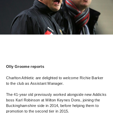
Olly Groome reports
Charlton Athletic are delighted to welcome Richie Barker
to the club as Assistant Manager.
The 41-year old previously worked alongside new Addicks
boss Karl Robinson at Milton Keynes Dons, joining the
Buckinghamshire side in 2014, before helping them to
promotion to the second tier in 2015.