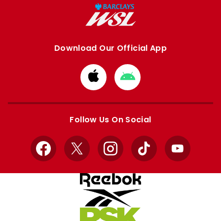
Download Our Official App
Download
Download
from
from
Apple
Google
store
store
Follow Us On Social
Facebook
X
Instagram
TikTok
YouTube