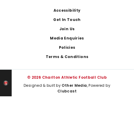
Footer
Accessibility
Get In Touch
Join Us
Media Enquiries
Policies
Terms & Conditions
© 2026 Charlton Athletic Football Club
Designed & built by
Other Media
, Powered by
Clubcast