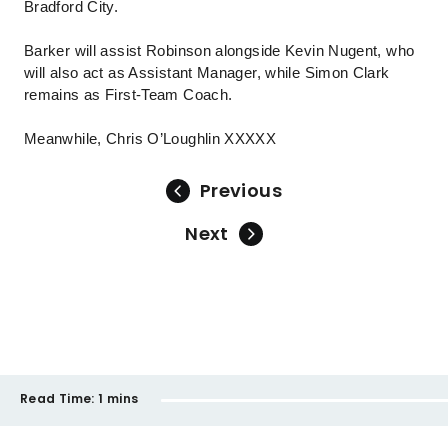
Bradford City.
Barker will assist Robinson alongside Kevin Nugent, who
will also act as Assistant Manager, while Simon Clark
remains as First-Team Coach.
Meanwhile, Chris O’Loughlin XXXXX
Previous
Next
Read Time:
1 mins