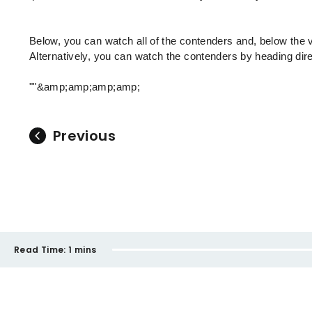
Below, you can watch all of the contenders and, below the 
Alternatively, you can watch the contenders by heading dir
""&amp;amp;amp;amp;
Previous
Read Time:
1 mins