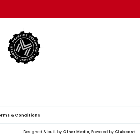
erms & Conditions
Designed & built by
Other Media
, Powered by
Clubcast