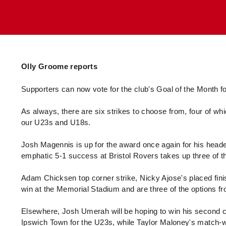
Enquiries
Loyalty Points Explained
Lounges For Hire
Ticket Office Opening Hours
Academy Tickets
Code Of Conduct
Olly Groome reports
Supporters can now vote for the club's Goal of the Month
As always, there are six strikes to choose from, four of whi
our U23s and U18s.
Josh Magennis is up for the award once again for his headed 
emphatic 5-1 success at Bristol Rovers takes up three of th
Adam Chicksen top corner strike, Nicky Ajose's placed fin
win at the Memorial Stadium and are three of the options fr
Elsewhere, Josh Umerah will be hoping to win his second co
Ipswich Town for the U23s, while Taylor Maloney's match-wi