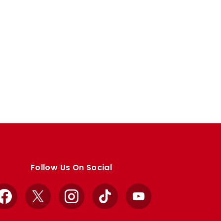
Follow Us On Social
Facebook
X
Instagram
TikTok
YouTube