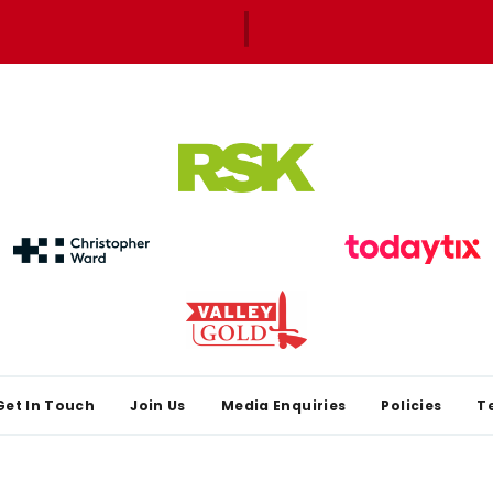
Get In Touch
Join Us
Media Enquiries
Policies
T