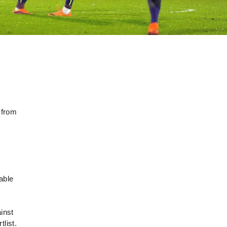
 from
able
inst
list.