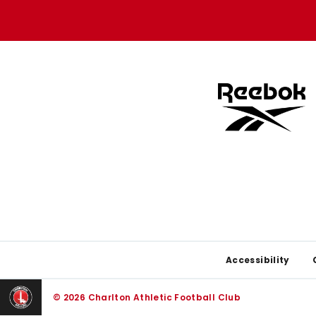
store
store
Footer
Accessibility
© 2026 Charlton Athletic Football Club