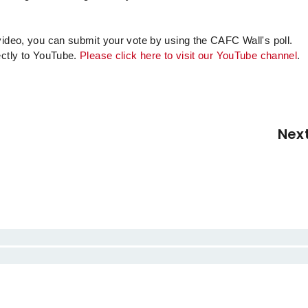
video, you can submit your vote by using the CAFC Wall's poll.
ectly to YouTube.
Please click here to visit our YouTube channel
.
Nex