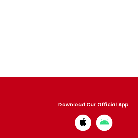
Download Our Official App
Download
Download
from
from
Apple
Google