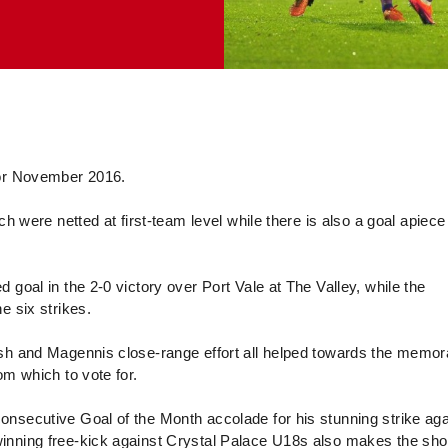
 for November 2016.
ch were netted at first-team level while there is also a goal apiece
goal in the 2-0 victory over Port Vale at The Valley, while the
e six strikes.
ish and Magennis close-range effort all helped towards the memor
om which to vote for.
nsecutive Goal of the Month accolade for his stunning strike aga
nning free-kick against Crystal Palace U18s also makes the short