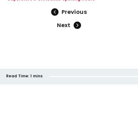
Previous
Next
Read Time:
1 mins