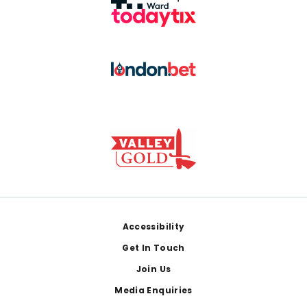
Footer
Accessibility
Get In Touch
Join Us
Media Enquiries