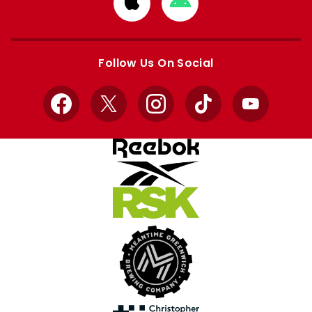
Download
Download
from
from
Apple
Google
store
store
Follow Us On Social
Facebook
X
Instagram
TikTok
YouTube