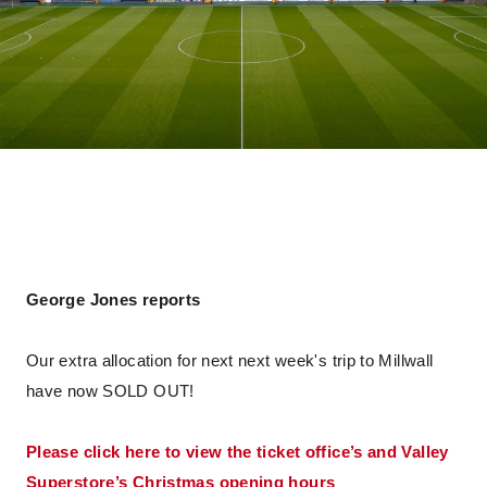
George Jones reports
Our extra allocation for next next week's trip to Millwall
have now SOLD OUT!
Please click here to view the ticket office’s and Valley
Superstore’s Christmas opening hours