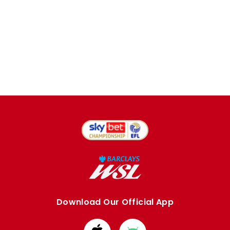
Download Our Official App