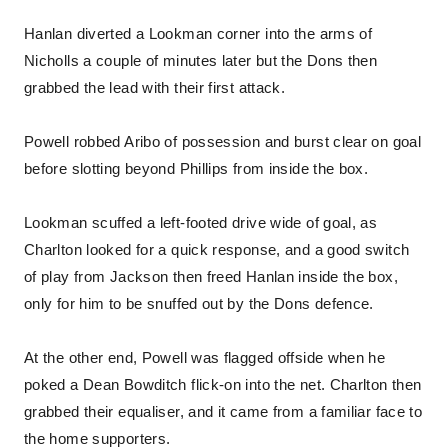
Hanlan diverted a Lookman corner into the arms of
Nicholls a couple of minutes later but the Dons then
grabbed the lead with their first attack.
Powell robbed Aribo of possession and burst clear on goal
before slotting beyond Phillips from inside the box.
Lookman scuffed a left-footed drive wide of goal, as
Charlton looked for a quick response, and a good switch
of play from Jackson then freed Hanlan inside the box,
only for him to be snuffed out by the Dons defence.
At the other end, Powell was flagged offside when he
poked a Dean Bowditch flick-on into the net. Charlton then
grabbed their equaliser, and it came from a familiar face to
the home supporters.