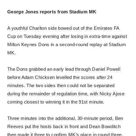
George Jones reports from Stadium MK
A youthful Charlton side bowed out of the Emirates FA
Cup on Tuesday evening after losing in extra-time against
Milton Keynes Dons in a second-round replay at Stadium
MK.
The Dons grabbed an early lead through Daniel Powell
before Adam Chicksen levelled the scores after 24
minutes. The two sides then could not be separated
during the remainder of regulation time, with Nicky Ajose
coming closest to winning it in the 91st minute.
Three minutes into the additional, 30-minute period, Ben
Reeves put the hosts back in front and Dean Bowditch
then made it three to confirm MK’s place in round three,