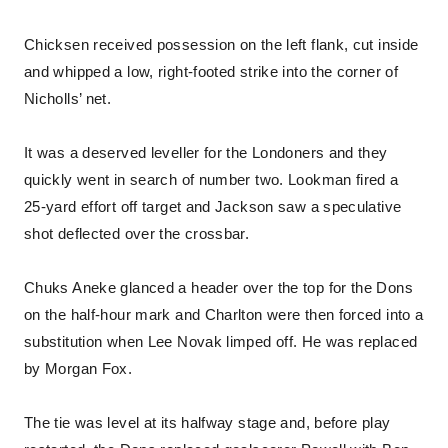
Chicksen received possession on the left flank, cut inside
and whipped a low, right-footed strike into the corner of
Nicholls’ net.
It was a deserved leveller for the Londoners and they
quickly went in search of number two. Lookman fired a
25-yard effort off target and Jackson saw a speculative
shot deflected over the crossbar.
Chuks Aneke glanced a header over the top for the Dons
on the half-hour mark and Charlton were then forced into a
substitution when Lee Novak limped off. He was replaced
by Morgan Fox.
The tie was level at its halfway stage and, before play