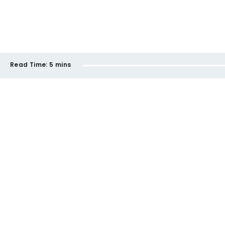
Read Time:
5 mins