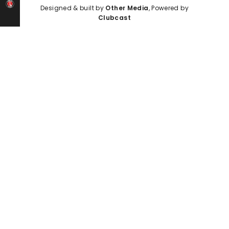
Designed & built by
Other Media
, Powered by
Clubcast