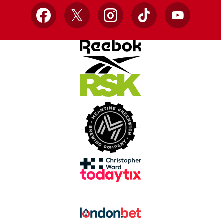
Facebook
X
Instagram
TikTok
YouTube