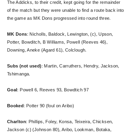
The Addicks, to their credit, kept going for the remainder
of the match but they were unable to find a route back into
the game as MK Dons progressed into round three.
MK Dons
: Nicholls, Baldock, Lewington, (c), Upson,
Potter, Bowditch, B Williams, Powell (Reeves 46),
Downing, Aneke (Agard 61), Colclough.
Subs (not used)
: Martin, Carruthers, Hendry, Jackson,
Tshimanga.
Goal
: Powell 6, Reeves 93, Bowdtich 97
Booked
: Potter 90 (foul on Aribo)
Charlton
: Phillips, Foley, Konsa, Teixeira, Chicksen,
Jackson (c) (Johnson 80), Aribo, Lookman, Botaka,