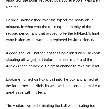
restarted, the Dons replaced goalscorer Powell with Ben
Reeves.
George Baldock fired over the top for the hosts on 55
minutes, in what was the opening opportunity of the
second period, and that proved to be the full-back’s final
contribution as he was then replaced by Jack Hendry.
A good spell of Charlton possession ended with Jackson
shooting off target just before the hour mark and the
Addicks then carved out a great chance to take the lead.
Lookman turned on Fox’s ball into the box and aimed at
the far corner but Nicholls was well positioned to make a
great save with his legs.
The visitors were dominating the ball with creating too