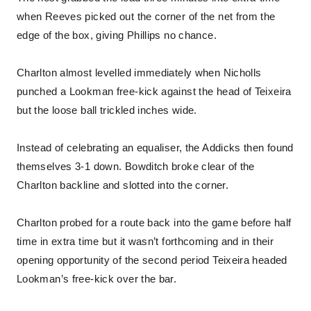
when Reeves picked out the corner of the net from the
edge of the box, giving Phillips no chance.
Charlton almost levelled immediately when Nicholls
punched a Lookman free-kick against the head of Teixeira
but the loose ball trickled inches wide.
Instead of celebrating an equaliser, the Addicks then found
themselves 3-1 down. Bowditch broke clear of the
Charlton backline and slotted into the corner.
Charlton probed for a route back into the game before half
time in extra time but it wasn’t forthcoming and in their
opening opportunity of the second period Teixeira headed
Lookman’s free-kick over the bar.