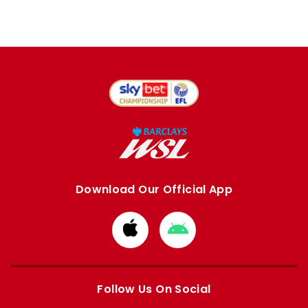
Download Our Official App
Download
Download
from
from
Apple
Google
store
store
Follow Us On Social