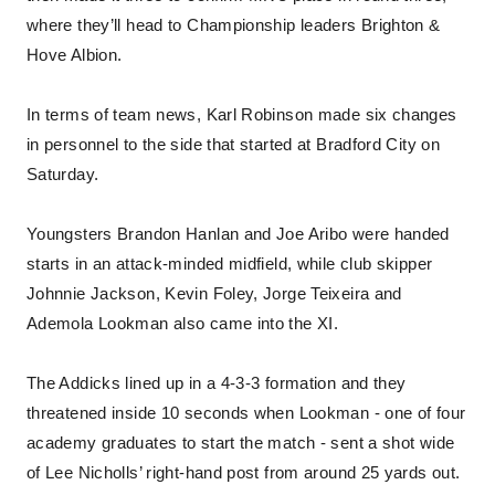
where they’ll head to Championship leaders Brighton &
Hove Albion.
In terms of team news, Karl Robinson made six changes
in personnel to the side that started at Bradford City on
Saturday.
Youngsters Brandon Hanlan and Joe Aribo were handed
starts in an attack-minded midfield, while club skipper
Johnnie Jackson, Kevin Foley, Jorge Teixeira and
Ademola Lookman also came into the XI.
The Addicks lined up in a 4-3-3 formation and they
threatened inside 10 seconds when Lookman - one of four
academy graduates to start the match - sent a shot wide
of Lee Nicholls’ right-hand post from around 25 yards out.