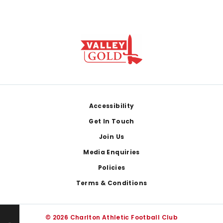
Footer
Accessibility
Get In Touch
Join Us
Media Enquiries
Policies
Terms & Conditions
© 2026 Charlton Athletic Football Club