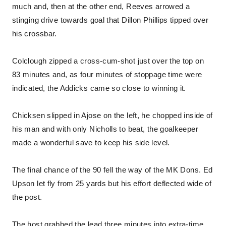
much and, then at the other end, Reeves arrowed a
stinging drive towards goal that Dillon Phillips tipped over
his crossbar.
Colclough zipped a cross-cum-shot just over the top on
83 minutes and, as four minutes of stoppage time were
indicated, the Addicks came so close to winning it.
Chicksen slipped in Ajose on the left, he chopped inside of
his man and with only Nicholls to beat, the goalkeeper
made a wonderful save to keep his side level.
The final chance of the 90 fell the way of the MK Dons. Ed
Upson let fly from 25 yards but his effort deflected wide of
the post.
The host grabbed the lead three minutes into extra-time