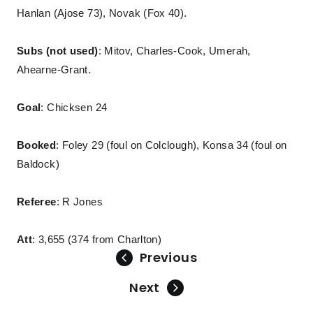
Hanlan (Ajose 73), Novak (Fox 40).
Subs (not used)
: Mitov, Charles-Cook, Umerah,
Ahearne-Grant.
Goal
: Chicksen 24
Booked
: Foley 29 (foul on Colclough), Konsa 34 (foul on
Baldock)
Referee
: R Jones
Att
: 3,655 (374 from Charlton)
Previous
Next