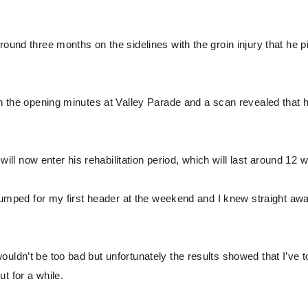
round three months on the sidelines with the groin injury that he 
in the opening minutes at Valley Parade and a scan revealed that h
l now enter his rehabilitation period, which will last around 12 
I jumped for my first header at the weekend and I knew straight aw
uldn’t be too bad but unfortunately the results showed that I’ve t
ut for a while.