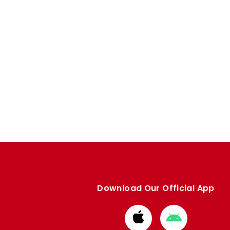
Download Our Official App
Download
Download
from
from