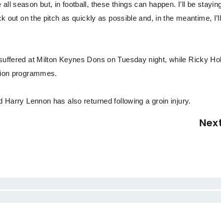
ll season but, in football, these things can happen. I’ll be stayin
ck out on the pitch as quickly as possible and, in the meantime, I’l
e suffered at Milton Keynes Dons on Tuesday night, while Ricky H
ation programmes.
d Harry Lennon has also returned following a groin injury.
Nex