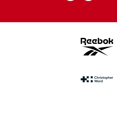
Apple
Google
store
store