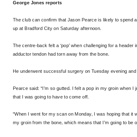
Enquiries
George Jones reports
Loyalty Points Explained
Lounges For Hire
Ticket Office Opening Hours
The club can confirm that Jason Pearce is likely to spend a
Academy Tickets
up at Bradford City on Saturday afternoon.
Code Of Conduct
The centre-back felt a ‘pop’ when challenging for a header 
adductor tendon had torn away from the bone.
He underwent successful surgery on Tuesday evening and wil
Pearce said: “I’m so gutted. I felt a pop in my groin when 
that I was going to have to come off.
“When I went for my scan on Monday, I was hoping that it wo
my groin from the bone, which means that I’m going to be o