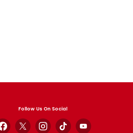
Follow Us On Social
Facebook
X
Instagram
TikTok
YouTube