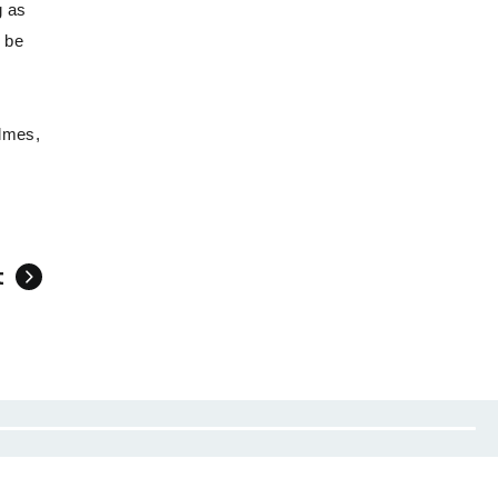
g as
l be
olmes,
t