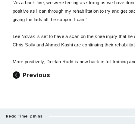
“As a back five, we were feeling as strong as we have done a
positive as I can through my rehabilitation to try and get ba
giving the lads all the support I can.”
Lee Novak is set to have a scan on the knee injury that h
Chris Solly and Ahmed Kashi are continuing their rehabilit
More positively, Declan Rudd is now back in full training an
Previous
Read Time:
2 mins