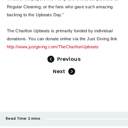
Regular Cleaning, or the fans who gave such amazing
backing to the Upbeats Day."
The Charlton Upbeats is primarily funded by individual
donations. You can donate online via the Just Giving link
http://www.justgiving.com/TheCharltonUpbeats
Previous
Next
Read Time:
2 mins