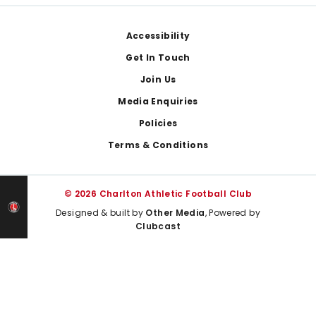
Footer
Accessibility
Get In Touch
Join Us
Media Enquiries
Policies
Terms & Conditions
© 2026 Charlton Athletic Football Club
Designed & built by
Other Media
, Powered by
Clubcast