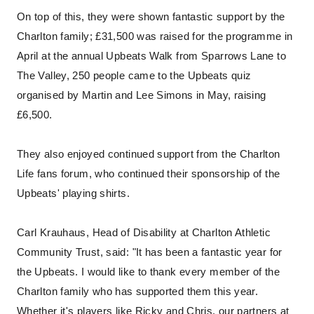
On top of this, they were shown fantastic support by the
Charlton family; £31,500 was raised for the programme in
April at the annual Upbeats Walk from Sparrows Lane to
The Valley, 250 people came to the Upbeats quiz
organised by Martin and Lee Simons in May, raising
£6,500.
They also enjoyed continued support from the Charlton
Life fans forum, who continued their sponsorship of the
Upbeats' playing shirts.
Carl Krauhaus, Head of Disability at Charlton Athletic
Community Trust, said: "It has been a fantastic year for
the Upbeats. I would like to thank every member of the
Charlton family who has supported them this year.
Whether it's players like Ricky and Chris, our partners at