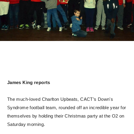
James King reports
The much-loved Charlton Upbeats, CACT’s Down's
Syndrome football team, rounded off an incredible year for
themselves by holding their Christmas party at the O2 on
Saturday morning.