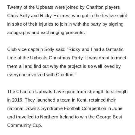
Twenty of the Upbeats were joined by Charlton players
Chris Solly and Ricky Holmes, who got in the festive spirit
in spite of their injuries to join in with the party by signing
autographs and exchanging presents.
Club vice captain Solly said: "Ricky and I had a fantastic
time at the Upbeats Christmas Party. It was great to meet
them all and find out why the project is so well loved by
everyone involved with Charlton."
The Charlton Upbeats have gone from strength to strength
in 2016. They launched a team in Kent, retained their
national Down's Syndrome Football Competition in June
and travelled to Northern Ireland to win the George Best
Community Cup.