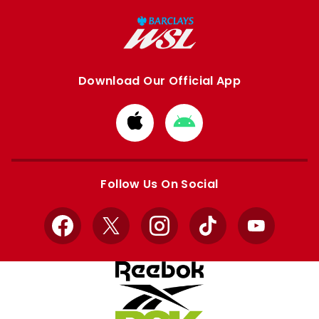
Download Our Official App
Download
Download
from
from
Apple
Google
store
store
Follow Us On Social
Facebook
X
Instagram
TikTok
YouTube