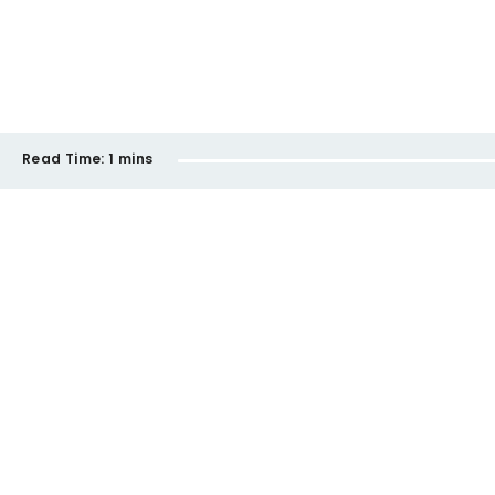
Read Time:
1 mins