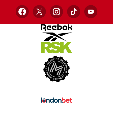
Facebook
X
Instagram
TikTok
YouTube