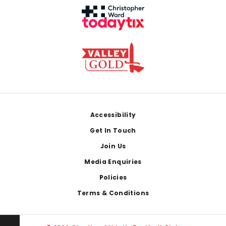
Footer
Accessibility
Get In Touch
Join Us
Media Enquiries
Policies
Terms & Conditions