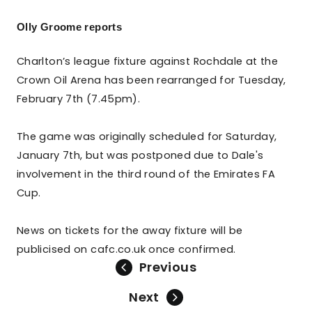
Olly Groome reports
Charlton’s league fixture against Rochdale at the
Crown Oil Arena has been rearranged for Tuesday,
February 7th (7.45pm).
The game was originally scheduled for Saturday,
January 7th, but was postponed due to Dale's
involvement in the third round of the Emirates FA
Cup.
News on tickets for the away fixture will be
publicised on cafc.co.uk once confirmed.
Previous
Next