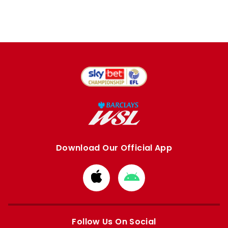
Download Our Official App
Download
Download
from
from
Apple
Google
store
store
Follow Us On Social