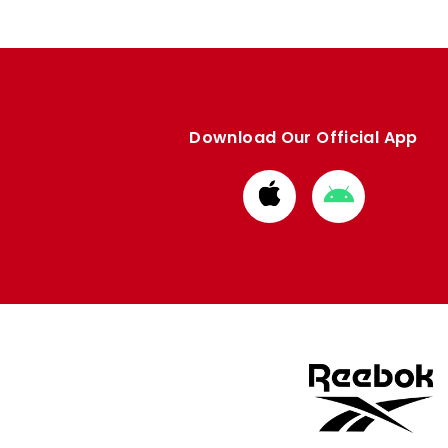
Download Our Official App
Download
Download
from
from
Apple
Google
store
store