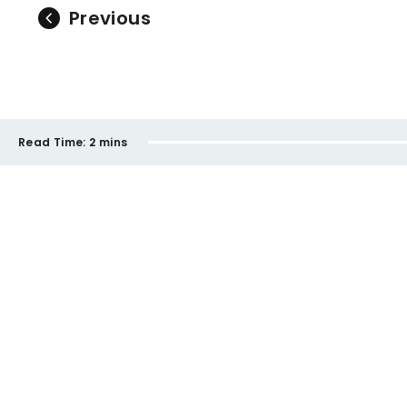
Previous
Read Time:
2 mins