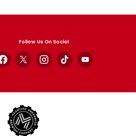
Follow Us On Social
Facebook
X
Instagram
TikTok
YouTube