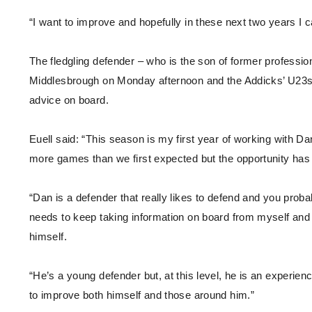
“I want to improve and hopefully in these next two years I c
The fledgling defender – who is the son of former professio
Middlesbrough on Monday afternoon and the Addicks’ U23s 
advice on board.
Euell said: “This season is my first year of working with
more games than we first expected but the opportunity has
“Dan is a defender that really likes to defend and you prob
needs to keep taking information on board from myself and 
himself.
“He’s a young defender but, at this level, he is an experie
to improve both himself and those around him.”