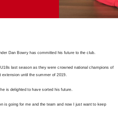
ender Dan Bowry has committed his future to the club.
 U18s last season as they were crowned national champions of
 extension until the summer of 2019.
e is delighted to have sorted his future.
son is going for me and the team and now I just want to keep