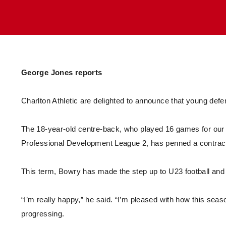
Enquiries
Loyalty Points Explained
Lounges For Hire
Ticket Office Opening Hours
Academy Tickets
Code Of Conduct
George Jones reports
Charlton Athletic are delighted to announce that young def
The 18-year-old centre-back, who played 16 games for our
Professional Development League 2, has penned a contract
This term, Bowry has made the step up to U23 football and h
“I’m really happy,” he said. “I’m pleased with how this sea
progressing.