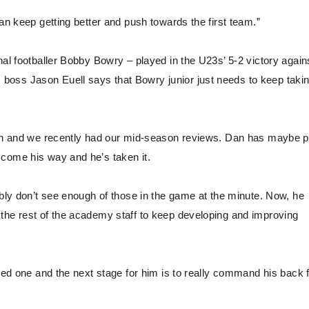
an keep getting better and push towards the first team.”
nal footballer Bobby Bowry – played in the U23s’ 5-2 victory again
boss Jason Euell says that Bowry junior just needs to keep taki
 Dan and we recently had our mid-season reviews. Dan has maybe 
 come his way and he’s taken it.
ably don’t see enough of those in the game at the minute. Now, he
the rest of the academy staff to keep developing and improving
nced one and the next stage for him is to really command his back 