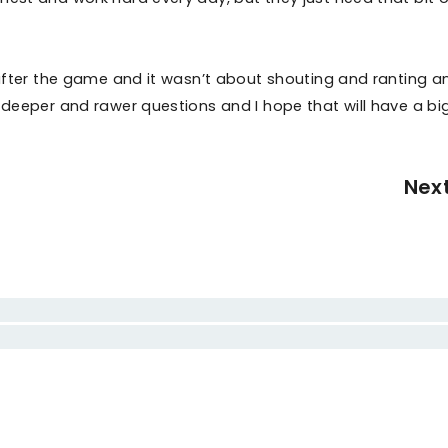
e after the game and it wasn’t about shouting and ranting a
t deeper and rawer questions and I hope that will have a bi
Nex