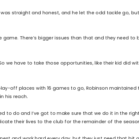
He was straight and honest, and he let the odd tackle go, bu
.
the game. There’s bigger issues than that and they need to 
o we have to take those opportunities, like their kid did wi
 play-off places with 16 games to go, Robinson maintained 
hin his reach.
need to do and I’ve got to make sure that we do it in the righ
cate their lives to the club for the remainder of the seaso
nest and work hard every day, but they just need that bit o