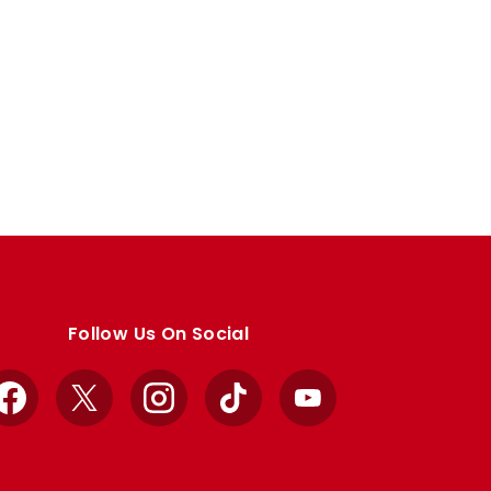
Follow Us On Social
Facebook
X
Instagram
TikTok
YouTube