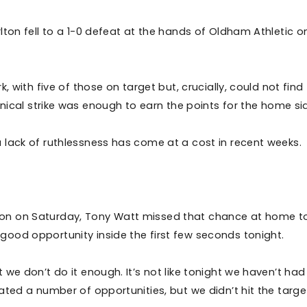
lton fell to a 1-0 defeat at the hands of Oldham Athletic o
 with five of those on target but, crucially, could not find
, clinical strike was enough to earn the points for the home si
 lack of ruthlessness has come at a cost in recent weeks.
on on Saturday, Tony Watt missed that chance at home t
good opportunity inside the first few seconds tonight.
we don’t do it enough. It’s not like tonight we haven’t had
ated a number of opportunities, but we didn’t hit the targe