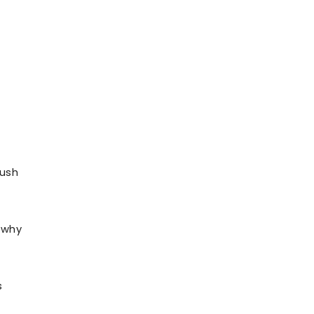
push
o why
s