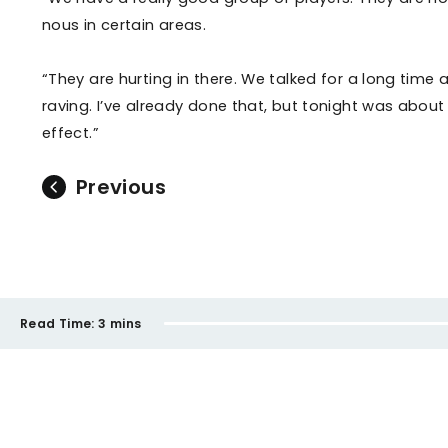
nous in certain areas.
“They are hurting in there. We talked for a long tim
raving. I’ve already done that, but tonight was abou
effect.”
Previous
Read Time:
3 mins