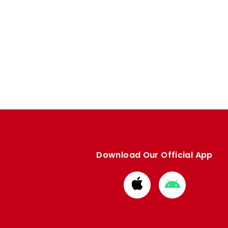
Download Our Official App
Download
Download
from
from
Apple
Google
store
store