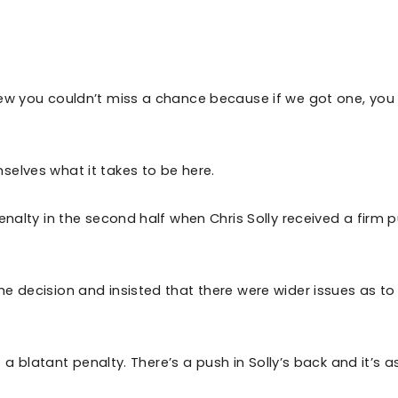
new you couldn’t miss a chance because if we got one, you
selves what it takes to be here.
enalty in the second half when Chris Solly received a firm 
e decision and insisted that there were wider issues as t
s a blatant penalty. There’s a push in Solly’s back and it’s a