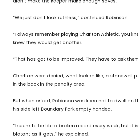
didn’t make the keeper make enough saves.”
“We just don’t look ruthless,” continued Robinson.
“I always remember playing Charlton Athletic, you k
knew they would get another.
“That has got to be improved. They have to ask them
Charlton were denied, what looked like, a stonewall p
in the back in the penalty area.
But when asked, Robinson was keen not to dwell on th
his side left Boundary Park empty handed.
“I seem to be like a broken record every week, but it i
blatant as it gets,” he explained.