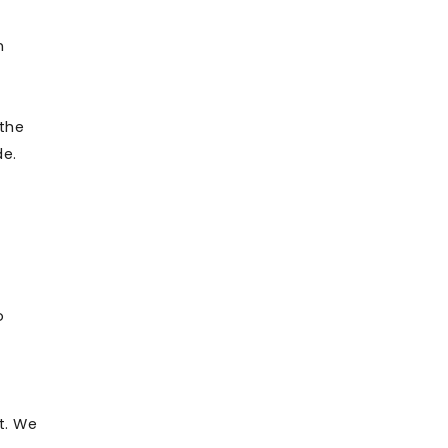
n
 the
de.
o
t. We