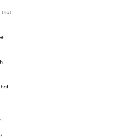
t that
be
th
that
t
n.
f