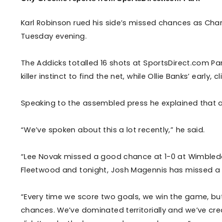
Enquiries
Loyalty Points Explained
Lounges For Hire
Karl Robinson rued his side’s missed chances as Char
Ticket Office Opening Hours
Tuesday evening.
Academy Tickets
The Addicks totalled 16 shots at SportsDirect.com Park,
Code Of Conduct
killer instinct to find the net, while Ollie Banks’ early
Speaking to the assembled press he explained that a
“We’ve spoken about this a lot recently,” he said.
“Lee Novak missed a good chance at 1-0 at Wimbled
Fleetwood and tonight, Josh Magennis has missed a 
“Every time we score two goals, we win the game, but 
chances. We’ve dominated territorially and we’ve cre