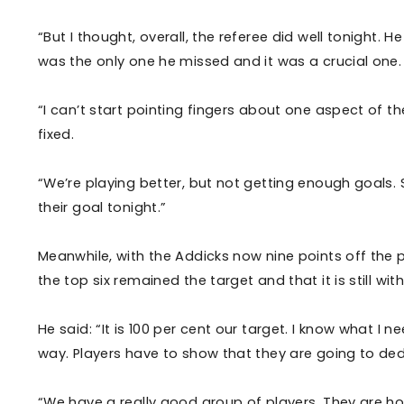
“But I thought, overall, the referee did well tonight. 
was the only one he missed and it was a crucial one
“I can’t start pointing fingers about one aspect of 
fixed.
“We’re playing better, but not getting enough goals. S
their goal tonight.”
Meanwhile, with the Addicks now nine points off the
the top six remained the target and that it is still wit
He said: “It is 100 per cent our target. I know what I 
way. Players have to show that they are going to dedi
“We have a really good group of players. They are ho