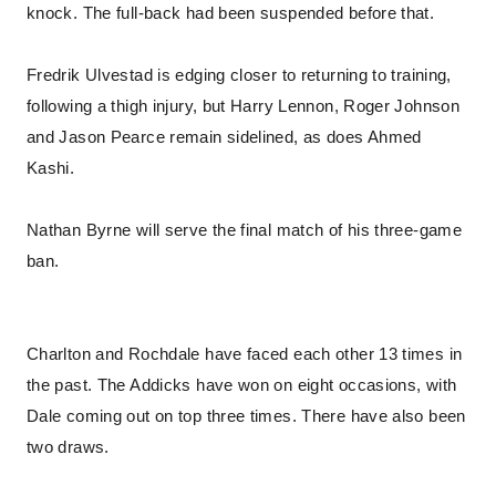
knock. The full-back had been suspended before that.
Fredrik Ulvestad is edging closer to returning to training,
following a thigh injury, but Harry Lennon, Roger Johnson
and Jason Pearce remain sidelined, as does Ahmed
Kashi.
Nathan Byrne will serve the final match of his three-game
ban.
Charlton and Rochdale have faced each other 13 times in
the past. The Addicks have won on eight occasions, with
Dale coming out on top three times. There have also been
two draws.