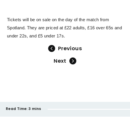
Tickets will be on sale on the day of the match from
Spotland. They are priced at £22 adults, £16 over 65s and
under 22s, and £5 under 17s.
Previous
Next
Read Time:
3 mins