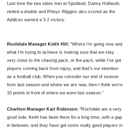
Last time the two sides met at Spotland, Danny Hollands
netted a double and Rhoys Wiggins also scored as the
Addicks earned a 3-2 victory.
Rochdale Manager Keith Hill:
“Where I’m going now and
what I’m trying to achieve is making sure that we stay
very close to the chasing pack, or the pack, while I’ve got
players coming back from injury, and that’s our intention
as a football club. When you consider our end of season
form last season and where we are now, then I think we’re
10 points in front of where we were last season.”
Charlton Manager Karl Robinson
: “Rochdale are a very
good side. Keith has been there for a long time, with a gap
in between, and they have got some really good players in