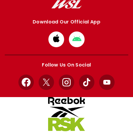
Download Our Official App
Download
Download
from
from
Apple
Google
store
store
Follow Us On Social
Facebook
X
Instagram
TikTok
YouTube