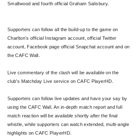
Smallwood and fourth official Graham Salisbury.
Supporters can follow all the build-up to the game on
Charlton's official Instagram account, official Twitter
account, Facebook page official Snapchat account and on
the CAFC Wall.
Live commentary of the clash will be available on the
club’s Matchday Live service on CAFC PlayerHD.
Supporters can follow live updates and have your say by
using the CAFC Wall. An in-depth match report and full
match reaction will be available shortly after the final
whistle, while supporters can watch extended, multi-angle
highlights on CAFC PlayerHD.