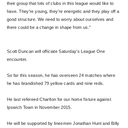
their group that lots of clubs in this league would like to
have. They’re young, they’re energetic and they play off a
good structure. We need to worry about ourselves and
there could be a change in shape from us.”
Scott Duncan will officiate Saturday’s League One
encounter.
So far this season, he has overseen 24 matches where
he has brandished 79 yellow cards and nine reds.
He last refereed Charlton for our home fixture against
Ipswich Town in November 2015.
He will be supported by linesmen Jonathan Hunt and Billy