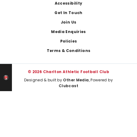
Footer
Accessibility
Get In Touch
Join Us
Media Enquiries
Policies
Terms & Conditions
© 2026 Charlton Athletic Football Club
Designed & built by
Other Media
, Powered by
Clubcast