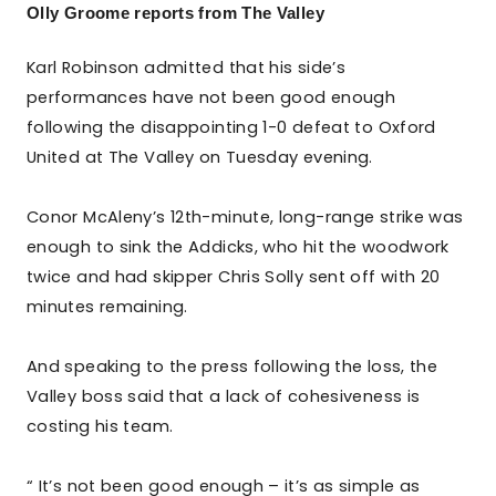
Olly Groome reports from The Valley
Karl Robinson admitted that his side’s
performances have not been good enough
following the disappointing 1-0 defeat to Oxford
United at The Valley on Tuesday evening.
Conor McAleny’s 12th-minute, long-range strike was
enough to sink the Addicks, who hit the woodwork
twice and had skipper Chris Solly sent off with 20
minutes remaining.
And speaking to the press following the loss, the
Valley boss said that a lack of cohesiveness is
costing his team.
“ It’s not been good enough – it’s as simple as