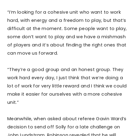
“I’m looking for a cohesive unit who want to work
hard, with energy and a freedom to play, but that’s
difficult at the moment. Some people want to play,
some don’t want to play and we have a mishmash
of players and it’s about finding the right ones that
can move us forward.
“They’re a good group and an honest group. They
work hard every day, I just think that we’re doing a
lot of work for very little reward and I think we could
make it easier for ourselves with a more cohesive
unit.”
Meanwhile, when asked about referee Gavin Ward’s
decision to send off Solly for a late challenge on
John Lundstram, Robinson revealed that he will