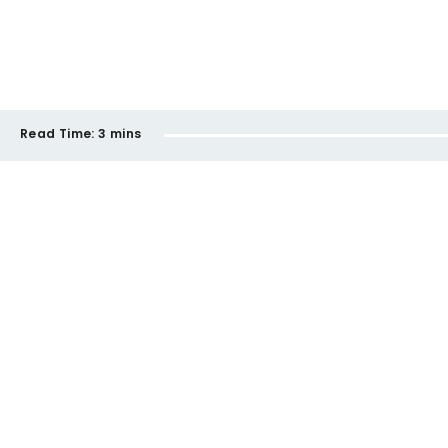
Read Time:
3 mins