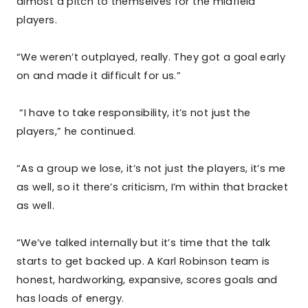
almost a pitch to themselves for the midfield
players.
“We weren’t outplayed, really. They got a goal early
on and made it difficult for us.”
“I have to take responsibility, it’s not just the
players,” he continued.
“As a group we lose, it’s not just the players, it’s me
as well, so it there’s criticism, I’m within that bracket
as well.
“We’ve talked internally but it’s time that the talk
starts to get backed up. A Karl Robinson team is
honest, hardworking, expansive, scores goals and
has loads of energy.