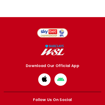
Download Our Official App
Download
Download
from
from
Apple
Google
store
store
Follow Us On Social