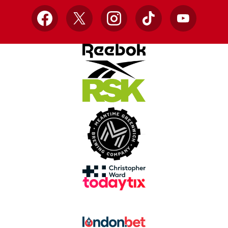
Facebook
X
Instagram
TikTok
YouTube