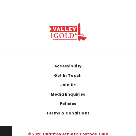
Footer
Accessibility
Get In Touch
Join Us
Media Enquiries
Policies
Terms & Conditions
© 2026 Charlton Athletic Football Club