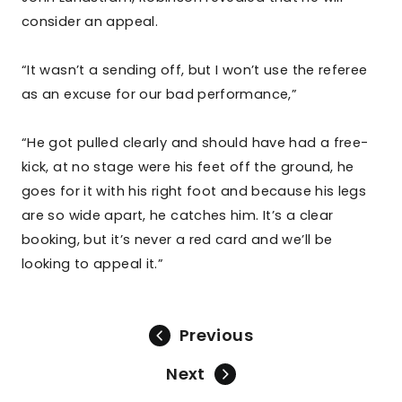
consider an appeal.
“It wasn’t a sending off, but I won’t use the referee
as an excuse for our bad performance,”
“He got pulled clearly and should have had a free-
kick, at no stage were his feet off the ground, he
goes for it with his right foot and because his legs
are so wide apart, he catches him. It’s a clear
booking, but it’s never a red card and we’ll be
looking to appeal it.”
Previous
Next