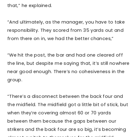
that,” he explained.
“And ultimately, as the manager, you have to take
responsibility. They scored from 35 yards out and
from there on in, we had the better chances,”
“We hit the post, the bar and had one cleared off
the line, but despite me saying that, it’s still nowhere
near good enough. There’s no cohesiveness in the
group.
“There’s a disconnect between the back four and
the midfield. The midfield got a little bit of stick, but
when they’re covering almost 60 or 70 yards
between them because the gaps between our
strikers and the back four are so big, it’s becoming