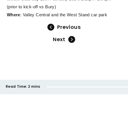
(prior to kick-off vs Bury)
Where
: Valley Central and the West Stand car park
Previous
Next
Read Time:
2 mins