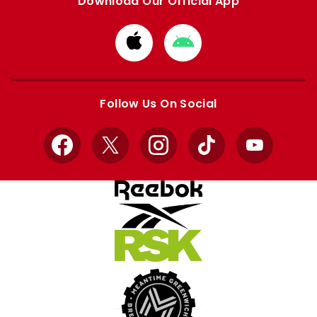
Download Our Official App
Download
Download
from
from
Apple
Google
store
store
Follow Us On Social
Facebook
X
Instagram
TikTok
YouTube