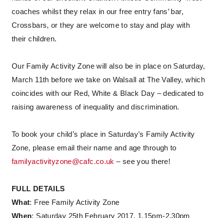
coaches whilst they relax in our free entry fans’ bar,
Crossbars, or they are welcome to stay and play with
their children.
Our Family Activity Zone will also be in place on Saturday,
March 11th before we take on Walsall at The Valley, which
coincides with our Red, White & Black Day – dedicated to
raising awareness of inequality and discrimination.
To book your child’s place in Saturday’s Family Activity
Zone, please email their name and age through to
familyactivityzone@cafc.co.uk
– see you there!
FULL DETAILS
What
: Free Family Activity Zone
When
: Saturday 25th February 2017, 1.15pm-2.30pm