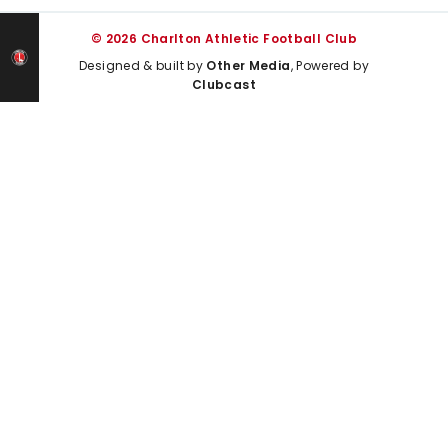
© 2026 Charlton Athletic Football Club
Designed & built by
Other Media
, Powered by
Clubcast