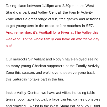
Taking place between 1.15pm and 2.30pm in the West
Stand car park and Valley Central, the Family Activity
Zone offers a great range of fun, free games and activities
to get youngsters in the mood before matches in SE7.
And, remember, it’s Football for a Fiver at The Valley this
weekend, so the whole family can have an affordable day
out!
Our mascots Sir Valiant and Robyn have enjoyed seeing
so many young Charlton supporters at the Family Activity
Zone this season, and we’d love to see everyone back
this Saturday to take part in the fun.
Inside Valley Central, we have activities including table
tennis, pool, table football, a face painter, games consoles
and drawing – whilst in the West Stand car park you’ll find