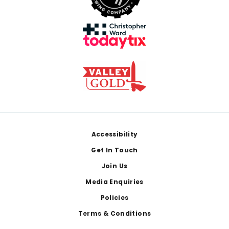
Footer
Accessibility
Get In Touch
Join Us
Media Enquiries
Policies
Terms & Conditions