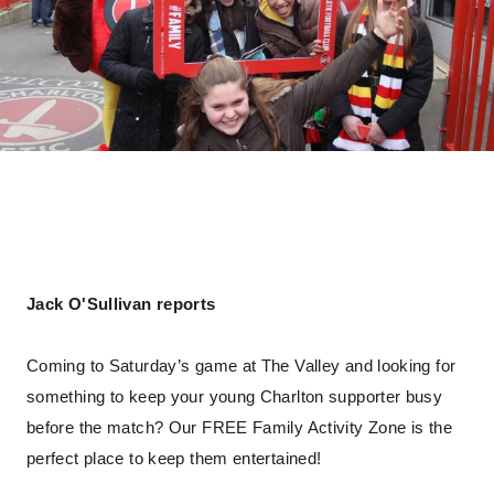
Jack O'Sullivan reports
Coming to Saturday’s game at The Valley and looking for
something to keep your young Charlton supporter busy
before the match? Our FREE Family Activity Zone is the
perfect place to keep them entertained!