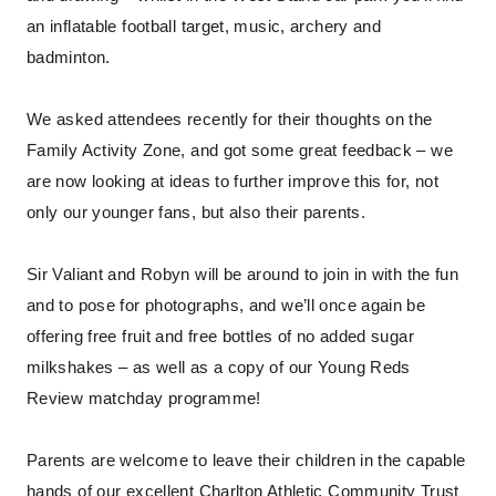
an inflatable football target, music, archery and
badminton.
We asked attendees recently for their thoughts on the
Family Activity Zone, and got some great feedback – we
are now looking at ideas to further improve this for, not
only our younger fans, but also their parents.
Sir Valiant and Robyn will be around to join in with the fun
and to pose for photographs, and we’ll once again be
offering free fruit and free bottles of no added sugar
milkshakes – as well as a copy of our Young Reds
Review matchday programme!
Parents are welcome to leave their children in the capable
hands of our excellent Charlton Athletic Community Trust