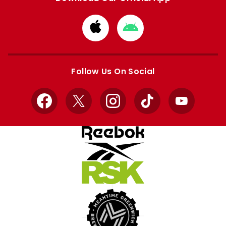
Download
Download
from
from
Apple
Google
store
store
Follow Us On Social
Facebook
X
Instagram
TikTok
YouTube