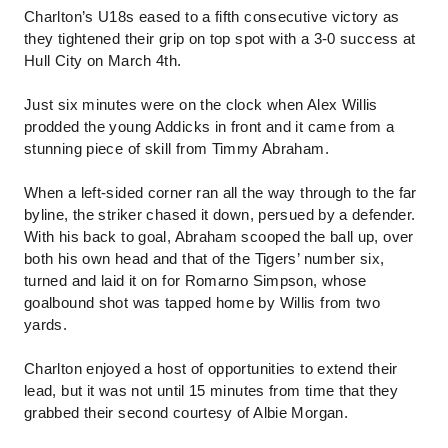
Charlton’s U18s eased to a fifth consecutive victory as
they tightened their grip on top spot with a 3-0 success at
Hull City on March 4th.
Just six minutes were on the clock when Alex Willis
prodded the young Addicks in front and it came from a
stunning piece of skill from Timmy Abraham.
When a left-sided corner ran all the way through to the far
byline, the striker chased it down, persued by a defender.
With his back to goal, Abraham scooped the ball up, over
both his own head and that of the Tigers’ number six,
turned and laid it on for Romarno Simpson, whose
goalbound shot was tapped home by Willis from two
yards.
Charlton enjoyed a host of opportunities to extend their
lead, but it was not until 15 minutes from time that they
grabbed their second courtesy of Albie Morgan.