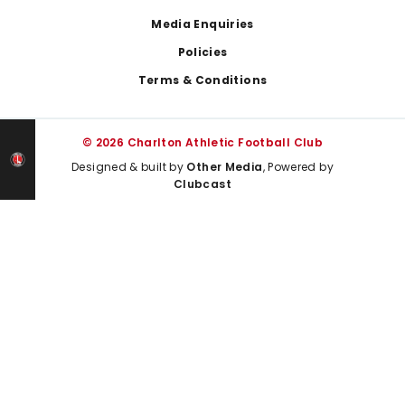
Media Enquiries
Policies
Terms & Conditions
© 2026 Charlton Athletic Football Club
Designed & built by
Other Media
, Powered by
Clubcast