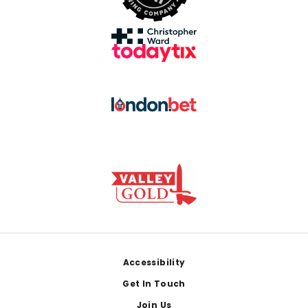
Footer
Accessibility
Get In Touch
Join Us