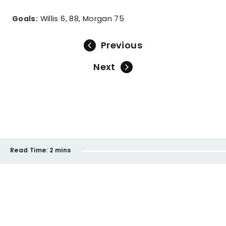
Goals:
Willis 6, 88, Morgan 75
Previous
Next
Read Time:
2 mins