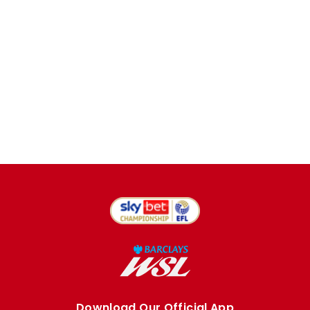
Download Our Official App