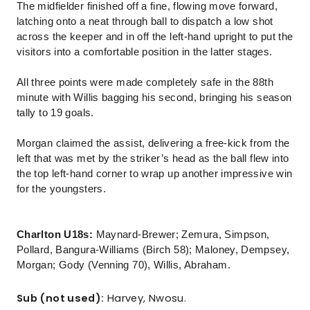
The midfielder finished off a fine, flowing move forward,
latching onto a neat through ball to dispatch a low shot
across the keeper and in off the left-hand upright to put the
visitors into a comfortable position in the latter stages.
All three points were made completely safe in the 88th
minute with Willis bagging his second, bringing his season
tally to 19 goals.
Morgan claimed the assist, delivering a free-kick from the
left that was met by the striker’s head as the ball flew into
the top left-hand corner to wrap up another impressive win
for the youngsters.
Charlton U18s:
Maynard-Brewer; Zemura, Simpson,
Pollard, Bangura-Williams (Birch 58); Maloney, Dempsey,
Morgan; Gody (Venning 70), Willis, Abraham.
Sub (not used):
Harvey, Nwosu.