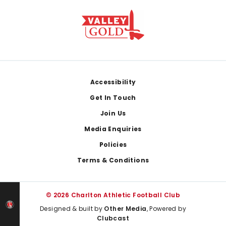
Footer
Accessibility
Get In Touch
Join Us
Media Enquiries
Policies
Terms & Conditions
© 2026 Charlton Athletic Football Club
Designed & built by
Other Media
, Powered by
Clubcast