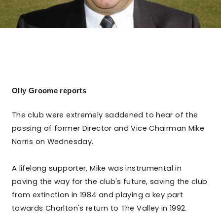
Olly Groome reports
The club were extremely saddened to hear of the
passing of former Director and Vice Chairman Mike
Norris on Wednesday.
A lifelong supporter, Mike was instrumental in
paving the way for the club's future, saving the club
from extinction in 1984 and playing a key part
towards Charlton's return to The Valley in 1992.