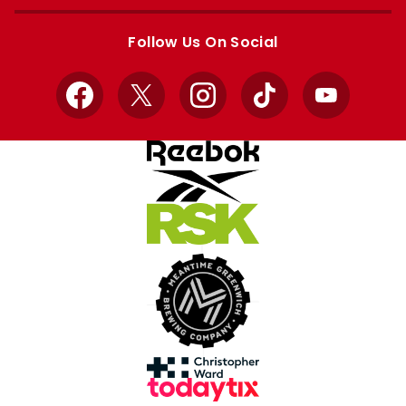
Apple
Google
store
store
Follow Us On Social
Facebook
X
Instagram
TikTok
YouTube