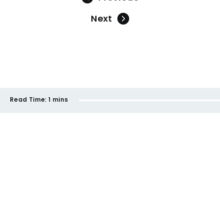
Next
Read Time:
1 mins