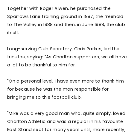
Together with Roger Alwen, he purchased the
Sparrows Lane training ground in 1987, the freehold
to The Valley in 1988 and then, in June 1988, the club
itself.
Long-serving Club Secretary, Chris Parkes, led the
tributes, saying: "As Charlton supporters, we all have
a lot to be thankful to him for.
"On a personal level, I have even more to thank him
for because he was the man responsible for
bringing me to this football club.
"Mike was a very good man who, quite simply, loved
Charlton Athletic and was a regular in his favourite
East Stand seat for many years until, more recently,