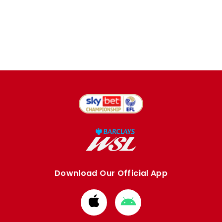
Download Our Official App
Download
Download
from
from