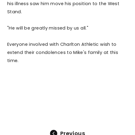
his illness saw him move his position to the West
Stand.
"He will be greatly missed by us all."
Everyone involved with Charlton Athletic wish to
extend their condolences to Mike's family at this
time.
Previous