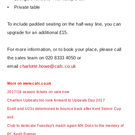
• Private table
To include padded seating on the half-way line, you can
upgrade for an additional £15.
For more information, or to book your place, please call
the sales team on 020 8333 4050 or
email
charlotte.howe@cafc.co.uk
More on www.cafc.co.uk
2017/18 season tickets on sale now
Charlton Upbeats trio look forward to Upbeats Day 2017
Euell and U23s determined to bounce back after Kent Senior Cup
exit
Club to dedicate Tuesday's match again MK Dons to the memory of
PC Keith Palmer