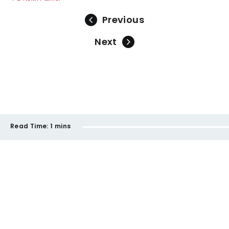
Previous
Next
Read Time:
1 mins