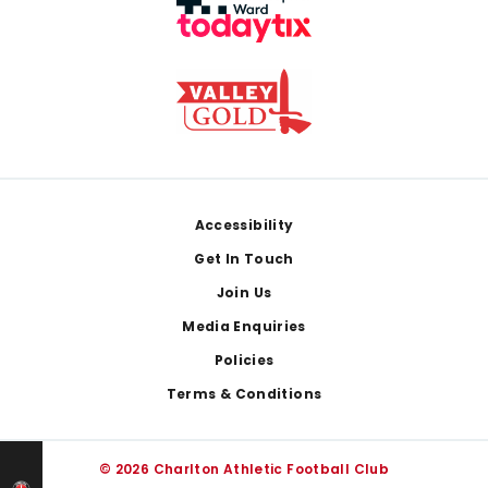
Footer
Accessibility
Get In Touch
Join Us
Media Enquiries
Policies
Terms & Conditions
© 2026 Charlton Athletic Football Club