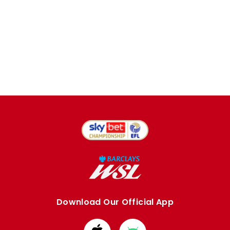
Download Our Official App