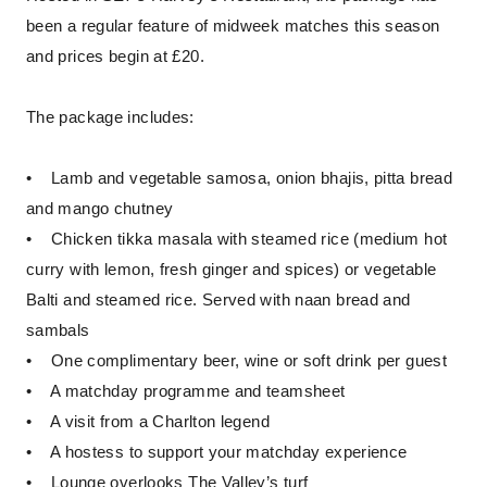
been a regular feature of midweek matches this season
and prices begin at £20.
The package includes:
• Lamb and vegetable samosa, onion bhajis, pitta bread
and mango chutney
• Chicken tikka masala with steamed rice (medium hot
curry with lemon, fresh ginger and spices) or vegetable
Balti and steamed rice. Served with naan bread and
sambals
• One complimentary beer, wine or soft drink per guest
• A matchday programme and teamsheet
• A visit from a Charlton legend
• A hostess to support your matchday experience
• Lounge overlooks The Valley’s turf