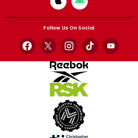
Download
Download
from
from
Apple
Google
store
store
Follow Us On Social
Facebook
X
Instagram
TikTok
YouTube