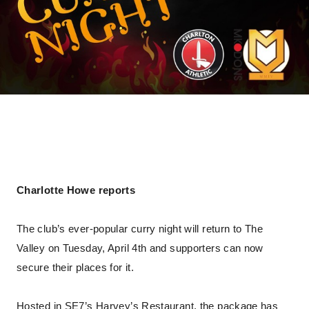
Charlotte Howe reports
The club’s ever-popular curry night will return to The
Valley on Tuesday, April 4th and supporters can now
secure their places for it.
Hosted in SE7’s Harvey’s Restaurant, the package has