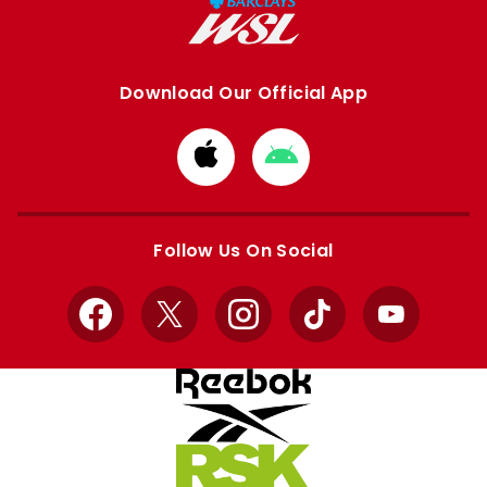
Download Our Official App
Download
Download
from
from
Apple
Google
store
store
Follow Us On Social
Facebook
X
Instagram
TikTok
YouTube