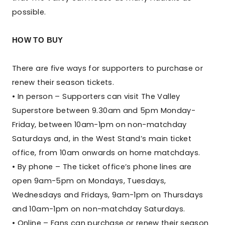
possible.
HOW TO BUY
There are five ways for supporters to purchase or
renew their season tickets.
• In person – Supporters can visit The Valley
Superstore between 9.30am and 5pm Monday-
Friday, between 10am-1pm on non-matchday
Saturdays and, in the West Stand’s main ticket
office, from 10am onwards on home matchdays.
• By phone – The ticket office’s phone lines are
open 9am-5pm on Mondays, Tuesdays,
Wednesdays and Fridays, 9am-1pm on Thursdays
and 10am-1pm on non-matchday Saturdays.
• Online – Fans can purchase or renew their season