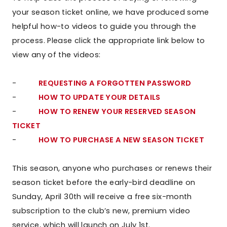
your season ticket online, we have produced some
helpful how-to videos to guide you through the
process. Please click the appropriate link below to
view any of the videos:
-
REQUESTING A FORGOTTEN PASSWORD
-
HOW TO UPDATE YOUR DETAILS
-
HOW TO RENEW YOUR RESERVED SEASON
TICKET
-
HOW TO PURCHASE A NEW SEASON TICKET
This season, anyone who purchases or renews their
season ticket before the early-bird deadline on
Sunday, April 30th will receive a free six-month
subscription to the club’s new, premium video
service, which will launch on July 1st.