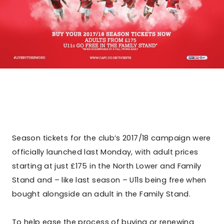
Season tickets for the club’s 2017/18 campaign were
officially launched last Monday, with adult prices
starting at just £175 in the North Lower and Family
Stand and – like last season – U11s being free when
bought alongside an adult in the Family Stand.
To help ease the process of buying or renewing