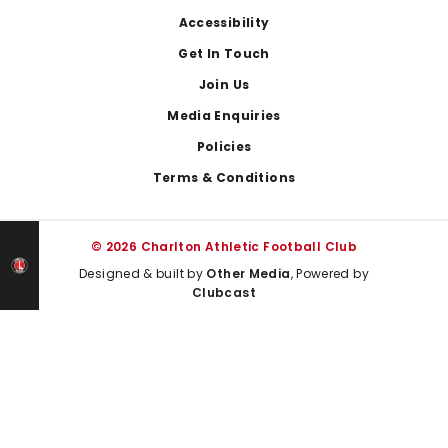
Footer
Accessibility
Get In Touch
Join Us
Media Enquiries
Policies
Terms & Conditions
© 2026 Charlton Athletic Football Club
Designed & built by
Other Media
, Powered by
Clubcast