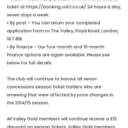
ticket at https://booking.cafc.co.uk/ 24 hours a day,
seven days a week.
• By post – You can return your completed
application form to The Valley, Floyd Road, London,
SE7 8BL
• By finance - Our four-month and 10-month
finance options are again available. Please see
below for full details.
The club will continue to honour all senior
concessions season ticket holders who are
renewing that were affected by price changes in
the 2014/15 season.
All Valley Gold members will continue receive a £15
discount on season tickets. Valley Gold members