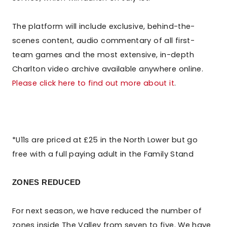
The platform will include exclusive, behind-the-
scenes content, audio commentary of all first-
team games and the most extensive, in-depth
Charlton video archive available anywhere online.
Please click here to find out more about it
.
*U11s are priced at £25 in the North Lower but go
free with a full paying adult in the Family Stand
ZONES REDUCED
For next season, we have reduced the number of
zones inside The Valley from seven to five. We have