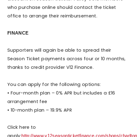
who purchase online should contact the ticket
office to arrange their reimbursement.
FINANCE
Supporters will again be able to spread their
Season Ticket payments across four or 10 months,
thanks to credit provider V12 Finance.
You can apply for the following options:
• Four-month plan – 0% APR but includes a £16
arrangement fee
• 10-month plan – 19.9% APR
Click here to
apply:
http://www.v12seasonticketfinance.com/shops/charltona