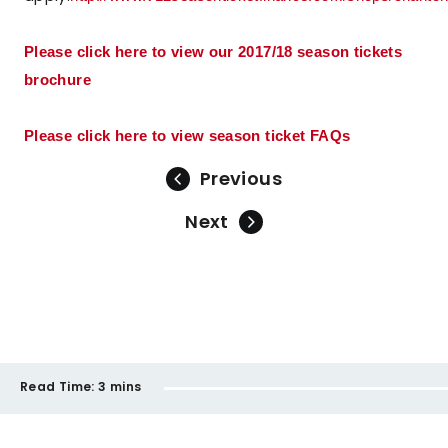
Please click here to view our 2017/18 season tickets
brochure
Please click here to view season ticket FAQs
Previous
Next
Read Time:
3 mins