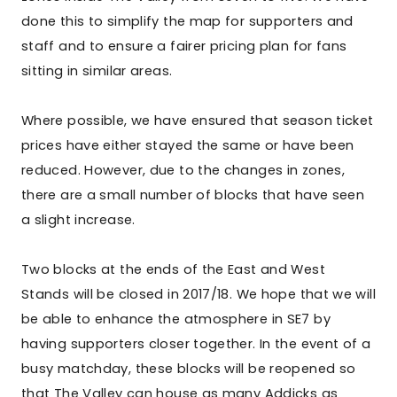
done this to simplify the map for supporters and
staff and to ensure a fairer pricing plan for fans
sitting in similar areas.
Where possible, we have ensured that season ticket
prices have either stayed the same or have been
reduced. However, due to the changes in zones,
there are a small number of blocks that have seen
a slight increase.
Two blocks at the ends of the East and West
Stands will be closed in 2017/18. We hope that we will
be able to enhance the atmosphere in SE7 by
having supporters closer together. In the event of a
busy matchday, these blocks will be reopened so
that The Valley can house as many Addicks as