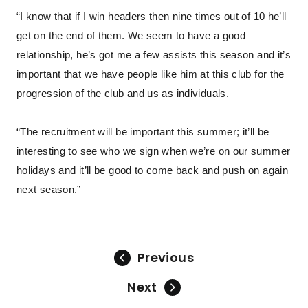
“I know that if I win headers then nine times out of 10 he’ll
get on the end of them. We seem to have a good
relationship, he’s got me a few assists this season and it’s
important that we have people like him at this club for the
progression of the club and us as individuals.
“The recruitment will be important this summer; it’ll be
interesting to see who we sign when we’re on our summer
holidays and it’ll be good to come back and push on again
next season.”
Previous
Next