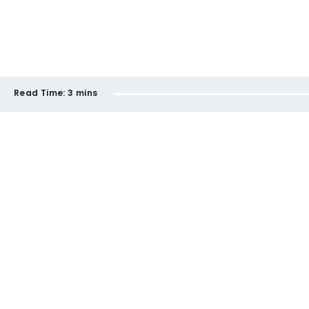
Read Time:
3 mins