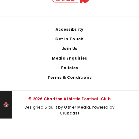
Footer
Accessibility
Get In Touch
Join Us
Media Enquiries
Policies
Terms & Conditions
© 2026 Charlton Athletic Football Club
Designed & built by
Other Media
, Powered by
Clubcast