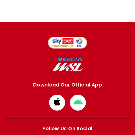
Download Our Official App
Download
Download
from
from
Apple
Google
store
store
Follow Us On Social