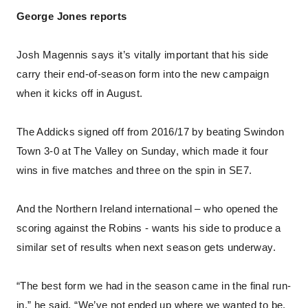
George Jones reports
Josh Magennis says it’s vitally important that his side
carry their end-of-season form into the new campaign
when it kicks off in August.
The Addicks signed off from 2016/17 by beating Swindon
Town 3-0 at The Valley on Sunday, which made it four
wins in five matches and three on the spin in SE7.
And the Northern Ireland international – who opened the
scoring against the Robins - wants his side to produce a
similar set of results when next season gets underway.
“The best form we had in the season came in the final run-
in,” he said. “We’ve not ended up where we wanted to be.