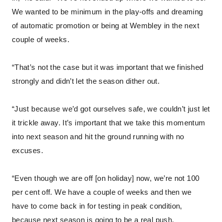
We wanted to be minimum in the play-offs and dreaming
of automatic promotion or being at Wembley in the next
couple of weeks.
“That’s not the case but it was important that we finished
strongly and didn’t let the season dither out.
“Just because we’d got ourselves safe, we couldn’t just let
it trickle away. It’s important that we take this momentum
into next season and hit the ground running with no
excuses.
“Even though we are off [on holiday] now, we’re not 100
per cent off. We have a couple of weeks and then we
have to come back in for testing in peak condition,
because next season is going to be a real push.