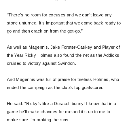
“There’s no room for excuses and we can’t leave any
stone unturned. It’s important that we come back ready to
go and then crack on from the get-go.”
As well as Magennis, Jake Forster-Caskey and Player of
the Year Ricky Holmes also found the net as the Addicks
cruised to victory against Swindon.
And Magennis was full of praise for tireless Holmes, who
ended the campaign as the club’s top goalscorer.
He said: “Ricky’s like a Duracell bunny! I know that in a
game he’ll make chances for me and it’s up to me to
make sure I’m making the runs.