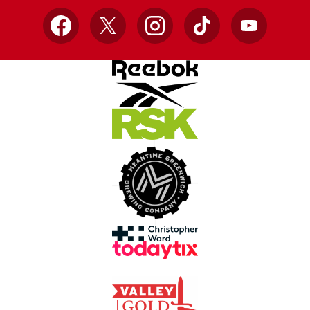
Facebook
X
Instagram
TikTok
YouTube