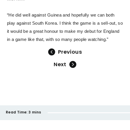
“He did well against Guinea and hopefully we can both
play against South Korea. I think the game is a sell-out, so
it would be a great honour to make my debut for England
in a game like that, with so many people watching.”
Previous
Next
Read Time:
3 mins