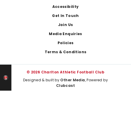
Footer
Accessibility
Get In Touch
Join Us
Media Enquiries
Policies
Terms & Conditions
© 2026 Charlton Athletic Football Club
Designed & built by
Other Media
, Powered by
Clubcast