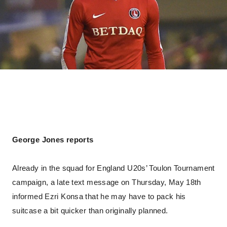
George Jones reports
Already in the squad for England U20s’ Toulon Tournament
campaign, a late text message on Thursday, May 18th
informed Ezri Konsa that he may have to pack his
suitcase a bit quicker than originally planned.