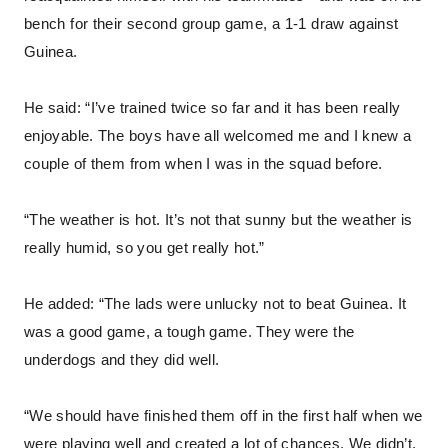
bench for their second group game, a 1-1 draw against
Guinea.
He said: “I’ve trained twice so far and it has been really
enjoyable. The boys have all welcomed me and I knew a
couple of them from when I was in the squad before.
“The weather is hot. It’s not that sunny but the weather is
really humid, so you get really hot.”
He added: “The lads were unlucky not to beat Guinea. It
was a good game, a tough game. They were the
underdogs and they did well.
“We should have finished them off in the first half when we
were playing well and created a lot of chances. We didn’t,