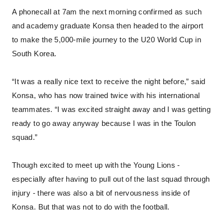
A phonecall at 7am the next morning confirmed as such
and academy graduate Konsa then headed to the airport
to make the 5,000-mile journey to the U20 World Cup in
South Korea.
“It was a really nice text to receive the night before,” said
Konsa, who has now trained twice with his international
teammates. “I was excited straight away and I was getting
ready to go away anyway because I was in the Toulon
squad.”
Though excited to meet up with the Young Lions -
especially after having to pull out of the last squad through
injury - there was also a bit of nervousness inside of
Konsa. But that was not to do with the football.