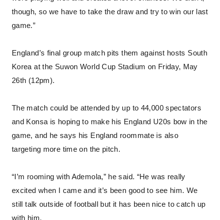
though, so we have to take the draw and try to win our last
game.”
England’s final group match pits them against hosts South
Korea at the Suwon World Cup Stadium on Friday, May
26th (12pm).
The match could be attended by up to 44,000 spectators
and Konsa is hoping to make his England U20s bow in the
game, and he says his England roommate is also
targeting more time on the pitch.
“I’m rooming with Ademola,” he said. “He was really
excited when I came and it’s been good to see him. We
still talk outside of football but it has been nice to catch up
with him.