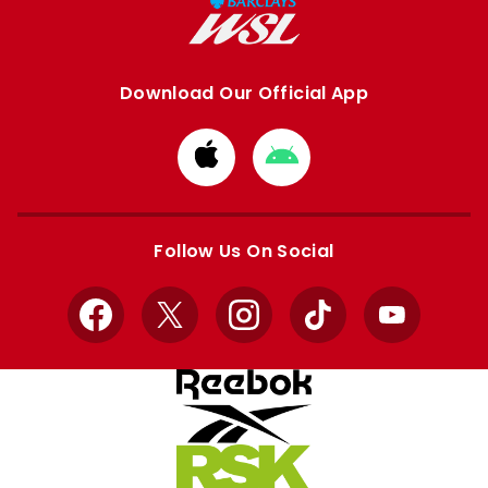
Download Our Official App
Download
Download
from
from
Apple
Google
store
store
Follow Us On Social
Facebook
X
Instagram
TikTok
YouTube