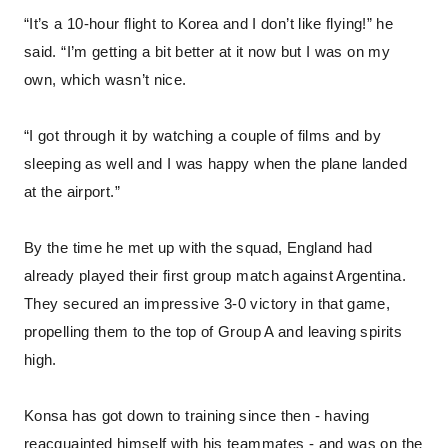
“It’s a 10-hour flight to Korea and I don’t like flying!” he
said. “I’m getting a bit better at it now but I was on my
own, which wasn’t nice.
“I got through it by watching a couple of films and by
sleeping as well and I was happy when the plane landed
at the airport.”
By the time he met up with the squad, England had
already played their first group match against Argentina.
They secured an impressive 3-0 victory in that game,
propelling them to the top of Group A and leaving spirits
high.
Konsa has got down to training since then - having
reacquainted himself with his teammates - and was on the