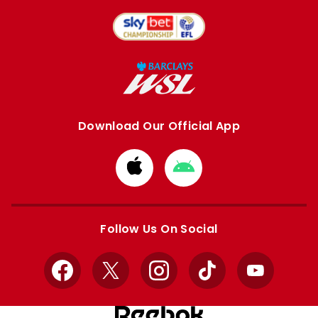
Download Our Official App
Download
Download
from
from
Apple
Google
store
store
Follow Us On Social
Facebook
X
Instagram
TikTok
YouTube