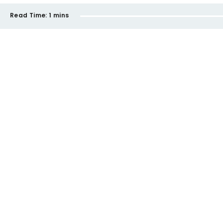
Read Time:
1 mins