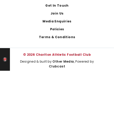
Get In Touch
Join Us
Media Enquiries
Policies
Terms & Conditions
© 2026 Charlton Athletic Football Club
Designed & built by
Other Media
, Powered by
Clubcast