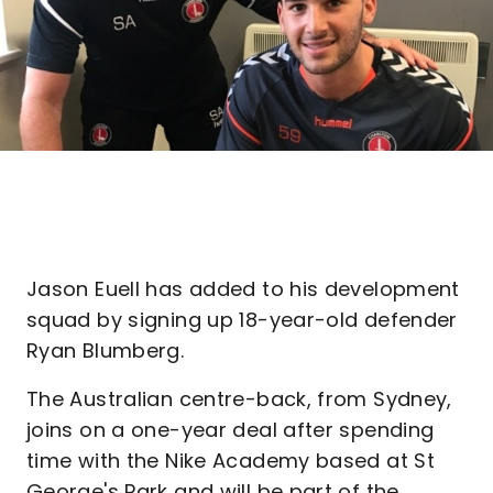
Jason Euell has added to his development
squad by signing up 18-year-old defender
Ryan Blumberg.
The Australian centre-back, from Sydney,
joins on a one-year deal after spending
time with the Nike Academy based at St
George's Park and will be part of the