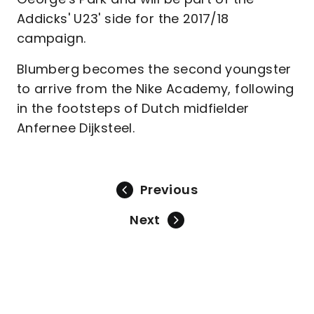
Addicks' U23' side for the 2017/18
campaign.
Blumberg becomes the second youngster
to arrive from the Nike Academy, following
in the footsteps of Dutch midfielder
Anfernee Dijksteel.
Previous
Next