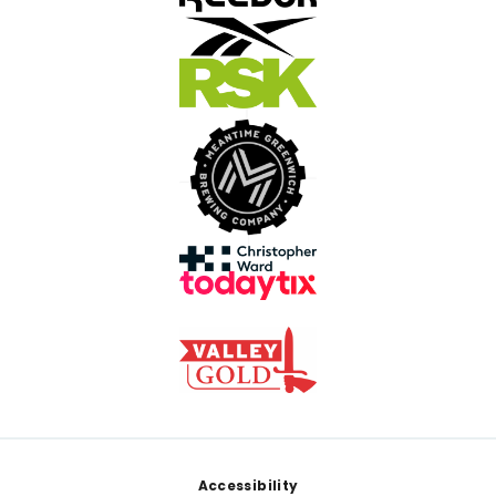
Footer
Accessibility