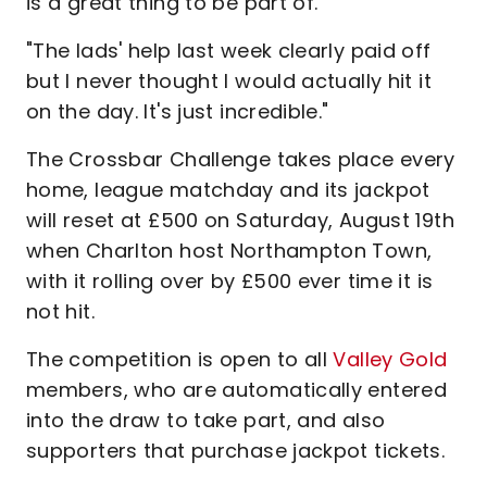
is a great thing to be part of.
"The lads' help last week clearly paid off
but I never thought I would actually hit it
on the day. It's just incredible."
The Crossbar Challenge takes place every
home, league matchday and its jackpot
will reset at £500 on Saturday, August 19th
when Charlton host Northampton Town,
with it rolling over by £500 ever time it is
not hit.
The competition is open to all
Valley Gold
members, who are automatically entered
into the draw to take part, and also
supporters that purchase jackpot tickets.