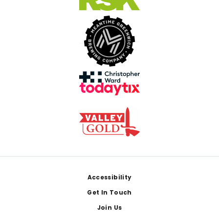
Footer
Accessibility
Get In Touch
Join Us