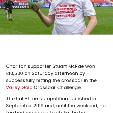
Charlton supporter Stuart McRae won
£10,500 on Saturday afternoon by
successfully hitting the crossbar in the
Valley Gold
Crossbar Challenge.
The half-time competition launched in
September 2016 and, until the weekend, no
fan had managed to strike the bar,