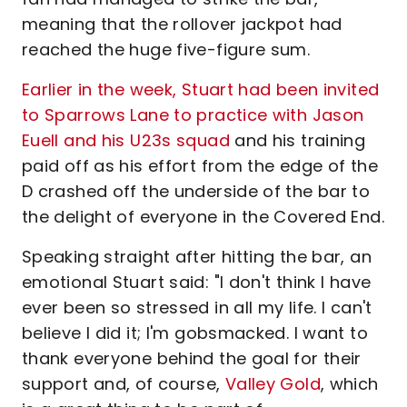
meaning that the rollover jackpot had
reached the huge five-figure sum.
Earlier in the week, Stuart had been invited
to Sparrows Lane to practice with Jason
Euell and his U23s squad
and his training
paid off as his effort from the edge of the
D crashed off the underside of the bar to
the delight of everyone in the Covered End.
Speaking straight after hitting the bar, an
emotional Stuart said: "I don't think I have
ever been so stressed in all my life. I can't
believe I did it; I'm gobsmacked. I want to
thank everyone behind the goal for their
support and, of course,
Valley Gold
, which