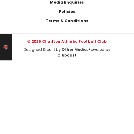
Media Enquiries
Policies
Terms & Conditions
© 2026 Charlton Athletic Football Club
Designed & built by
Other Media
, Powered by
Clubcast