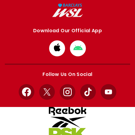
Download Our Official App
Download
Download
from
from
Apple
Google
store
store
Follow Us On Social
Facebook
X
Instagram
TikTok
YouTube