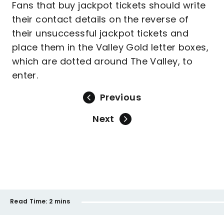
Fans that buy jackpot tickets should write
their contact details on the reverse of
their unsuccessful jackpot tickets and
place them in the Valley Gold letter boxes,
which are dotted around The Valley, to
enter.
Previous
Next
Read Time:
2 mins