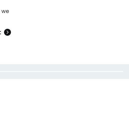
t we
t