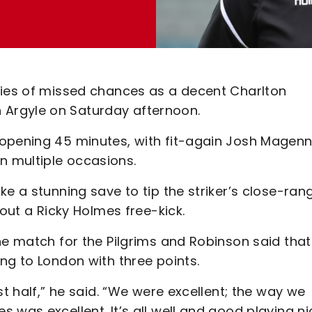
ries of missed chances as a decent Charlton
Argyle on Saturday afternoon.
opening 45 minutes, with fit-again Josh Magenn
n multiple occasions.
ke a stunning save to tip the striker’s close-ran
 out a Ricky Holmes free-kick.
he match for the Pilgrims and Robinson said that
ng to London with three points.
st half,” he said. “We were excellent; the way we
 was excellent. It’s all well and good playing ni