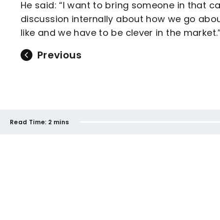
He said: “I want to bring someone in that c
discussion internally about how we go about
like and we have to be clever in the market.
Previous
Read Time:
2 mins