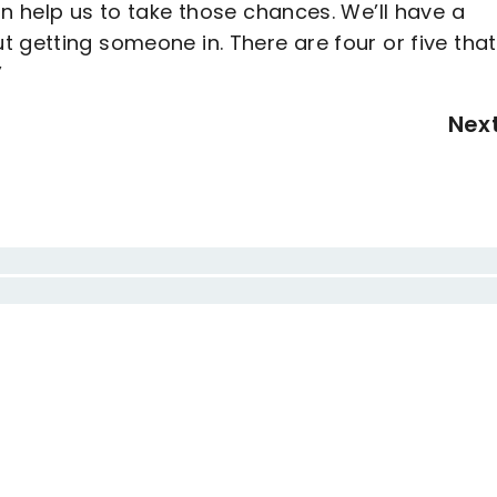
an help us to take those chances. We’ll have a
 getting someone in. There are four or five tha
”
Nex