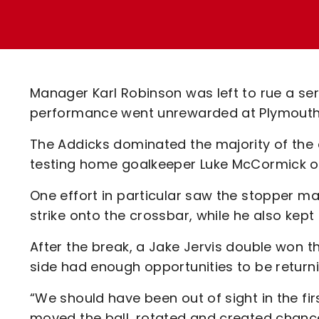
Enquiries
Loyalty Points Explained
Lounges For Hire
Ticket Office Opening Hours
Academy Tickets
Manager Karl Robinson was left to rue a se
Code Of Conduct
performance went unrewarded at Plymouth 
The Addicks dominated the majority of the 
testing home goalkeeper Luke McCormick o
One effort in particular saw the stopper ma
strike onto the crossbar, while he also kept
After the break, a Jake Jervis double won t
side had enough opportunities to be returni
“We should have been out of sight in the fir
moved the ball, rotated and created chances