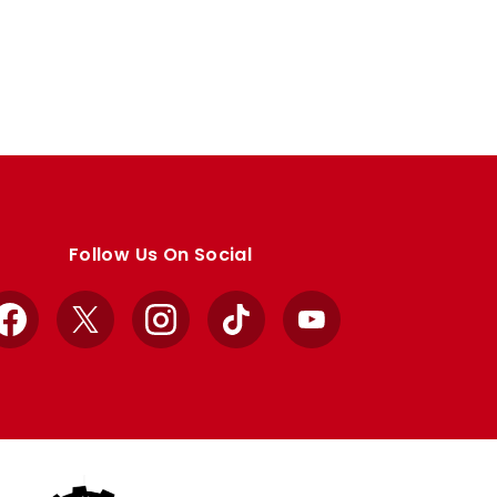
Follow Us On Social
Facebook
X
Instagram
TikTok
YouTube