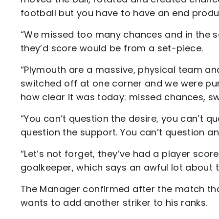
football but you have to have an end produ
“We missed too many chances and in the s
they’d score would be from a set-piece.
“Plymouth are a massive, physical team and
switched off at one corner and we were pun
how clear it was today: missed chances, sw
“You can’t question the desire, you can’t q
question the support. You can’t question an
“Let’s not forget, they’ve had a player sc
goalkeeper, which says an awful lot about 
The Manager confirmed after the match that
wants to add another striker to his ranks.