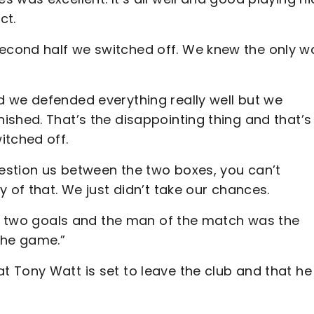
ct.
econd half we switched off. We knew the only w
 we defended everything really well but we
ished. That’s the disappointing thing and that’s
itched off.
uestion us between the two boxes, you can’t
y of that. We just didn’t take our chances.
ore two goals and the man of the match was the
the game.”
 Tony Watt is set to leave the club and that he