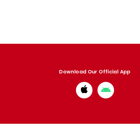
Download Our Official App
Download
Download
from
from
Apple
Google
store
store