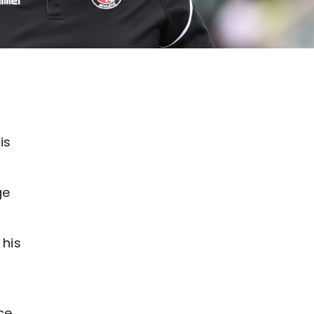
is
ge
 his
ce