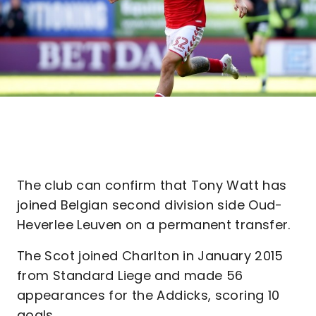
The club can confirm that Tony Watt has
joined Belgian second division side Oud-
Heverlee Leuven on a permanent transfer.
The Scot joined Charlton in January 2015
from Standard Liege and made 56
appearances for the Addicks, scoring 10
goals.