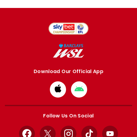
Download Our Official App
Download
Download
from
from
Apple
Google
store
store
Follow Us On Social