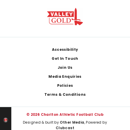
Footer
Accessibility
Get In Touch
Join Us
Media Enquiries
Policies
Terms & Conditions
© 2026 Charlton Athletic Football Club
Designed & built by
Other Media
, Powered by
Clubcast