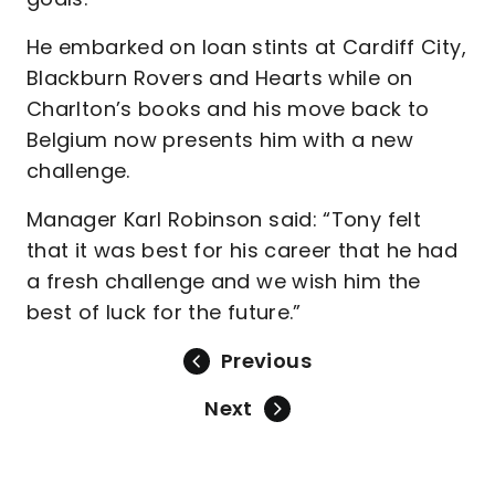
He embarked on loan stints at Cardiff City,
Blackburn Rovers and Hearts while on
Charlton’s books and his move back to
Belgium now presents him with a new
challenge.
Manager Karl Robinson said: “Tony felt
that it was best for his career that he had
a fresh challenge and we wish him the
best of luck for the future.”
Previous
Next