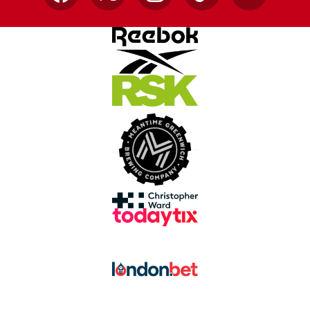
Facebook
X
Instagram
TikTok
YouTube