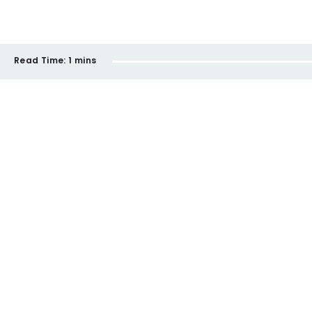
Read Time:
1 mins