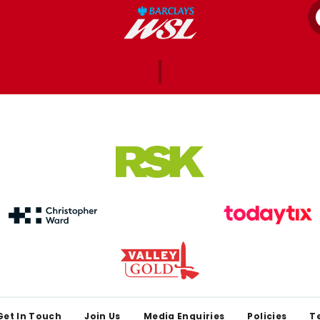
Get In Touch
Join Us
Media Enquiries
Policies
T