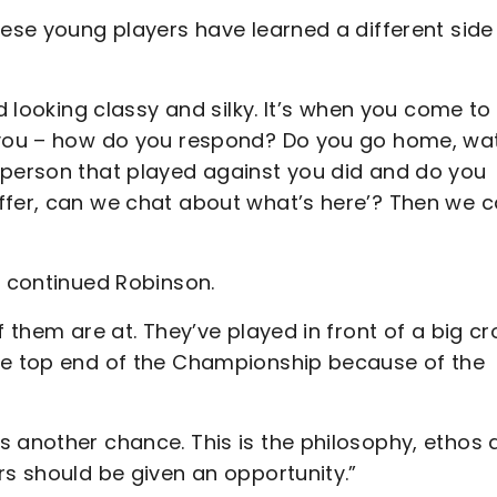
hese young players have learned a different side
nd looking classy and silky. It’s when you come to
r you – how do you respond? Do you go home, wa
 person that played against you did and do you
ffer, can we chat about what’s here’? Then we 
,” continued Robinson.
f them are at. They’ve played in front of a big c
the top end of the Championship because of the
s another chance. This is the philosophy, ethos 
rs should be given an opportunity.”