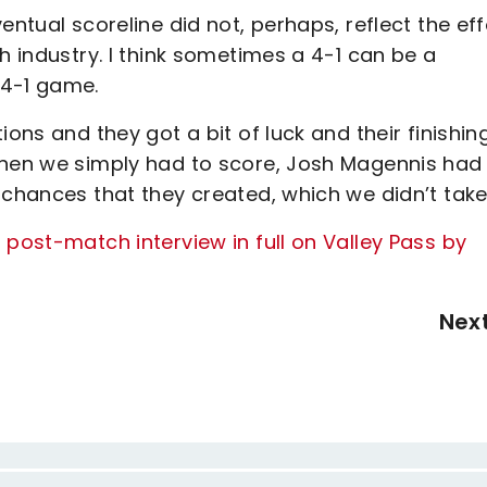
entual scoreline did not, perhaps, reflect the eff
h industry. I think sometimes a 4-1 can be a
 4-1 game.
ions and they got a bit of luck and their finishin
when we simply had to score, Josh Magennis had
 chances that they created, which we didn’t take
 post-match interview in full on Valley Pass by
Nex