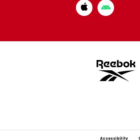
Download
Download
from
from
Apple
Google
store
store
Footer
Accessibility