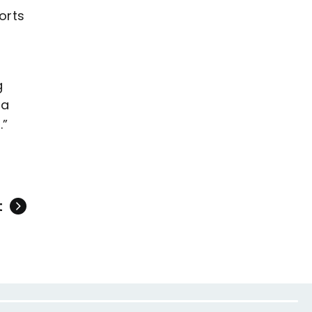
orts
g
 a
.”
t