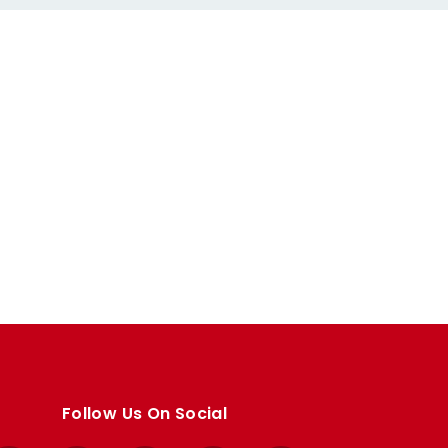
Follow Us On Social