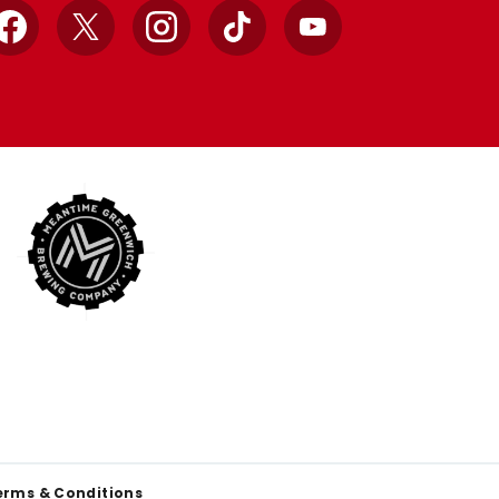
Facebook
X
Instagram
TikTok
YouTube
erms & Conditions