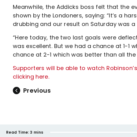
Meanwhile, the Addicks boss felt that the ev
shown by the Londoners, saying: “It’s a hars
drubbing and our result on Saturday was a
“Here today, the two last goals were deflect
was excellent. But we had a chance at 1-1 
chance at 2-1 which was better than all the
Supporters will be able to watch Robinson’s
clicking here.
Previous
Read Time:
3 mins