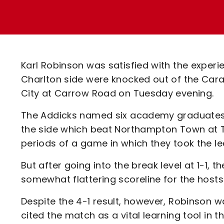
Enquiries
Loyalty Points Explained
Lounges For Hire
Ticket Office Opening Hours
Academy Tickets
Karl Robinson was satisfied with the experi
Code Of Conduct
Charlton side were knocked out of the Car
City at Carrow Road on Tuesday evening.
The Addicks named six academy graduates i
the side which beat Northampton Town at Th
periods of a game in which they took the le
But after going into the break level at 1-1,
somewhat flattering scoreline for the hosts
Despite the 4-1 result, however, Robinson 
cited the match as a vital learning tool in 