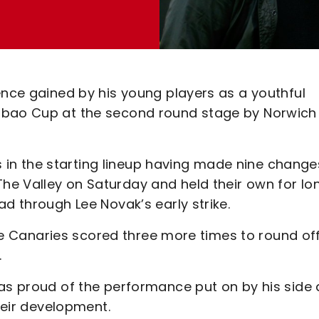
ence gained by his young players as a youthful
abao Cup at the second round stage by Norwich
n the starting lineup having made nine change
e Valley on Saturday and held their own for lo
ad through Lee Novak’s early strike.
 the Canaries scored three more times to round of
.
was proud of the performance put on by his side
their development.