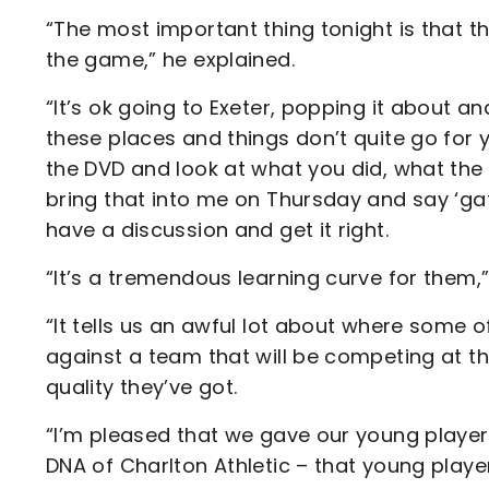
“The most important thing tonight is that t
the game,” he explained.
“It’s ok going to Exeter, popping it about a
these places and things don’t quite go fo
the DVD and look at what you did, what the
bring that into me on Thursday and say ‘ga
have a discussion and get it right.
“It’s a tremendous learning curve for them
“It tells us an awful lot about where some o
against a team that will be competing at 
quality they’ve got.
“I’m pleased that we gave our young player
DNA of Charlton Athletic – that young playe