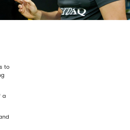
s to
ng
f a
 and