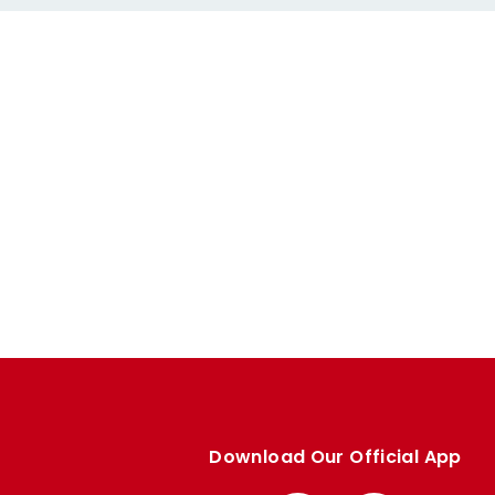
Download Our Official App